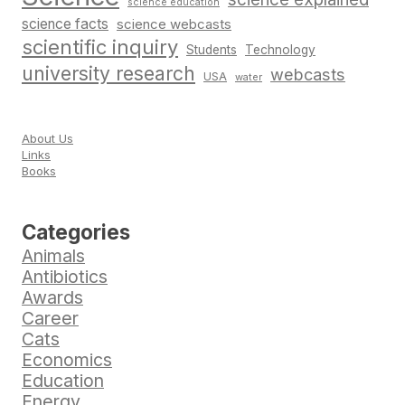
science education
science facts
science webcasts
scientific inquiry
Students
Technology
university research
webcasts
USA
water
About Us
Links
Books
Categories
Animals
Antibiotics
Awards
Career
Cats
Economics
Education
Energy