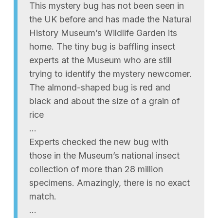
This mystery bug has not been seen in
the UK before and has made the Natural
History Museum’s Wildlife Garden its
home. The tiny bug is baffling insect
experts at the Museum who are still
trying to identify the mystery newcomer.
The almond-shaped bug is red and
black and about the size of a grain of
rice
…
Experts checked the new bug with
those in the Museum’s national insect
collection of more than 28 million
specimens. Amazingly, there is no exact
match.
…