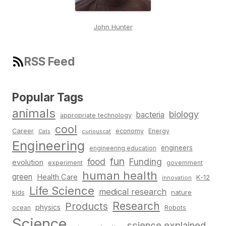
John Hunter
RSS Feed
Popular Tags
animals
biology
bacteria
appropriate technology
cool
Career
economy
Energy
Cats
curiouscat
Engineering
engineers
engineering education
fun
food
Funding
evolution
experiment
government
human health
green
Health Care
K-12
innovation
Life Science
medical research
nature
kids
Research
Products
physics
Robots
ocean
Science
science explained