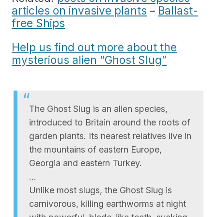
articles on invasive plants
–
Ballast-
free Ships
Help us find out more about the
mysterious alien “Ghost Slug”
The Ghost Slug is an alien species,
introduced to Britain around the roots of
garden plants. Its nearest relatives live in
the mountains of eastern Europe,
Georgia and eastern Turkey.
…
Unlike most slugs, the Ghost Slug is
carnivorous, killing earthworms at night