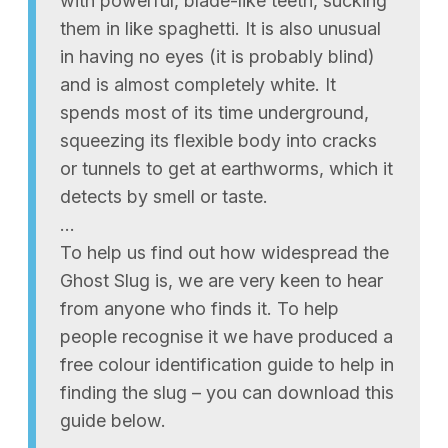
with powerful, blade-like teeth, sucking
them in like spaghetti. It is also unusual
in having no eyes (it is probably blind)
and is almost completely white. It
spends most of its time underground,
squeezing its flexible body into cracks
or tunnels to get at earthworms, which it
detects by smell or taste.
…
To help us find out how widespread the
Ghost Slug is, we are very keen to hear
from anyone who finds it. To help
people recognise it we have produced a
free colour identification guide to help in
finding the slug – you can download this
guide below.