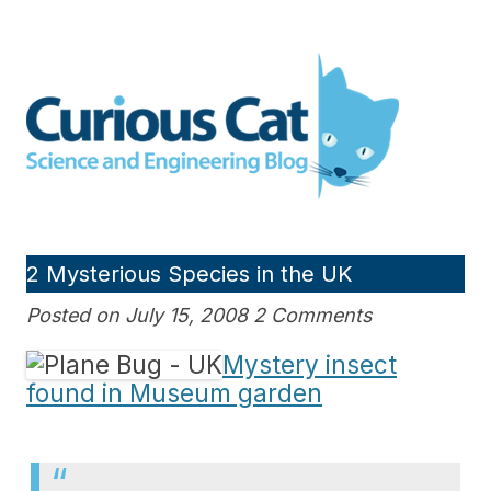
Skip
to
Curious Cat Science and
content
Engineering blog
2 Mysterious Species in the UK
Posted on July 15, 2008 2 Comments
Mystery insect
found in Museum garden