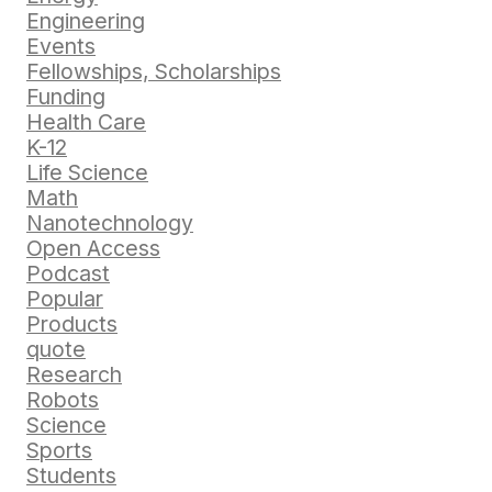
Engineering
Events
Fellowships, Scholarships
Funding
Health Care
K-12
Life Science
Math
Nanotechnology
Open Access
Podcast
Popular
Products
quote
Research
Robots
Science
Sports
Students