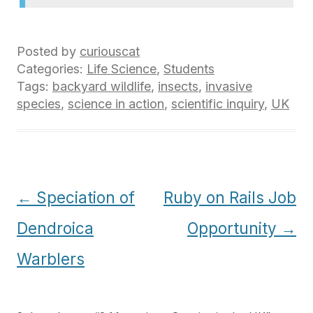
Posted by
curiouscat
Categories:
Life Science
,
Students
Tags:
backyard wildlife
,
insects
,
invasive
species
,
science in action
,
scientific inquiry
,
UK
Post
←
Speciation of
Ruby on Rails Job
navigation
Dendroica
Opportunity
→
Warblers