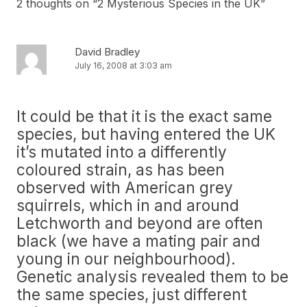
2 thoughts on “
2 Mysterious Species in the UK
”
David Bradley
July 16, 2008 at 3:03 am
It could be that it is the exact same
species, but having entered the UK
it’s mutated into a differently
coloured strain, as has been
observed with American grey
squirrels, which in and around
Letchworth and beyond are often
black (we have a mating pair and
young in our neighbourhood).
Genetic analysis revealed them to be
the same species, just different