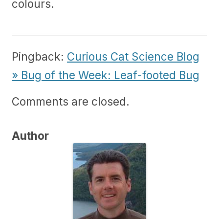
colours.
Pingback:
Curious Cat Science Blog
» Bug of the Week: Leaf-footed Bug
Comments are closed.
Author