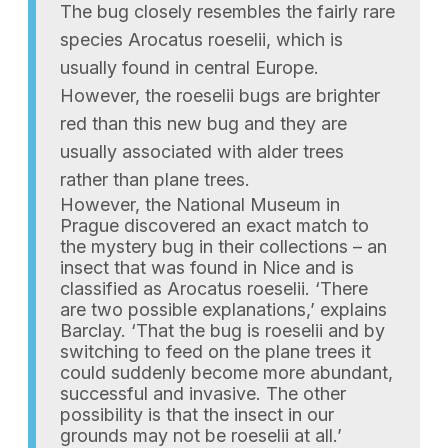
The bug closely resembles the fairly rare
species Arocatus roeselii, which is
usually found in central Europe.
However, the roeselii bugs are brighter
red than this new bug and they are
usually associated with alder trees
rather than plane trees.
However, the National Museum in
Prague discovered an exact match to
the mystery bug in their collections – an
insect that was found in Nice and is
classified as Arocatus roeselii. ‘There
are two possible explanations,’ explains
Barclay. ‘That the bug is roeselii and by
switching to feed on the plane trees it
could suddenly become more abundant,
successful and invasive. The other
possibility is that the insect in our
grounds may not be roeselii at all.’