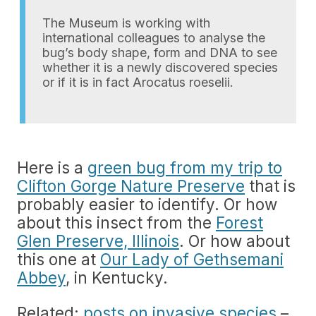
The Museum is working with
international colleagues to analyse the
bug’s body shape, form and DNA to see
whether it is a newly discovered species
or if it is in fact Arocatus roeselii.
Here is a
green bug from my trip to
Clifton Gorge Nature Preserve
that is
probably easier to identify. Or how
about this insect from the
Forest
Glen Preserve, Illinois
. Or how about
this one at
Our Lady of Gethsemani
Abbey
, in Kentucky.
Related:
posts on invasive species
–