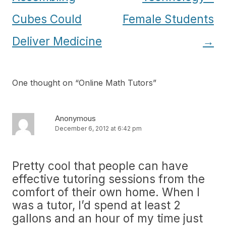
Cubes Could
Female Students
Deliver Medicine
→
One thought on “
Online Math Tutors
”
Anonymous
December 6, 2012 at 6:42 pm
Pretty cool that people can have
effective tutoring sessions from the
comfort of their own home. When I
was a tutor, I’d spend at least 2
gallons and an hour of my time just