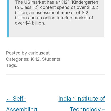
The US market has a ‘K12’ (Kindergarten
to Class 12) content spend of over $10.2
billion, an assessment market of $ 2
billion and an online tutoring market of
over $4 billion.
Posted by
curiouscat
Categories:
K-12
,
Students
Tags:
Post
←
Self-
Indian Institute of
navigation
Assembling
Technology –