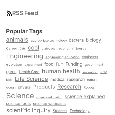
RSS Feed
Popular Tags
animals
biology
bacteria
appropriate technology
cool
Career
economy
Energy
Cats
curiouscat
Engineering
engineers
engineering education
fun
food
Funding
evolution
experiment
government
human health
green
Health Care
K-12
innovation
Life Science
medical research
nature
kids
Research
Products
physics
Robots
ocean
Science
science explained
science education
science facts
science webcasts
scientific inquiry
Students
Technology