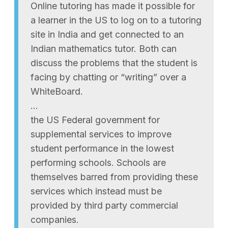
Online tutoring has made it possible for
a learner in the US to log on to a tutoring
site in India and get connected to an
Indian mathematics tutor. Both can
discuss the problems that the student is
facing by chatting or “writing” over a
WhiteBoard.
…
the US Federal government for
supplemental services to improve
student performance in the lowest
performing schools. Schools are
themselves barred from providing these
services which instead must be
provided by third party commercial
companies.