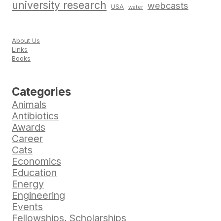
university research
webcasts
USA
water
About Us
Links
Books
Categories
Animals
Antibiotics
Awards
Career
Cats
Economics
Education
Energy
Engineering
Events
Fellowships, Scholarships