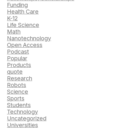
Funding
Health Care
K-12
Life Science
Math
Nanotechnology
Open Access
Podcast
Popular
Products
quote
Research
Robots
Science
Sports
Students
Technology
Uncategorized
Universities