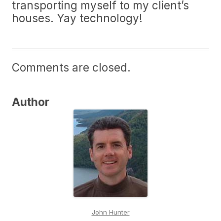
transporting myself to my client’s
houses. Yay technology!
Comments are closed.
Author
John Hunter