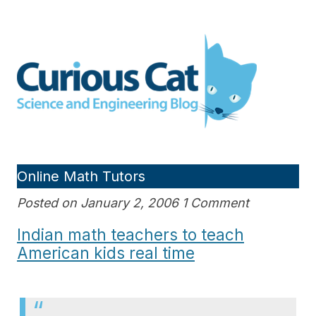
Skip
to
Curious Cat Science and
content
Engineering blog
Online Math Tutors
Posted on January 2, 2006 1 Comment
Indian math teachers to teach
American kids real time