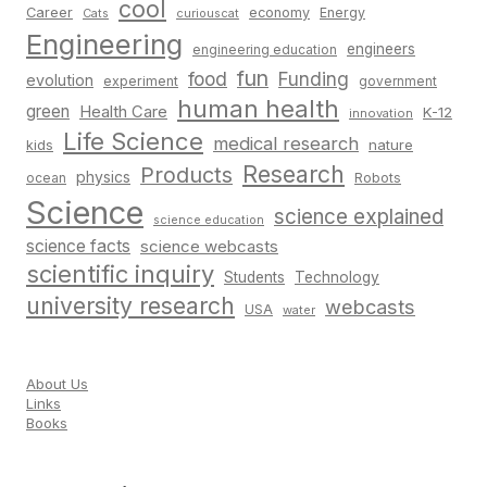
cool
Career
economy
Energy
Cats
curiouscat
Engineering
engineers
engineering education
fun
food
Funding
evolution
experiment
government
human health
green
Health Care
K-12
innovation
Life Science
medical research
nature
kids
Research
Products
physics
Robots
ocean
Science
science explained
science education
science facts
science webcasts
scientific inquiry
Students
Technology
university research
webcasts
USA
water
About Us
Links
Books