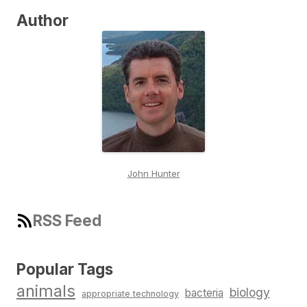
Author
John Hunter
RSS Feed
Popular Tags
animals
biology
bacteria
appropriate technology