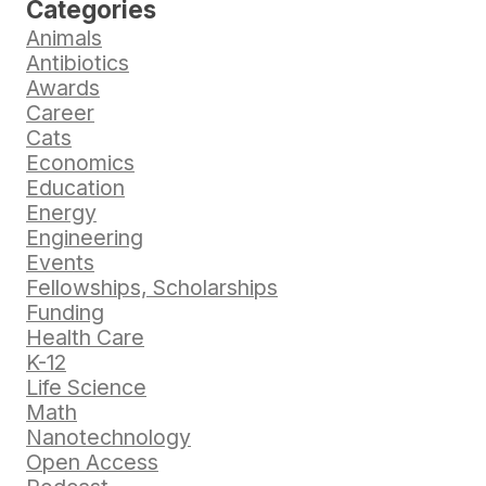
Categories
Animals
Antibiotics
Awards
Career
Cats
Economics
Education
Energy
Engineering
Events
Fellowships, Scholarships
Funding
Health Care
K-12
Life Science
Math
Nanotechnology
Open Access