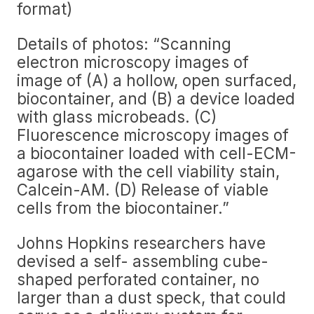
format)
Details of photos: “Scanning
electron microscopy images of
image of (A) a hollow, open surfaced,
biocontainer, and (B) a device loaded
with glass microbeads. (C)
Fluorescence microscopy images of
a biocontainer loaded with cell-ECM-
agarose with the cell viability stain,
Calcein-AM. (D) Release of viable
cells from the biocontainer.”
Johns Hopkins researchers have
devised a self- assembling cube-
shaped perforated container, no
larger than a dust speck, that could