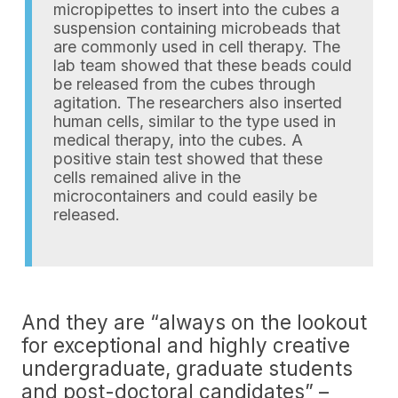
micropipettes to insert into the cubes a
suspension containing microbeads that
are commonly used in cell therapy. The
lab team showed that these beads could
be released from the cubes through
agitation. The researchers also inserted
human cells, similar to the type used in
medical therapy, into the cubes. A
positive stain test showed that these
cells remained alive in the
microcontainers and could easily be
released.
And they are “always on the lookout
for exceptional and highly creative
undergraduate, graduate students
and post-doctoral candidates” –