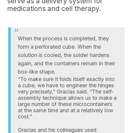
serve as a delivery system for
medications and cell therapy.
When the process is completed, they
form a perforated cube. When the
solution is cooled, the solder hardens
again, and the containers remain in their
box-like shape.
“To make sure it folds itself exactly into
a cube, we have to engineer the hinges
very precisely,” Gracias said. “The self-
assembly technique allows us to make a
large number of these microcontainers
at the same time and at a relatively low
cost.”
Gracias and his colleagues used