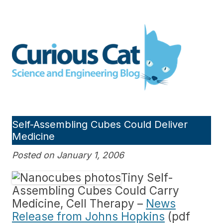
Skip
to
Curious Cat Science and
content
Engineering blog
Self-Assembling Cubes Could Deliver
Medicine
Posted on January 1, 2006
Tiny Self-
Assembling Cubes Could Carry
Medicine, Cell Therapy –
News
Release from Johns Hopkins
(pdf