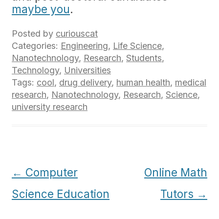
maybe you
.
Posted by
curiouscat
Categories:
Engineering
,
Life Science
,
Nanotechnology
,
Research
,
Students
,
Technology
,
Universities
Tags:
cool
,
drug delivery
,
human health
,
medical
research
,
Nanotechnology
,
Research
,
Science
,
university research
Post
←
Computer
Online Math
navigation
Science Education
Tutors
→