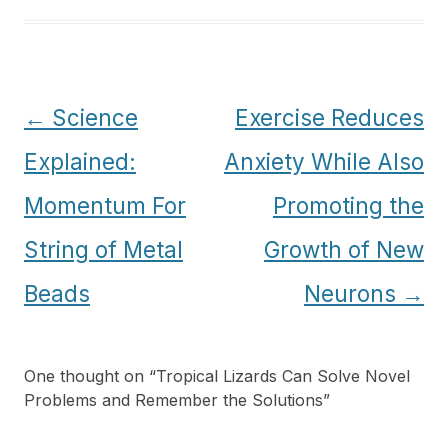
Post
←
Science
Exercise Reduces
navigation
Explained:
Anxiety While Also
Momentum For
Promoting the
String of Metal
Growth of New
Beads
Neurons
→
One thought on “
Tropical Lizards Can Solve Novel
Problems and Remember the Solutions
”