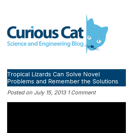
Skip
to
Curious Cat Science and
content
Engineering blog
Tropical Lizards Can Solve Novel
Problems and Remember the Solutions
Posted on July 15, 2013 1 Comment