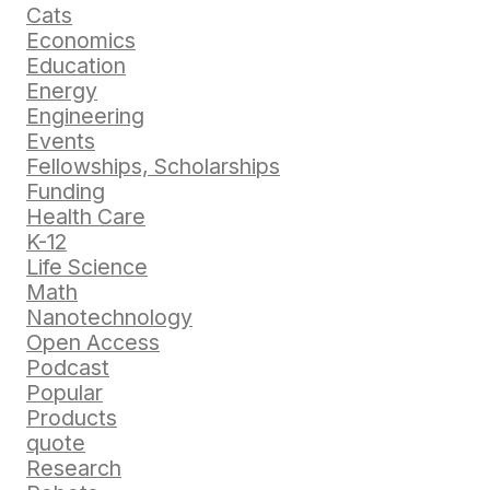
Cats
Economics
Education
Energy
Engineering
Events
Fellowships, Scholarships
Funding
Health Care
K-12
Life Science
Math
Nanotechnology
Open Access
Podcast
Popular
Products
quote
Research