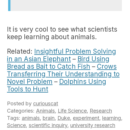
It is very cool to see what scientists
keep learning about animals.
Related:
Insightful Problem Solving
in an Asian Elephant
–
Bird Using
Bread as Bait to Catch Fish
–
Crows
Transferring Their Understanding to
Novel Problem
–
Dolphins Using
Tools to Hunt
Posted by
curiouscat
Categories:
Animals
,
Life Science
,
Research
Tags:
animals
,
brain
,
Duke
,
experiment
,
learning
,
Science
,
scientific inquiry
,
university research