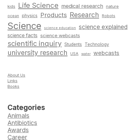
Life Science
medical research
nature
kids
Research
Products
physics
Robots
ocean
Science
science explained
science education
science facts
science webcasts
scientific inquiry
Students
Technology
university research
webcasts
USA
water
About Us
Links
Books
Categories
Animals
Antibiotics
Awards
Career