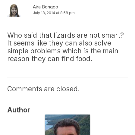
Aira Bongco
July 18, 2014 at 8:58 pm
Who said that lizards are not smart?
It seems like they can also solve
simple problems which is the main
reason they can find food.
Comments are closed.
Author