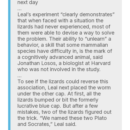
next day
…
Leal’s experiment “clearly demonstrates”
that when faced with a situation the
lizards had never experienced, most of
them were able to devise a way to solve
the problem. Their ability to “unlearn” a
behavior, a skill that some mammalian
species have difficulty in, is the mark of
a cognitively advanced animal, said
Jonathan Losos, a biologist at Harvard
who was not involved in the study.
…
To see if the lizards could reverse this
association, Leal next placed the worm
under the other cap. At first, all the
lizards bumped or bit the formerly
lucrative blue cap. But after a few
mistakes, two of the lizards figured out
the trick. “We named these two Plato
and Socrates,” Leal said.