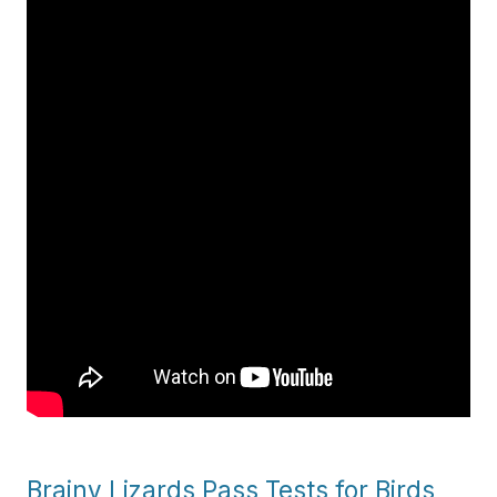
Brainy Lizards Pass Tests for Birds