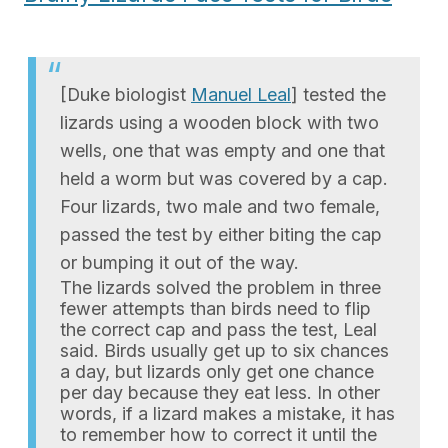
[Duke biologist
Manuel Leal
] tested the
lizards using a wooden block with two
wells, one that was empty and one that
held a worm but was covered by a cap.
Four lizards, two male and two female,
passed the test by either biting the cap
or bumping it out of the way.
The lizards solved the problem in three
fewer attempts than birds need to flip
the correct cap and pass the test, Leal
said. Birds usually get up to six chances
a day, but lizards only get one chance
per day because they eat less. In other
words, if a lizard makes a mistake, it has
to remember how to correct it until the