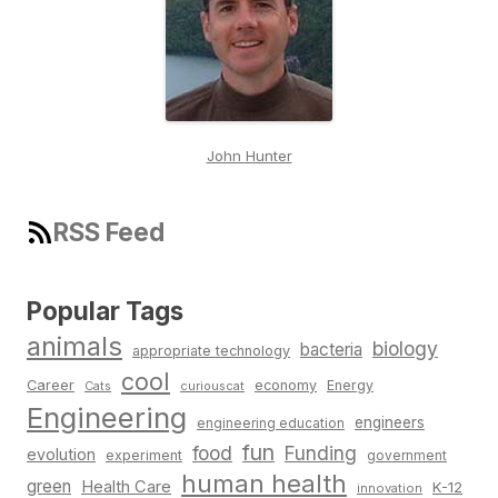
John Hunter
RSS Feed
Popular Tags
animals
biology
bacteria
appropriate technology
cool
Career
economy
Energy
Cats
curiouscat
Engineering
engineers
engineering education
fun
food
Funding
evolution
experiment
government
human health
green
Health Care
K-12
innovation