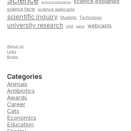
Science
science explained
science education
science facts
science webcasts
scientific inquiry
Students
Technology
university research
webcasts
USA
water
About Us
Links
Books
Categories
Animals
Antibiotics
Awards
Career
Cats
Economics
Education