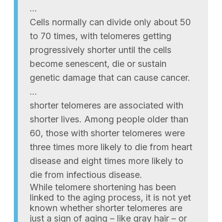
…
Cells normally can divide only about 50
to 70 times, with telomeres getting
progressively shorter until the cells
become senescent, die or sustain
genetic damage that can cause cancer.
…
shorter telomeres are associated with
shorter lives. Among people older than
60, those with shorter telomeres were
three times more likely to die from heart
disease and eight times more likely to
die from infectious disease.
While telomere shortening has been
linked to the aging process, it is not yet
known whether shorter telomeres are
just a sign of aging – like gray hair – or