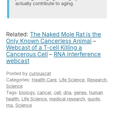
actually contribute to aging.
Related:
The Naked Mole Rat is the
Only Known Cancerless Animal
–
Webcast of a T-cell Killing a
Cancerous Cell
–
RNA interference
webcast
Posted by
curiouscat
Categories:
Health Care
,
Life Science
,
Research
,
Science
Tags:
biology
,
cancer
,
cell
,
dna
,
genes
,
human
health
,
Life Science
,
medical research
,
quote
,
rna
,
Science