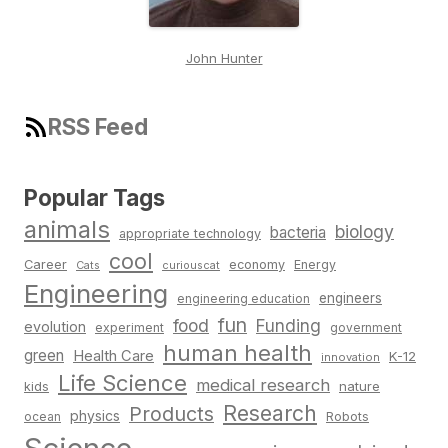
John Hunter
RSS Feed
Popular Tags
animals
biology
bacteria
appropriate technology
cool
Career
economy
Energy
Cats
curiouscat
Engineering
engineers
engineering education
fun
food
Funding
evolution
experiment
government
human health
green
Health Care
K-12
innovation
Life Science
medical research
nature
kids
Research
Products
physics
Robots
ocean