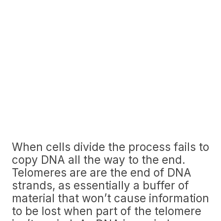
When cells divide the process fails to
copy DNA all the way to the end.
Telomeres are are the end of DNA
strands, as essentially a buffer of
material that won’t cause information
to be lost when part of the telomere