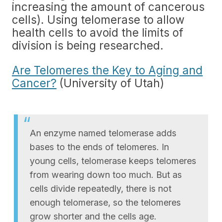
increasing the amount of cancerous
cells). Using telomerase to allow
health cells to avoid the limits of
division is being researched.
Are Telomeres the Key to Aging and
Cancer?
(University of Utah)
An enzyme named telomerase adds
bases to the ends of telomeres. In
young cells, telomerase keeps telomeres
from wearing down too much. But as
cells divide repeatedly, there is not
enough telomerase, so the telomeres
grow shorter and the cells age.