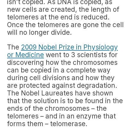
isn’t copied. As DNA is copied, as
new cells are created, the length of
telomeres at the end is reduced.
Once the telomeres are gone the cell
will no longer divide.
The
2009 Nobel Prize in Physiology
or Medicine
went to 3 scientists for
discovering how the chromosomes
can be copied in a complete way
during cell divisions and how they
are protected against degradation.
The Nobel Laureates have shown
that the solution is to be found in the
ends of the chromosomes – the
telomeres – and in an enzyme that
forms them – telomerase.