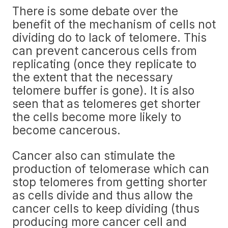
There is some debate over the
benefit of the mechanism of cells not
dividing do to lack of telomere. This
can prevent cancerous cells from
replicating (once they replicate to
the extent that the necessary
telomere buffer is gone). It is also
seen that as telomeres get shorter
the cells become more likely to
become cancerous.
Cancer also can stimulate the
production of telomerase which can
stop telomeres from getting shorter
as cells divide and thus allow the
cancer cells to keep dividing (thus
producing more cancer cell and