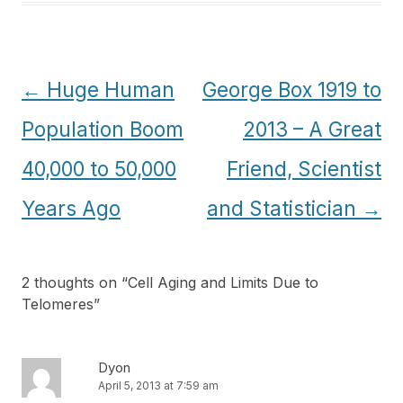
Post
←
Huge Human
George Box 1919 to
navigation
Population Boom
2013 – A Great
40,000 to 50,000
Friend, Scientist
Years Ago
and Statistician
→
2 thoughts on “
Cell Aging and Limits Due to
Telomeres
”
Dyon
April 5, 2013 at 7:59 am