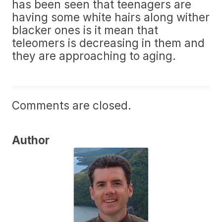
has been seen that teenagers are
having some white hairs along wither
blacker ones is it mean that
teleomers is decreasing in them and
they are approaching to aging.
Comments are closed.
Author