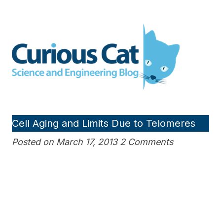
Skip
to
Curious Cat Science and
content
Engineering blog
Cell Aging and Limits Due to Telomeres
Posted on March 17, 2013 2 Comments