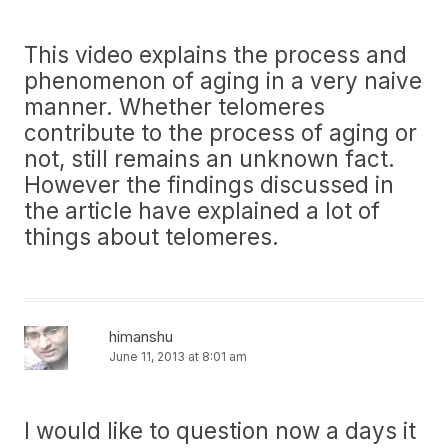
This video explains the process and
phenomenon of aging in a very naive
manner. Whether telomeres
contribute to the process of aging or
not, still remains an unknown fact.
However the findings discussed in
the article have explained a lot of
things about telomeres.
himanshu
June 11, 2013 at 8:01 am
I would like to question now a days it