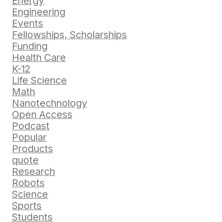
Energy
Engineering
Events
Fellowships, Scholarships
Funding
Health Care
K-12
Life Science
Math
Nanotechnology
Open Access
Podcast
Popular
Products
quote
Research
Robots
Science
Sports
Students