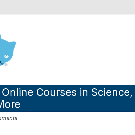
nd Engineering blog
 Online Courses in Science,
More
omments