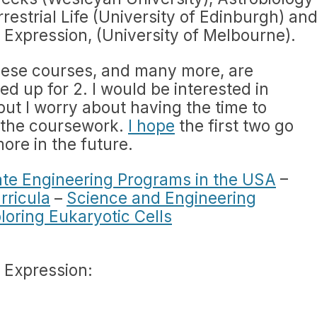
restrial Life (University of Edinburgh) an
 Expression, (University of Melbourne).
ese courses, and many more, are
ed up for 2. I would be interested in
ut I worry about having the time to
 the coursework.
I hope
the first two go
more in the future.
ate Engineering Programs in the USA
–
rricula
–
Science and Engineering
loring Eukaryotic Cells
 Expression: