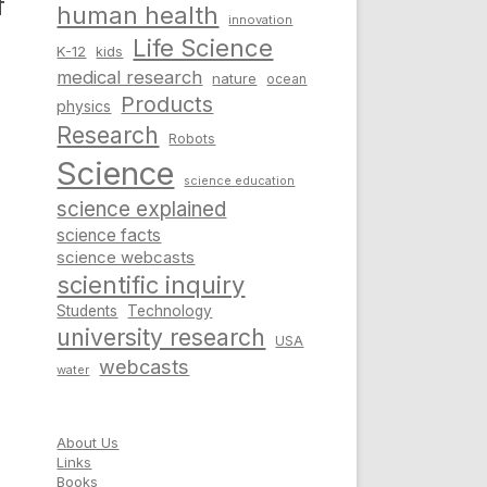
f
human health
innovation
Life Science
K-12
kids
medical research
nature
ocean
Products
physics
Research
Robots
Science
science education
science explained
science facts
science webcasts
scientific inquiry
Students
Technology
university research
USA
webcasts
water
About Us
Links
Books