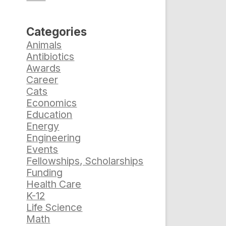
d
Categories
Animals
Antibiotics
Awards
Career
Cats
Economics
Education
Energy
Engineering
Events
Fellowships, Scholarships
Funding
Health Care
K-12
Life Science
Math