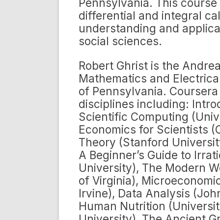
Pennsylvania. This course 
differential and integral 
understanding and applicat
social sciences.
Robert Ghrist is the Andrea
Mathematics and Electrical
of Pennsylvania. Coursera
disciplines including: Intr
Scientific Computing (Univ
Economics for Scientists (
Theory (Stanford Universit
A Beginner’s Guide to Irrat
University), The Modern Wo
of Virginia), Microeconomic
Irvine), Data Analysis (Jo
Human Nutrition (University
University), The Ancient G