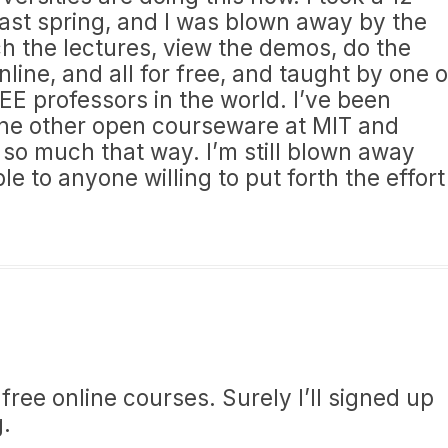
ast spring, and I was blown away by the
ch the lectures, view the demos, do the
nline, and all for free, and taught by one o
EE professors in the world. I’ve been
he other open courseware at MIT and
 so much that way. I’m still blown away
able to anyone willing to put forth the effort
ree online courses. Surely I’ll signed up
g.