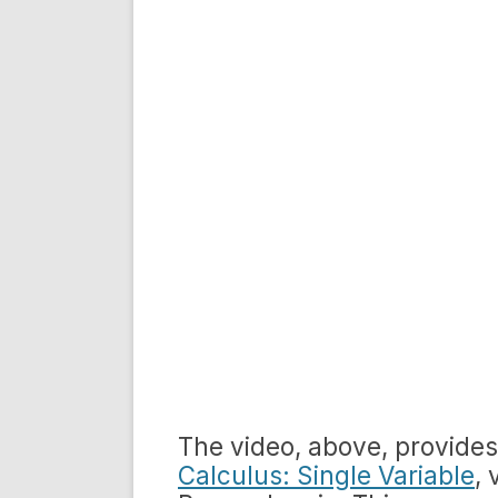
The video, above, provides
Calculus: Single Variable
, 