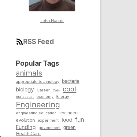
John Hunter
RSS Feed
Popular Tags
animals
bacteria
appropriate technology
cool
biology
Career
Cats
economy
Energy
curiouscat
Engineering
engineers
engineering education
fun
food
evolution
experiment
Funding
green
government
Health Care