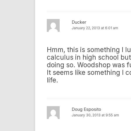
Ducker
January 22, 2013 at 6:01 am
Hmm, this is something I lu
calculus in high school bu
doing so. Woodshop was fun
It seems like something I 
life.
Doug Esposito
January 30, 2013 at 9:55 am