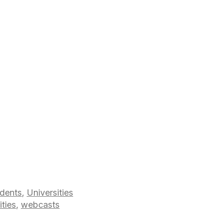
dents
,
Universities
ities
,
webcasts