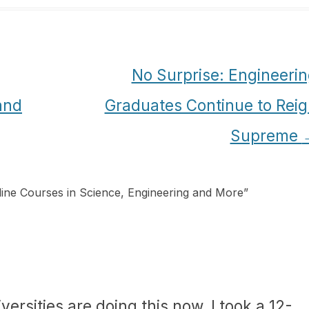
No Surprise: Engineeri
and
Graduates Continue to Rei
Supreme
ine Courses in Science, Engineering and More
”
niversities are doing this now. I took a 12-