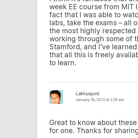
week EE course from MIT l
fact that I was able to wat
labs, take the exams – all o
the most highly respected 
working through some of t
Stamford, and I’ve learned
that all this is freely avail
to learn.
Lakhyajyoti
January 19, 2013 at 2:25 am
Great to know about these f
for one. Thanks for sharin