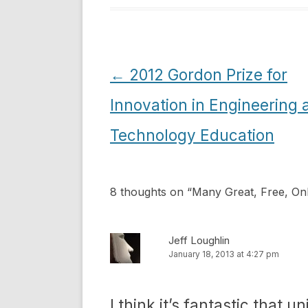
Post
←
2012 Gordon Prize for
navigation
Innovation in Engineering 
Technology Education
8 thoughts on “
Many Great, Free, Onl
Jeff Loughlin
January 18, 2013 at 4:27 pm
I think it’s fantastic that u