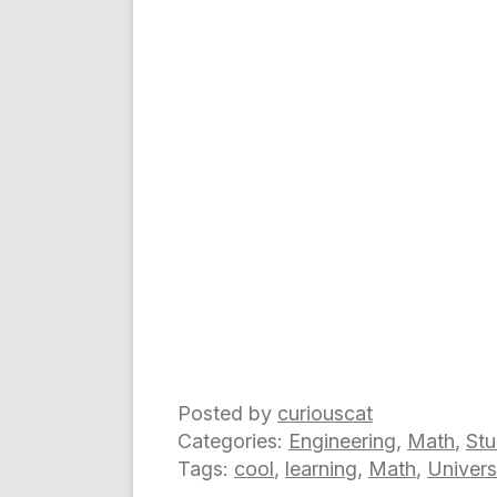
Posted by
curiouscat
Categories:
Engineering
,
Math
,
Stu
Tags:
cool
,
learning
,
Math
,
Univers