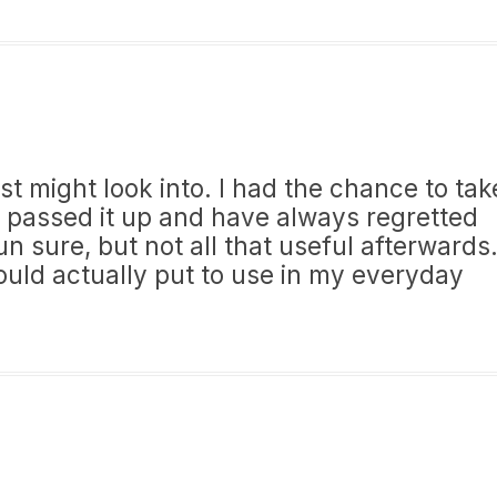
st might look into. I had the chance to tak
t passed it up and have always regretted
 sure, but not all that useful afterwards
could actually put to use in my everyday