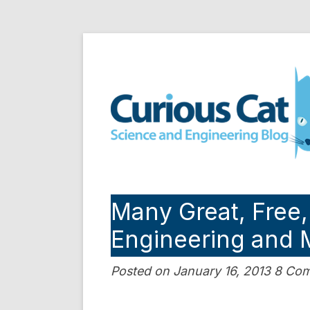
Skip
to
Curious Cat Science a
content
Many Great, Free,
Engineering and 
Posted on January 16, 2013 8 C