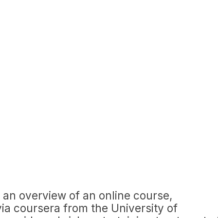
 an overview of an online course,
via coursera from the University of