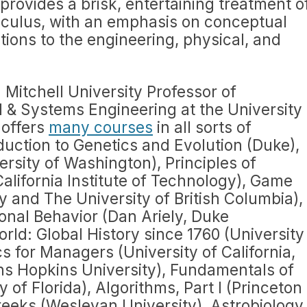
provides a brisk, entertaining treatment o
calculus, with an emphasis on conceptual
ions to the engineering, physical, and
 Mitchell University Professor of
 & Systems Engineering at the University
 offers
many courses
in all sorts of
oduction to Genetics and Evolution (Duke),
ersity of Washington), Principles of
California Institute of Technology), Game
y and The University of British Columbia),
ional Behavior (Dan Ariely, Duke
rld: Global History since 1760 (University
s for Managers (University of California,
hns Hopkins University), Fundamentals of
 of Florida), Algorithms, Part I (Princeton
reeks (Wesleyan University), Astrobiology