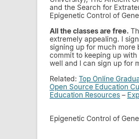
and the Search for Extrater
Epigenetic Control of Gene
All the classes are free.
Th
extremely appealing. I sign
signing up for much more b
commit to keeping up with
well and I can sign up for 
Related:
Top Online Gradu
Open Source Education Cu
Education Resources
–
Exp
Epigenetic Control of Gene