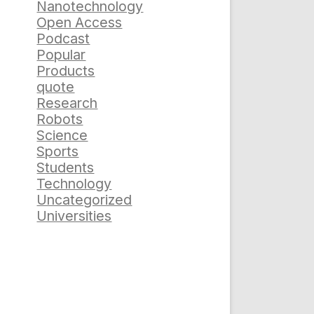
Nanotechnology
Open Access
Podcast
Popular
Products
quote
Research
Robots
Science
Sports
Students
Technology
Uncategorized
Universities