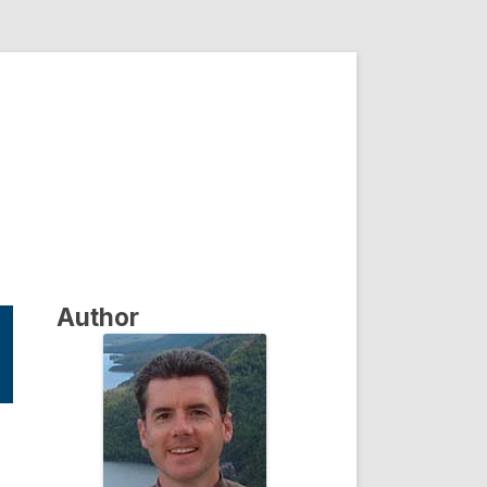
Author