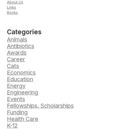
About Us
Links
Books
Categories
Animals
Antibiotics
Awards
Career
Cats
Economics
Education
Energy
Engineering
Events
Fellowships, Scholarships
Funding
Health Care
K-12