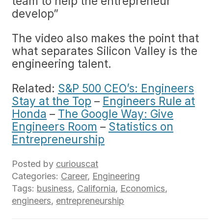
team to help the entrepreneur
develop”
The video also makes the point that
what separates Silicon Valley is the
engineering talent.
Related:
S&P 500 CEO’s: Engineers
Stay at the Top
–
Engineers Rule at
Honda
–
The Google Way: Give
Engineers Room
–
Statistics on
Entrepreneurship
Posted by
curiouscat
Categories:
Career
,
Engineering
Tags:
business
,
California
,
Economics
,
engineers
,
entrepreneurship