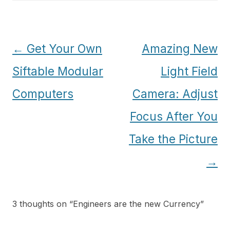
Post
←
Get Your Own
Amazing New
navigation
Siftable Modular
Light Field
Computers
Camera: Adjust
Focus After You
Take the Picture
→
3 thoughts on “
Engineers are the new Currency
”