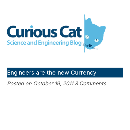
Skip
to
Curious Cat Science and
content
Engineering blog
Engineers are the new Currency
Posted on October 19, 2011 3 Comments