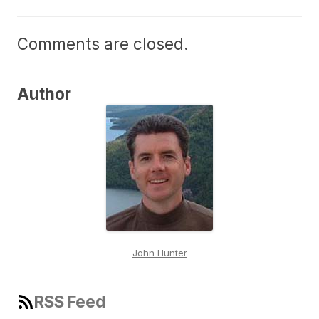
Comments are closed.
Author
John Hunter
RSS Feed