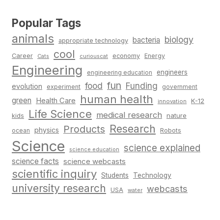
Popular Tags
animals
biology
bacteria
appropriate technology
cool
Career
economy
Energy
Cats
curiouscat
Engineering
engineers
engineering education
fun
food
Funding
evolution
experiment
government
human health
green
Health Care
K-12
innovation
Life Science
medical research
nature
kids
Research
Products
physics
Robots
ocean
Science
science explained
science education
science facts
science webcasts
scientific inquiry
Students
Technology
university research
webcasts
USA
water