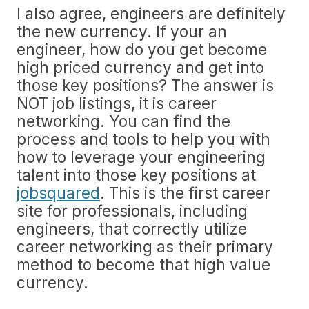
I also agree, engineers are definitely
the new currency. If your an
engineer, how do you get become
high priced currency and get into
those key positions? The answer is
NOT job listings, it is career
networking. You can find the
process and tools to help you with
how to leverage your engineering
talent into those key positions at
jobsquared
. This is the first career
site for professionals, including
engineers, that correctly utilize
career networking as their primary
method to become that high value
currency.