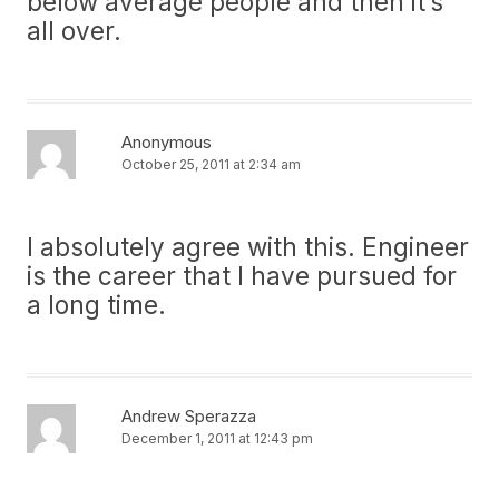
below average people and then it’s
all over.
Anonymous
October 25, 2011 at 2:34 am
I absolutely agree with this. Engineer
is the career that I have pursued for
a long time.
Andrew Sperazza
December 1, 2011 at 12:43 pm