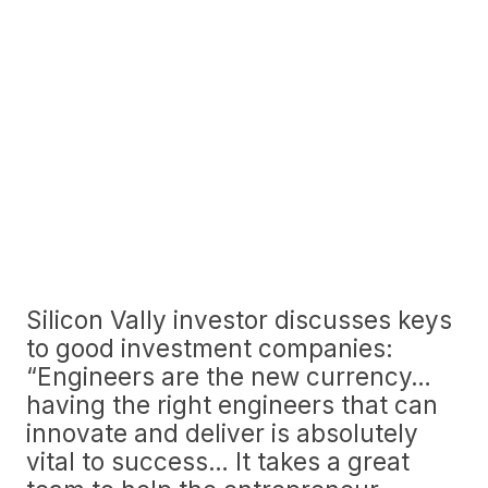
Silicon Vally investor discusses keys
to good investment companies:
“Engineers are the new currency…
having the right engineers that can
innovate and deliver is absolutely
vital to success… It takes a great