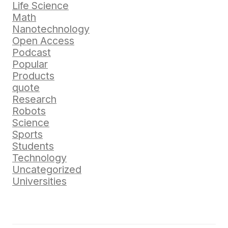
Life Science
Math
Nanotechnology
Open Access
Podcast
Popular
Products
quote
Research
Robots
Science
Sports
Students
Technology
Uncategorized
Universities