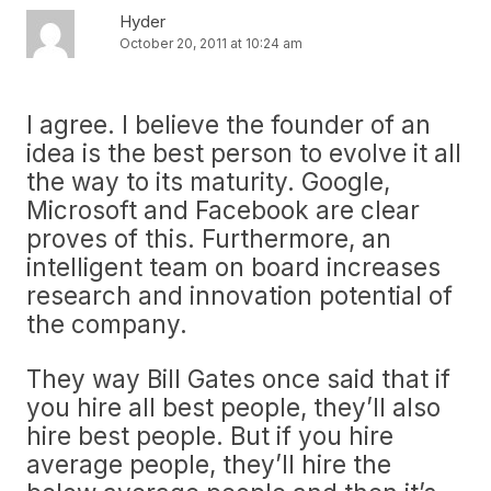
Hyder
October 20, 2011 at 10:24 am
I agree. I believe the founder of an
idea is the best person to evolve it all
the way to its maturity. Google,
Microsoft and Facebook are clear
proves of this. Furthermore, an
intelligent team on board increases
research and innovation potential of
the company.
They way Bill Gates once said that if
you hire all best people, they’ll also
hire best people. But if you hire
average people, they’ll hire the