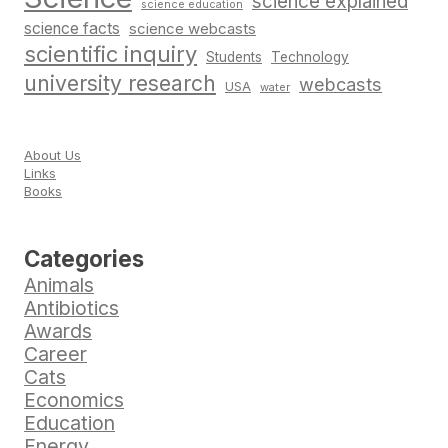
science explained
science education
science facts
science webcasts
scientific inquiry
Students
Technology
university research
webcasts
USA
water
About Us
Links
Books
Categories
Animals
Antibiotics
Awards
Career
Cats
Economics
Education
Energy