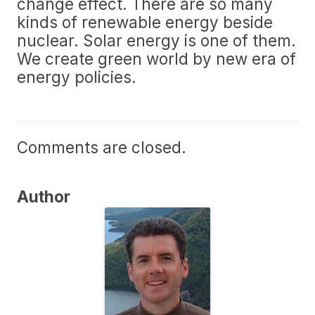
change effect. There are so many
kinds of renewable energy beside
nuclear. Solar energy is one of them.
We create green world by new era of
energy policies.
Comments are closed.
Author