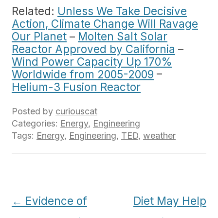
Related:
Unless We Take Decisive
Action, Climate Change Will Ravage
Our Planet
–
Molten Salt Solar
Reactor Approved by California
–
Wind Power Capacity Up 170%
Worldwide from 2005-2009
–
Helium-3 Fusion Reactor
Posted by
curiouscat
Categories:
Energy
,
Engineering
Tags:
Energy
,
Engineering
,
TED
,
weather
Post
←
Evidence of
Diet May Help