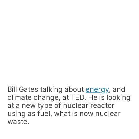
Bill Gates talking about
energy
, and
climate change, at TED. He is looking
at a new type of nuclear reactor
using as fuel, what is now nuclear
waste.