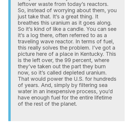
leftover waste from today’s reactors.
So, instead of worrying about them, you
just take that. It’s a great thing. It
breathes this uranium as it goes along.
So it’s kind of like a candle. You can see
it’s a log there, often referred to as a
traveling wave reactor. In terms of fuel,
this really solves the problem. I’ve got a
picture here of a place in Kentucky. This
is the left over, the 99 percent, where
they’ve taken out the part they burn
now, so it’s called depleted uranium.
That would power the U.S. for hundreds
of years. And, simply by filtering sea
water in an inexpensive process, you’d
have enough fuel for the entire lifetime
of the rest of the planet.