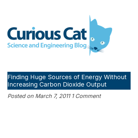
Skip
to
Curious Cat Science and
content
Engineering blog
Finding Huge Sources of Energy Without
Increasing Carbon Dioxide Output
Posted on March 7, 2011 1 Comment