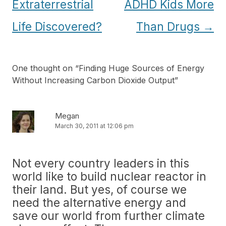
navigation
Extraterrestrial
ADHD Kids More
Life Discovered?
Than Drugs
→
One thought on “
Finding Huge Sources of Energy
Without Increasing Carbon Dioxide Output
”
Megan
March 30, 2011 at 12:06 pm
Not every country leaders in this
world like to build nuclear reactor in
their land. But yes, of course we
need the alternative energy and
save our world from further climate