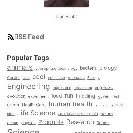
John Hunter
RSS Feed
Popular Tags
animals
biology
bacteria
appropriate technology
cool
Career
economy
Energy
Cats
curiouscat
Engineering
engineers
engineering education
fun
food
Funding
evolution
experiment
government
human health
green
Health Care
K-12
innovation
Life Science
medical research
nature
kids
Research
Products
physics
Robots
ocean
Science