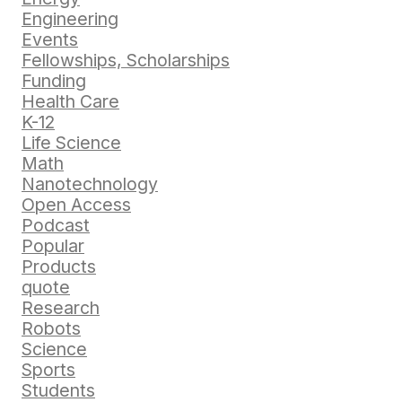
Engineering
Events
Fellowships, Scholarships
Funding
Health Care
K-12
Life Science
Math
Nanotechnology
Open Access
Podcast
Popular
Products
quote
Research
Robots
Science
Sports
Students