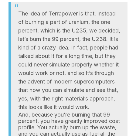
The idea of Terrapower is that, instead
of burning a part of uranium, the one
percent, which is the U235, we decided,
let’s burn the 99 percent, the U238. It is
kind of a crazy idea. In fact, people had
talked about it for a long time, but they
could never simulate properly whether it
would work or not, and so it’s through
the advent of modern supercomputers
that now you can simulate and see that,
yes, with the right material’s approach,
this looks like it would work.
And, because you’re burning that 99
percent, you have greatly improved cost
profile. You actually burn up the waste,
and you can actually use as fuel all the