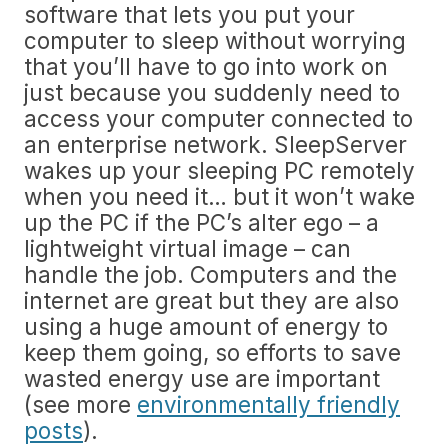
software that lets you put your
computer to sleep without worrying
that you’ll have to go into work on
just because you suddenly need to
access your computer connected to
an enterprise network. SleepServer
wakes up your sleeping PC remotely
when you need it… but it won’t wake
up the PC if the PC’s alter ego – a
lightweight virtual image – can
handle the job. Computers and the
internet are great but they are also
using a huge amount of energy to
keep them going, so efforts to save
wasted energy use are important
(see more
environmentally friendly
posts
).