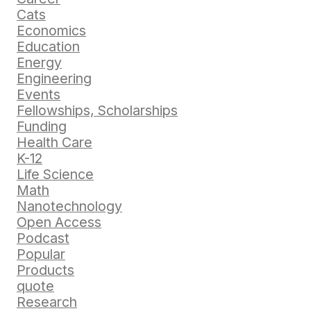
Cats
Economics
Education
Energy
Engineering
Events
Fellowships, Scholarships
Funding
Health Care
K-12
Life Science
Math
Nanotechnology
Open Access
Podcast
Popular
Products
quote
Research