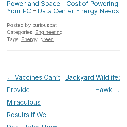
Power and Space
–
Cost of Powering
Your PC
–
Data Center Energy Needs
Posted by
curiouscat
Categories:
Engineering
Tags:
Energy
,
green
Post
←
Vaccines Can’t
Backyard Wildlife:
navigation
Provide
Hawk
→
Miraculous
Results if We