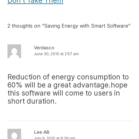
Don’t Take Them
2 thoughts on “
Saving Energy with Smart Software
”
Verdasco
June 30, 2010 at 2:57 am
Reduction of energy consumption to
60% will be a great advantage.hope
this software will come to users in
short duration.
Lee Alli
July 9, 2010 at 6:26 pm