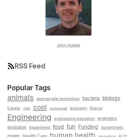
John Hunter
RSS Feed
Popular Tags
animals
biology
bacteria
appropriate technology
cool
Career
economy
Energy
Cats
curiouscat
Engineering
engineers
engineering education
fun
food
Funding
evolution
experiment
government
human health
green
Health Care
K-12
innovation