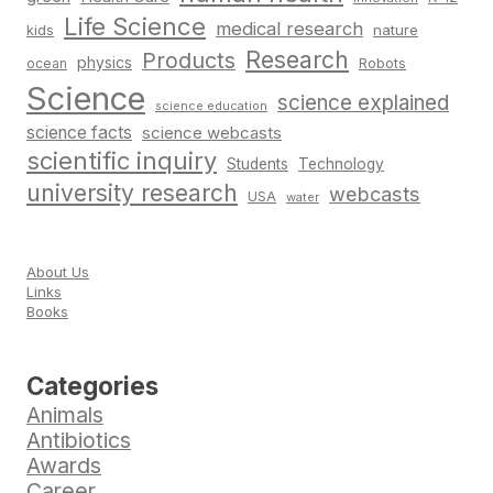
Life Science
medical research
nature
kids
Research
Products
physics
Robots
ocean
Science
science explained
science education
science facts
science webcasts
scientific inquiry
Students
Technology
university research
webcasts
USA
water
About Us
Links
Books
Categories
Animals
Antibiotics
Awards
Career