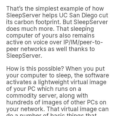
That’s the simplest example of how
SleepServer helps UC San Diego cut
its carbon footprint. But SleepServer
does much more. That sleeping
computer of yours also remains
active on voice over IP/IM/peer-to-
peer networks as well thanks to
SleepServer.
How is this possible? When you put
your computer to sleep, the software
activates a lightweight virtual image
of your PC which runs on a
commodity server, along with
hundreds of images of other PCs on
your network. That virtual image can
do a number of basic things that