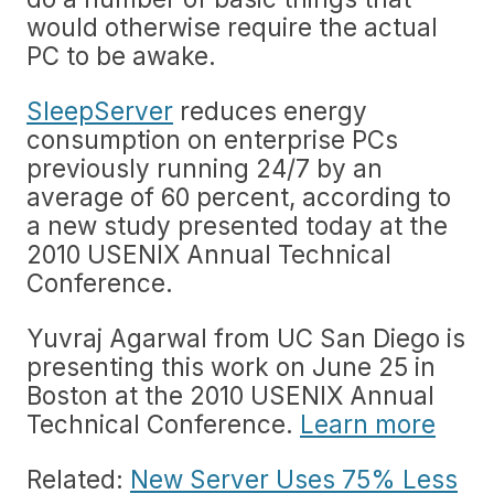
would otherwise require the actual
PC to be awake.
SleepServer
reduces energy
consumption on enterprise PCs
previously running 24/7 by an
average of 60 percent, according to
a new study presented today at the
2010 USENIX Annual Technical
Conference.
Yuvraj Agarwal from UC San Diego is
presenting this work on June 25 in
Boston at the 2010 USENIX Annual
Technical Conference.
Learn more
Related:
New Server Uses 75% Less