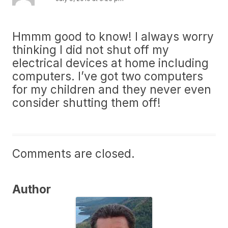
Hmmm good to know! I always worry
thinking I did not shut off my
electrical devices at home including
computers. I’ve got two computers
for my children and they never even
consider shutting them off!
Comments are closed.
Author