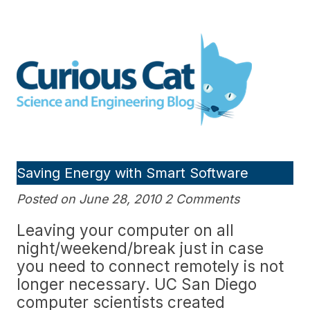
Skip
to
Curious Cat Science and
content
Engineering blog
Saving Energy with Smart Software
Posted on June 28, 2010 2 Comments
Leaving your computer on all
night/weekend/break just in case
you need to connect remotely is not
longer necessary. UC San Diego
computer scientists created