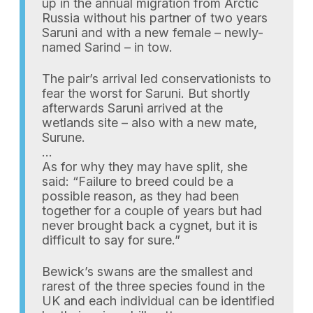
up in the annual migration from Arctic
Russia without his partner of two years
Saruni and with a new female – newly-
named Sarind – in tow.
The pair’s arrival led conservationists to
fear the worst for Saruni. But shortly
afterwards Saruni arrived at the
wetlands site – also with a new mate,
Surune.
…
As for why they may have split, she
said: “Failure to breed could be a
possible reason, as they had been
together for a couple of years but had
never brought back a cygnet, but it is
difficult to say for sure.”
Bewick’s swans are the smallest and
rarest of the three species found in the
UK and each individual can be identified