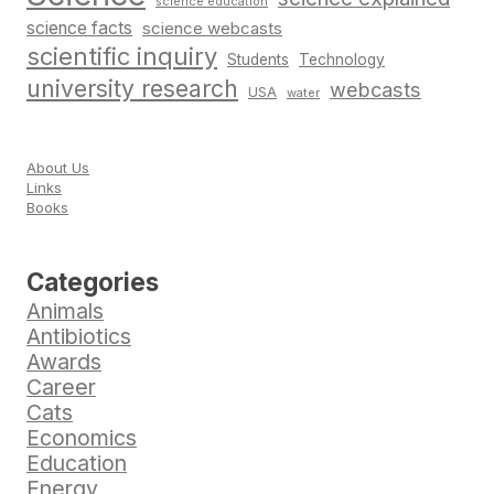
science education
science facts
science webcasts
scientific inquiry
Students
Technology
university research
webcasts
USA
water
About Us
Links
Books
Categories
Animals
Antibiotics
Awards
Career
Cats
Economics
Education
Energy