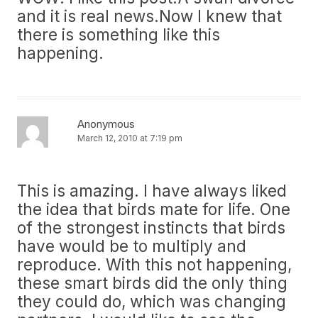
and it is real news.Now I knew that
there is something like this
happening.
Anonymous
March 12, 2010 at 7:19 pm
This is amazing. I have always liked
the idea that birds mate for life. One
of the strongest instincts that birds
have would be to multiply and
reproduce. With this not happening,
these smart birds did the only thing
they could do, which was changing