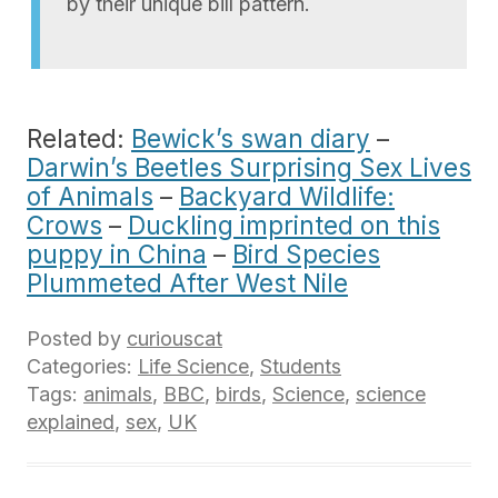
by their unique bill pattern.
Related:
Bewick’s swan diary
–
Darwin’s Beetles Surprising Sex Lives
of Animals
–
Backyard Wildlife:
Crows
–
Duckling imprinted on this
puppy in China
–
Bird Species
Plummeted After West Nile
Posted by
curiouscat
Categories:
Life Science
,
Students
Tags:
animals
,
BBC
,
birds
,
Science
,
science
explained
,
sex
,
UK