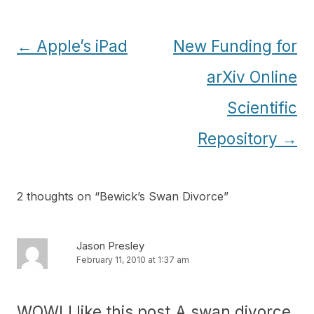
Post
←
Apple’s iPad
New Funding for
navigation
arXiv Online
Scientific
Repository
→
2 thoughts on “
Bewick’s Swan Divorce
”
Jason Presley
February 11, 2010 at 1:37 am
WOW! I like this post.A swan divorce