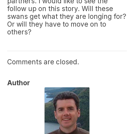
partners. I would like to see the
follow up on this story. Will these
swans get what they are longing for?
Or will they have to move on to
others?
Comments are closed.
Author