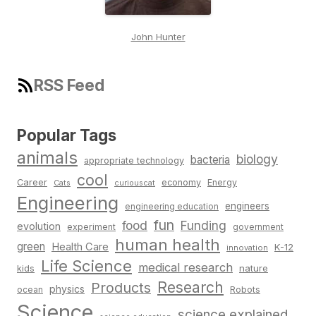
John Hunter
RSS Feed
Popular Tags
animals
biology
bacteria
appropriate technology
cool
Career
economy
Energy
Cats
curiouscat
Engineering
engineers
engineering education
fun
food
Funding
evolution
experiment
government
human health
green
Health Care
K-12
innovation
Life Science
medical research
nature
kids
Research
Products
physics
Robots
ocean
Science
science explained