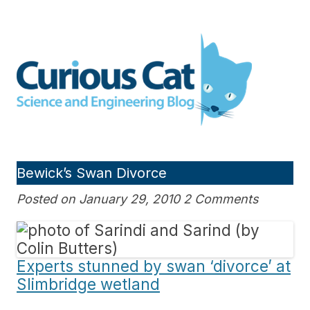
Skip
to
Curious Cat Science and
content
Engineering blog
Bewick’s Swan Divorce
Posted on January 29, 2010 2 Comments
Experts stunned by swan ‘divorce’ at
Slimbridge wetland