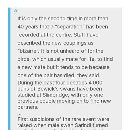
It is only the second time in more than
40 years that a “separation” has been
recorded at the centre. Staff have
described the new couplings as
“bizarre”. It is not unheard of for the
birds, which usually mate for life, to find
a new mate but it tends to be because
one of the pair has died, they said.
During the past four decades 4,000
pairs of Bewick’s swans have been
studied at Slimbridge, with only one
previous couple moving on to find new
partners.
…
First suspicions of the rare event were
raised when male swan Sarindi turned