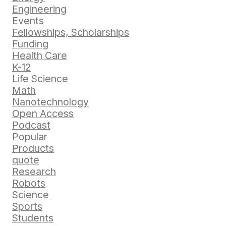
Engineering
Events
Fellowships, Scholarships
Funding
Health Care
K-12
Life Science
Math
Nanotechnology
Open Access
Podcast
Popular
Products
quote
Research
Robots
Science
Sports
Students