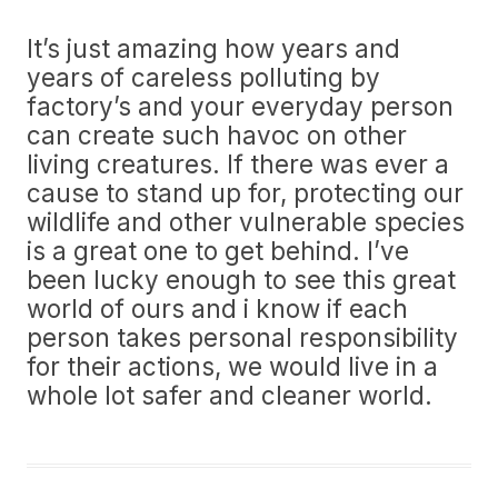
It’s just amazing how years and
years of careless polluting by
factory’s and your everyday person
can create such havoc on other
living creatures. If there was ever a
cause to stand up for, protecting our
wildlife and other vulnerable species
is a great one to get behind. I’ve
been lucky enough to see this great
world of ours and i know if each
person takes personal responsibility
for their actions, we would live in a
whole lot safer and cleaner world.