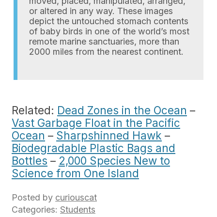
moved, placed, manipulated, arranged,
or altered in any way. These images
depict the untouched stomach contents
of baby birds in one of the world’s most
remote marine sanctuaries, more than
2000 miles from the nearest continent.
Related:
Dead Zones in the Ocean
–
Vast Garbage Float in the Pacific
Ocean
–
Sharpshinned Hawk
–
Biodegradable Plastic Bags and
Bottles
–
2,000 Species New to
Science from One Island
Posted by
curiouscat
Categories:
Students