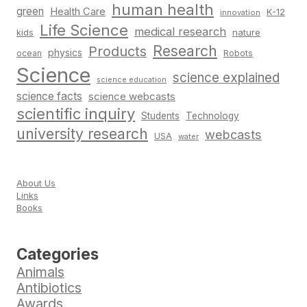
human health
green
Health Care
K-12
innovation
Life Science
medical research
nature
kids
Research
Products
physics
Robots
ocean
Science
science explained
science education
science facts
science webcasts
scientific inquiry
Students
Technology
university research
webcasts
USA
water
About Us
Links
Books
Categories
Animals
Antibiotics
Awards