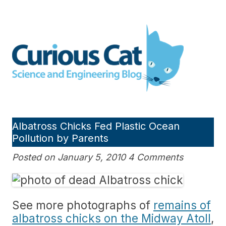
Skip
to
Curious Cat Science and
content
Engineering blog
Albatross Chicks Fed Plastic Ocean
Pollution by Parents
Posted on January 5, 2010 4 Comments
See more photographs of
remains of
albatross chicks on the Midway Atoll
,