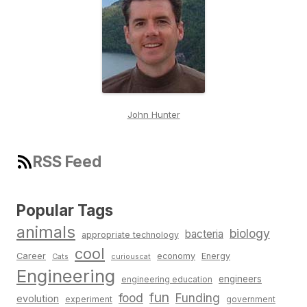
John Hunter
RSS Feed
Popular Tags
animals
biology
bacteria
appropriate technology
cool
Career
economy
Energy
Cats
curiouscat
Engineering
engineers
engineering education
fun
food
Funding
evolution
experiment
government