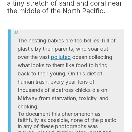
a tiny stretch of sand and coral near
the middle of the North Pacific.
The nesting babies are fed bellies-full of
plastic by their parents, who soar out
over the vast
polluted
ocean collecting
what looks to them like food to bring
back to their young. On this diet of
human trash, every year tens of
thousands of albatross chicks die on
Midway from starvation, toxicity, and
choking.
To document this phenomenon as
faithfully as possible, none of the plastic
in any of these photographs was