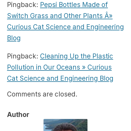
Pingback:
Pepsi Bottles Made of
Switch Grass and Other Plants Â»
Curious Cat Science and Engineering
Blog
Pingback:
Cleaning Up the Plastic
Pollution in Our Oceans » Curious
Cat Science and Engineering Blog
Comments are closed.
Author