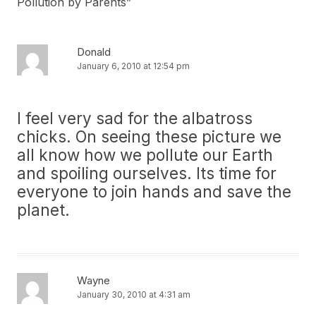
Pollution by Parents
”
Donald
January 6, 2010 at 12:54 pm
I feel very sad for the albatross
chicks. On seeing these picture we
all know how we pollute our Earth
and spoiling ourselves. Its time for
everyone to join hands and save the
planet.
Wayne
January 30, 2010 at 4:31 am