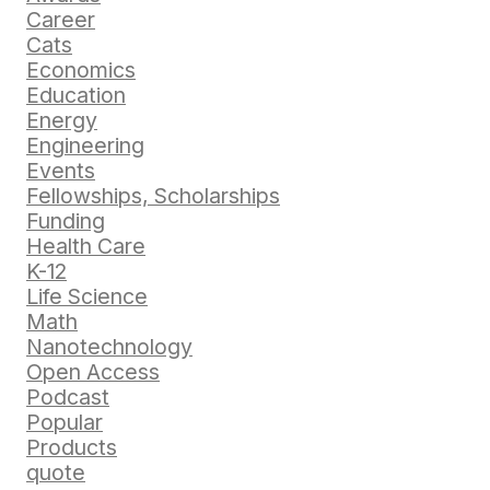
Career
Cats
Economics
Education
Energy
Engineering
Events
Fellowships, Scholarships
Funding
Health Care
K-12
Life Science
Math
Nanotechnology
Open Access
Podcast
Popular
Products
quote