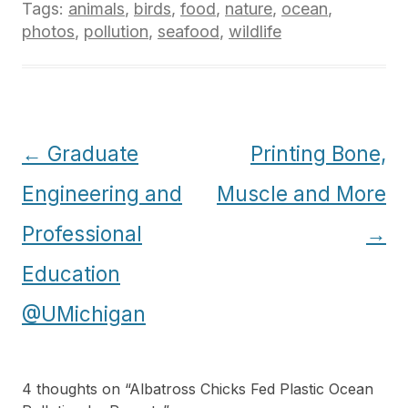
Tags:
animals
,
birds
,
food
,
nature
,
ocean
,
photos
,
pollution
,
seafood
,
wildlife
Post
←
Graduate
Printing Bone,
navigation
Engineering and
Muscle and More
Professional
→
Education
@UMichigan
4 thoughts on “
Albatross Chicks Fed Plastic Ocean