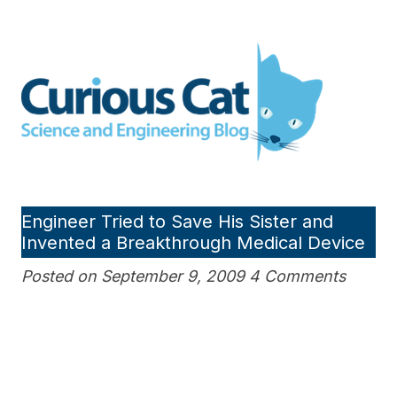
Skip
to
Curious Cat Science and
content
Engineering blog
Engineer Tried to Save His Sister and
Invented a Breakthrough Medical Device
Posted on September 9, 2009 4 Comments