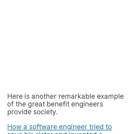
Here is another remarkable example
of the great benefit engineers
provide society.
How a software engineer tried to