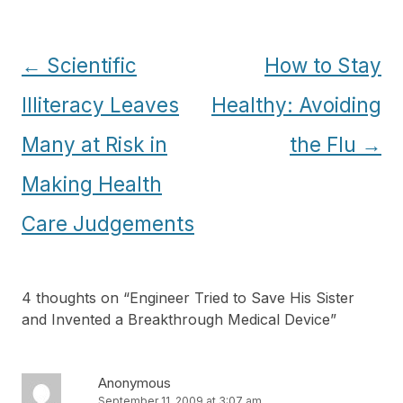
Post
←
Scientific
How to Stay
navigation
Illiteracy Leaves
Healthy: Avoiding
Many at Risk in
the Flu
→
Making Health
Care Judgements
4 thoughts on “
Engineer Tried to Save His Sister
and Invented a Breakthrough Medical Device
”
Anonymous
September 11, 2009 at 3:07 am