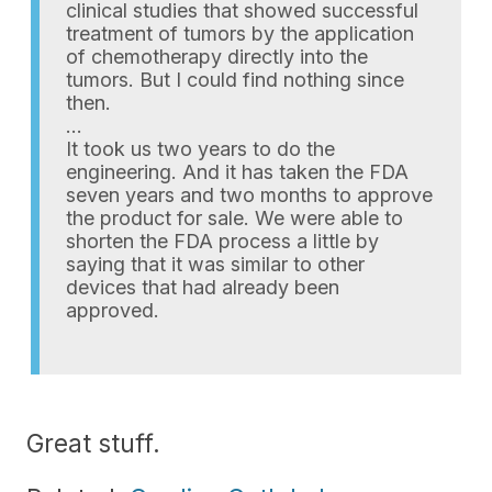
clinical studies that showed successful
treatment of tumors by the application
of chemotherapy directly into the
tumors. But I could find nothing since
then.
…
It took us two years to do the
engineering. And it has taken the FDA
seven years and two months to approve
the product for sale. We were able to
shorten the FDA process a little by
saying that it was similar to other
devices that had already been
approved.
Great stuff.