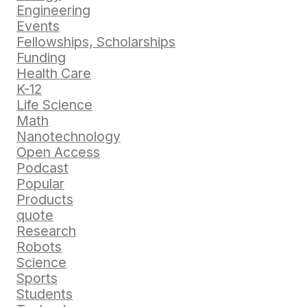
Engineering
Events
Fellowships, Scholarships
Funding
Health Care
K-12
Life Science
Math
Nanotechnology
Open Access
Podcast
Popular
Products
quote
Research
Robots
Science
Sports
Students