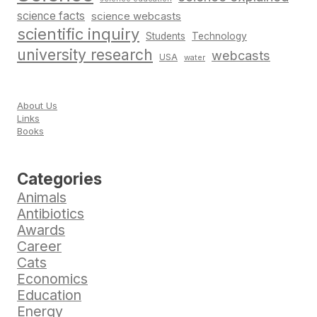
science facts
science webcasts
scientific inquiry
Students
Technology
university research
webcasts
USA
water
About Us
Links
Books
Categories
Animals
Antibiotics
Awards
Career
Cats
Economics
Education
Energy