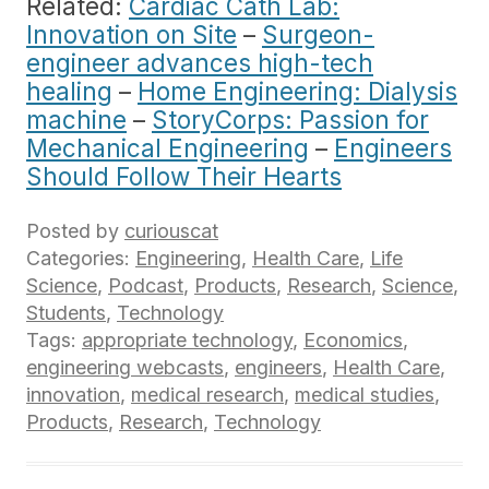
Related:
Cardiac Cath Lab:
Innovation on Site
–
Surgeon-
engineer advances high-tech
healing
–
Home Engineering: Dialysis
machine
–
StoryCorps: Passion for
Mechanical Engineering
–
Engineers
Should Follow Their Hearts
Posted by
curiouscat
Categories:
Engineering
,
Health Care
,
Life
Science
,
Podcast
,
Products
,
Research
,
Science
,
Students
,
Technology
Tags:
appropriate technology
,
Economics
,
engineering webcasts
,
engineers
,
Health Care
,
innovation
,
medical research
,
medical studies
,
Products
,
Research
,
Technology