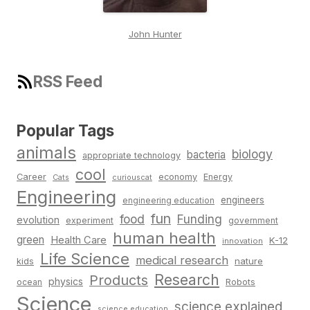
John Hunter
RSS Feed
Popular Tags
animals
biology
bacteria
appropriate technology
cool
Career
economy
Energy
Cats
curiouscat
Engineering
engineers
engineering education
fun
food
Funding
evolution
experiment
government
human health
green
Health Care
K-12
innovation
Life Science
medical research
nature
kids
Research
Products
physics
Robots
ocean
Science
science explained
science education