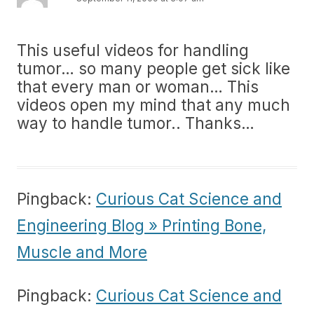
This useful videos for handling
tumor… so many people get sick like
that every man or woman… This
videos open my mind that any much
way to handle tumor.. Thanks…
Pingback:
Curious Cat Science and
Engineering Blog » Printing Bone,
Muscle and More
Pingback:
Curious Cat Science and