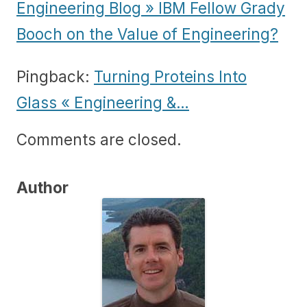
Engineering Blog » IBM Fellow Grady
Booch on the Value of Engineering?
Pingback:
Turning Proteins Into
Glass « Engineering &…
Comments are closed.
Author