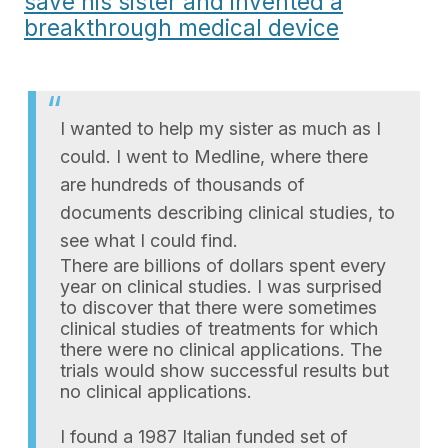
save his sister and invented a
breakthrough medical device
I wanted to help my sister as much as I
could. I went to Medline, where there
are hundreds of thousands of
documents describing clinical studies, to
see what I could find.
There are billions of dollars spent every
year on clinical studies. I was surprised
to discover that there were sometimes
clinical studies of treatments for which
there were no clinical applications. The
trials would show successful results but
no clinical applications.
I found a 1987 Italian funded set of