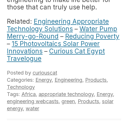
those that can truly use help.
Related:
Engineering Appropriate
Technology Solutions
–
Water Pump
Merry-go-Round
–
Reducing Poverty
–
15 Photovoltaics Solar Power
Innovations
–
Curious Cat Egypt
Travelogue
Posted by
curiouscat
Categories:
Energy
,
Engineering
,
Products
,
Technology
Tags:
Africa
,
appropriate technology
,
Energy
,
engineering webcasts
,
green
,
Products
,
solar
energy
,
water