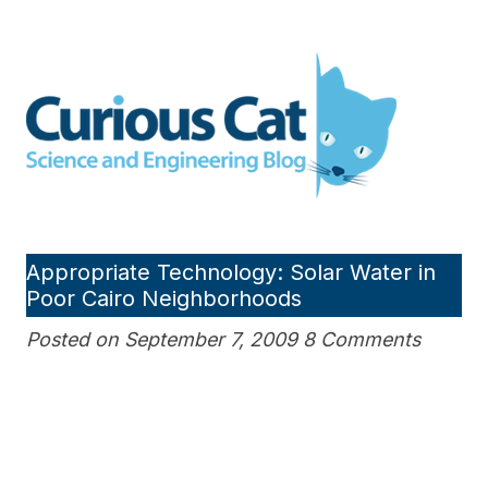
Skip
to
Curious Cat Science and
content
Engineering blog
Appropriate Technology: Solar Water in
Poor Cairo Neighborhoods
Posted on September 7, 2009 8 Comments