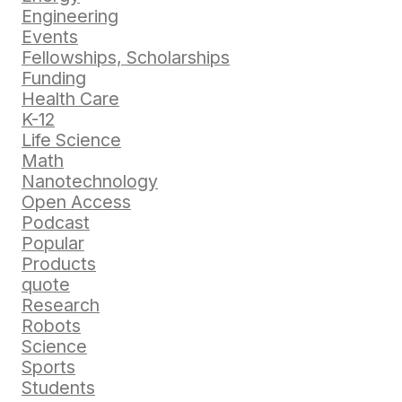
Engineering
Events
Fellowships, Scholarships
Funding
Health Care
K-12
Life Science
Math
Nanotechnology
Open Access
Podcast
Popular
Products
quote
Research
Robots
Science
Sports
Students