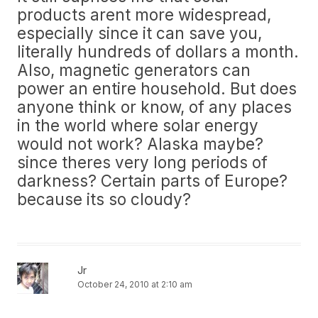
products arent more widespread,
especially since it can save you,
literally hundreds of dollars a month.
Also, magnetic generators can
power an entire household. But does
anyone think or know, of any places
in the world where solar energy
would not work? Alaska maybe?
since theres very long periods of
darkness? Certain parts of Europe?
because its so cloudy?
Jr
October 24, 2010 at 2:10 am