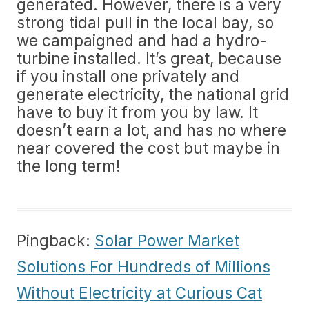
generated. However, there is a very
strong tidal pull in the local bay, so
we campaigned and had a hydro-
turbine installed. It’s great, because
if you install one privately and
generate electricity, the national grid
have to buy it from you by law. It
doesn’t earn a lot, and has no where
near covered the cost but maybe in
the long term!
Pingback:
Solar Power Market
Solutions For Hundreds of Millions
Without Electricity at Curious Cat