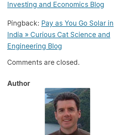
Investing and Economics Blog
Pingback:
Pay as You Go Solar in
India » Curious Cat Science and
Engineering Blog
Comments are closed.
Author