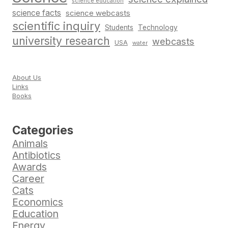
science education
science facts
science webcasts
scientific inquiry
Students
Technology
university research
webcasts
USA
water
About Us
Links
Books
Categories
Animals
Antibiotics
Awards
Career
Cats
Economics
Education
Energy