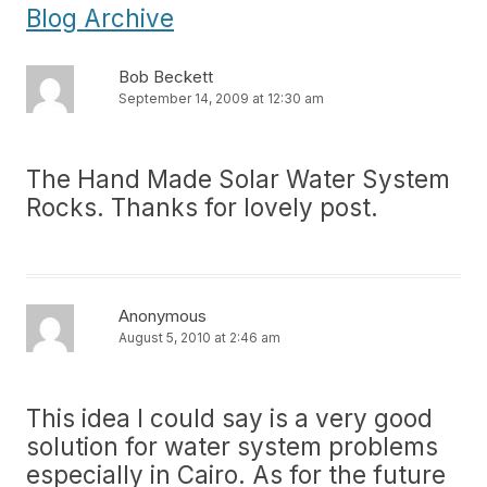
Blog Archive
Bob Beckett
September 14, 2009 at 12:30 am
The Hand Made Solar Water System
Rocks. Thanks for lovely post.
Anonymous
August 5, 2010 at 2:46 am
This idea I could say is a very good
solution for water system problems
especially in Cairo. As for the future