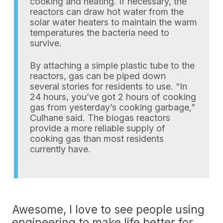
cooking and heating. If necessary, the
reactors can draw hot water from the
solar water heaters to maintain the warm
temperatures the bacteria need to
survive.
By attaching a simple plastic tube to the
reactors, gas can be piped down
several stories for residents to use. “In
24 hours, you’ve got 2 hours of cooking
gas from yesterday’s cooking garbage,”
Culhane said. The biogas reactors
provide a more reliable supply of
cooking gas than most residents
currently have.
Awesome, I love to see people using
engineering to make life better for