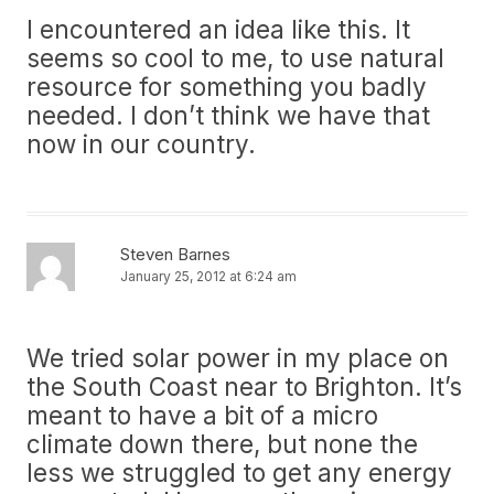
I encountered an idea like this. It
seems so cool to me, to use natural
resource for something you badly
needed. I don’t think we have that
now in our country.
Steven Barnes
January 25, 2012 at 6:24 am
We tried solar power in my place on
the South Coast near to Brighton. It’s
meant to have a bit of a micro
climate down there, but none the
less we struggled to get any energy