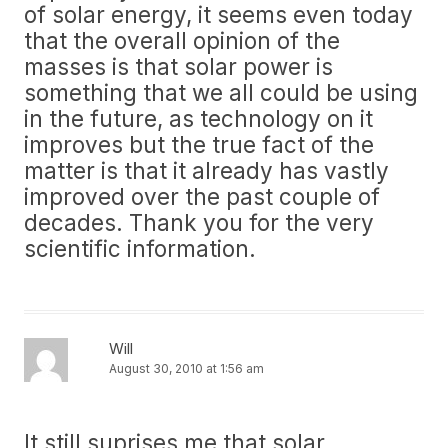
of solar energy, it seems even today
that the overall opinion of the
masses is that solar power is
something that we all could be using
in the future, as technology on it
improves but the true fact of the
matter is that it already has vastly
improved over the past couple of
decades. Thank you for the very
scientific information.
Will
August 30, 2010 at 1:56 am
It still suprises me that solar