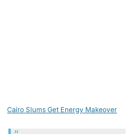
Cairo Slums Get Energy Makeover