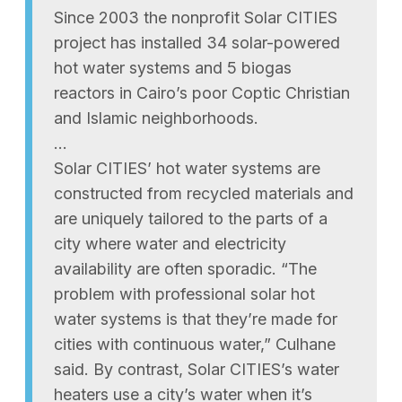
Since 2003 the nonprofit Solar CITIES
project has installed 34 solar-powered
hot water systems and 5 biogas
reactors in Cairo’s poor Coptic Christian
and Islamic neighborhoods.
…
Solar CITIES’ hot water systems are
constructed from recycled materials and
are uniquely tailored to the parts of a
city where water and electricity
availability are often sporadic. “The
problem with professional solar hot
water systems is that they’re made for
cities with continuous water,” Culhane
said. By contrast, Solar CITIES’s water
heaters use a city’s water when it’s