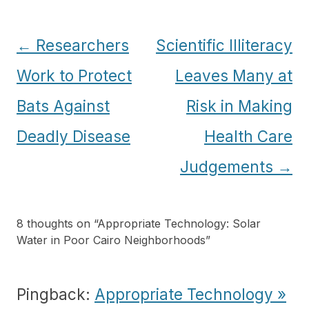
Post
←
Researchers
Scientific Illiteracy
navigation
Work to Protect
Leaves Many at
Bats Against
Risk in Making
Deadly Disease
Health Care
Judgements
→
8 thoughts on “
Appropriate Technology: Solar
Water in Poor Cairo Neighborhoods
”
Pingback:
Appropriate Technology »