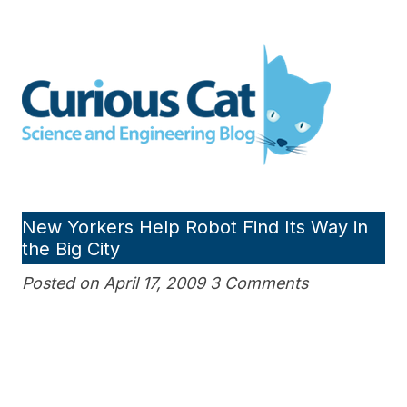
Skip
to
Curious Cat Science and
content
Engineering blog
New Yorkers Help Robot Find Its Way in
the Big City
Posted on April 17, 2009 3 Comments