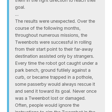
them in the right direction to reach their
goal.
…
The results were unexpected. Over the
course of the following months,
throughout numerous missions, the
Tweenbots were successful in rolling
from their start point to their far-away
destination assisted only by strangers.
Every time the robot got caught under a
park bench, ground futilely against a
curb, or became trapped in a pothole,
some passerby would always rescue it
and send it toward its goal. Never once
was a Tweenbot lost or damaged.
Often, people would ignore the