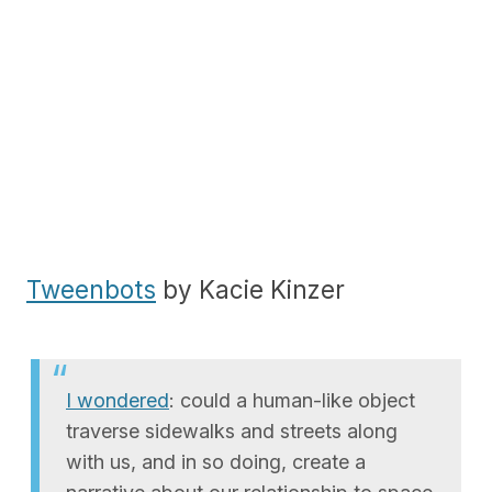
Tweenbots
by Kacie Kinzer
I wondered
: could a human-like object
traverse sidewalks and streets along
with us, and in so doing, create a