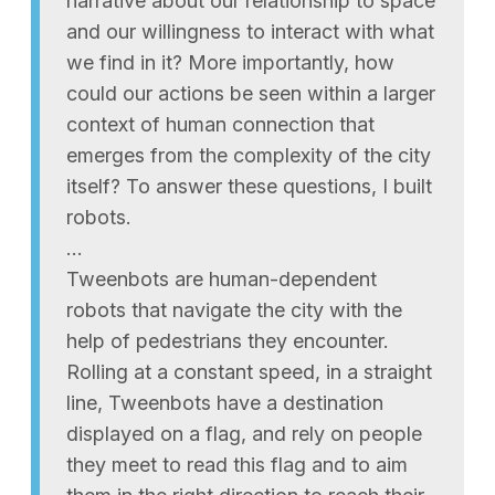
narrative about our relationship to space
and our willingness to interact with what
we find in it? More importantly, how
could our actions be seen within a larger
context of human connection that
emerges from the complexity of the city
itself? To answer these questions, I built
robots.
…
Tweenbots are human-dependent
robots that navigate the city with the
help of pedestrians they encounter.
Rolling at a constant speed, in a straight
line, Tweenbots have a destination
displayed on a flag, and rely on people
they meet to read this flag and to aim