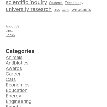
scientific inquiry
Students
Technology
university research
webcasts
USA
water
About Us
Links
Books
Categories
Animals
Antibiotics
Awards
Career
Cats
Economics
Education
Energy
Engineering
Events