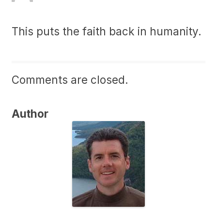
This puts the faith back in humanity.
Comments are closed.
Author