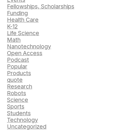
Fellowships, Scholarships
Funding
Health Care
K-12
Life Science
Math
Nanotechnology
Open Access
Podcast
Popular
Products
quote
Research
Robots
Science
Sports
Students
Technology
Uncategorized