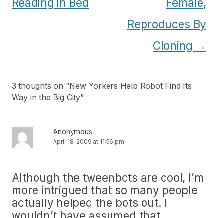
Reading in Bed
Female,
Reproduces By
Cloning
→
3 thoughts on “
New Yorkers Help Robot Find Its
Way in the Big City
”
Anonymous
April 18, 2009 at 11:56 pm
Although the tweenbots are cool, I’m
more intrigued that so many people
actually helped the bots out. I
wouldn’t have assumed that.