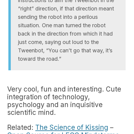
instructions to aim the Tweenbot in the
“right” direction, if that direction meant
sending the robot into a perilous
situation. One man turned the robot
back in the direction from which it had
just come, saying out loud to the
Tweenbot, “You can’t go that way, it’s
toward the road.”
Very cool, fun and interesting. Cute
integration of technology,
psychology and an inquisitive
scientific mind.
Related:
The Science of Kissing
–