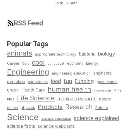
John Hunter
RSS Feed
Popular Tags
animals
biology
bacteria
appropriate technology
cool
Career
economy
Energy
Cats
curiouscat
Engineering
engineers
engineering education
fun
food
Funding
evolution
experiment
government
human health
green
Health Care
K-12
innovation
Life Science
medical research
nature
kids
Research
Products
physics
Robots
ocean
Science
science explained
science education
science facts
science webcasts