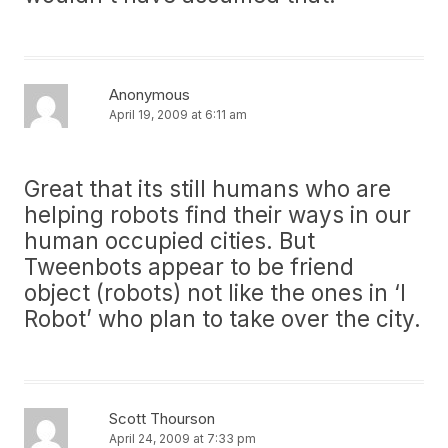
Anonymous
April 19, 2009 at 6:11 am
Great that its still humans who are
helping robots find their ways in our
human occupied cities. But
Tweenbots appear to be friend
object (robots) not like the ones in ‘I
Robot’ who plan to take over the city.
Scott Thourson
April 24, 2009 at 7:33 pm