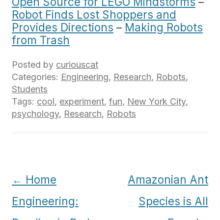
Open Source for LEGO Mindstorms
–
Robot Finds Lost Shoppers and
Provides Directions
–
Making Robots
from Trash
Posted by
curiouscat
Categories:
Engineering
,
Research
,
Robots
,
Students
Tags:
cool
,
experiment
,
fun
,
New York City
,
psychology
,
Research
,
Robots
Post
←
Home
Amazonian Ant
navigation
Engineering:
Species is All