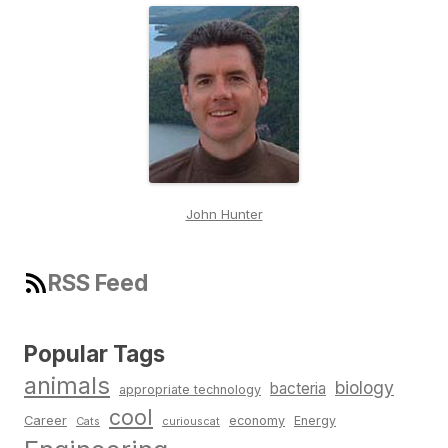
John Hunter
RSS Feed
Popular Tags
animals
biology
bacteria
appropriate technology
cool
Career
economy
Energy
Cats
curiouscat