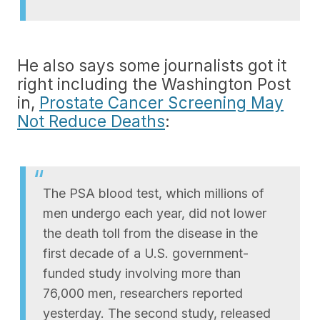
He also says some journalists got it
right including the Washington Post
in,
Prostate Cancer Screening May
Not Reduce Deaths
:
The PSA blood test, which millions of
men undergo each year, did not lower
the death toll from the disease in the
first decade of a U.S. government-
funded study involving more than
76,000 men, researchers reported
yesterday. The second study, released