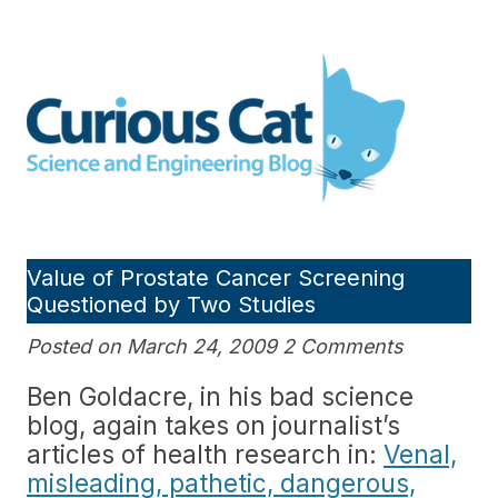
Skip
to
Curious Cat Science and
content
Engineering blog
Value of Prostate Cancer Screening
Questioned by Two Studies
Posted on March 24, 2009 2 Comments
Ben Goldacre, in his bad science
blog, again takes on journalist’s
articles of health research in:
Venal,
misleading, pathetic, dangerous,