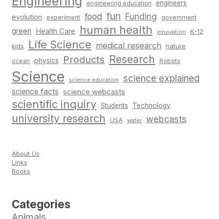
Engineering
engineers
engineering education
fun
food
Funding
evolution
experiment
government
human health
green
Health Care
K-12
innovation
Life Science
medical research
nature
kids
Research
Products
physics
Robots
ocean
Science
science explained
science education
science facts
science webcasts
scientific inquiry
Students
Technology
university research
webcasts
USA
water
About Us
Links
Books
Categories
Animals