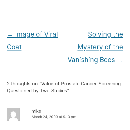
Post
←
Image of Viral
Solving the
navigation
Coat
Mystery of the
Vanishing Bees
→
2 thoughts on “
Value of Prostate Cancer Screening
Questioned by Two Studies
”
mike
March 24, 2009 at 9:13 pm