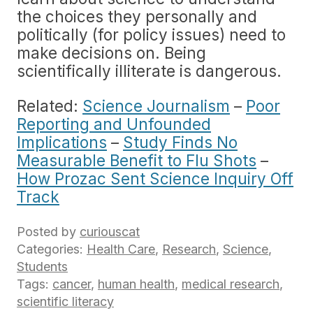
the choices they personally and
politically (for policy issues) need to
make decisions on. Being
scientifically illiterate is dangerous.
Related:
Science Journalism
–
Poor
Reporting and Unfounded
Implications
–
Study Finds No
Measurable Benefit to Flu Shots
–
How Prozac Sent Science Inquiry Off
Track
Posted by
curiouscat
Categories:
Health Care
,
Research
,
Science
,
Students
Tags:
cancer
,
human health
,
medical research
,
scientific literacy