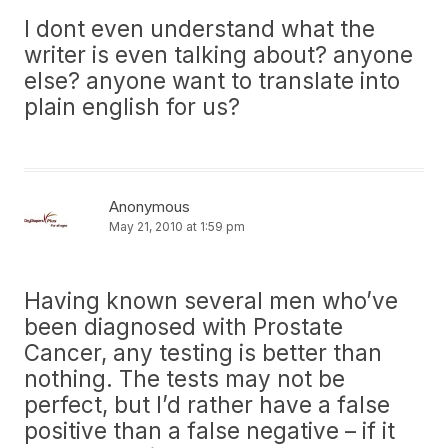
I dont even understand what the
writer is even talking about? anyone
else? anyone want to translate into
plain english for us?
Anonymous
May 21, 2010 at 1:59 pm
Having known several men who’ve
been diagnosed with Prostate
Cancer, any testing is better than
nothing. The tests may not be
perfect, but I’d rather have a false
positive than a false negative – if it