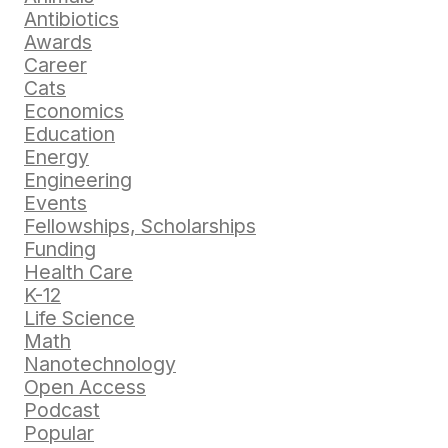
Antibiotics
Awards
Career
Cats
Economics
Education
Energy
Engineering
Events
Fellowships, Scholarships
Funding
Health Care
K-12
Life Science
Math
Nanotechnology
Open Access
Podcast
Popular