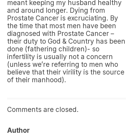
meant keeping my husband healthy
and around longer. Dying from
Prostate Cancer is excruciating. By
the time that most men have been
diagnosed with Prostate Cancer –
their duty to God & Country has been
done (fathering children)- so
infertility is usually not a concern
(unless we’re referring to men who
believe that their virility is the source
of their manhood).
Comments are closed.
Author