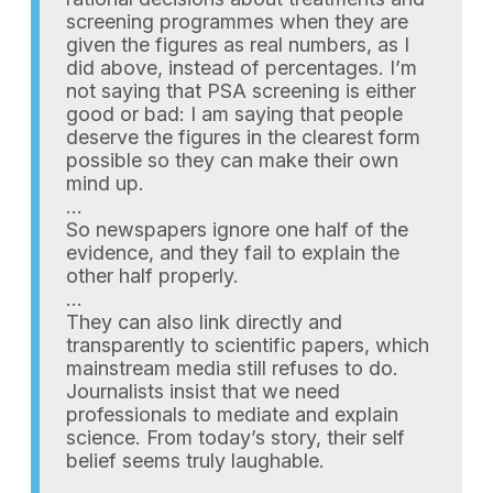
screening programmes when they are
given the figures as real numbers, as I
did above, instead of percentages. I’m
not saying that PSA screening is either
good or bad: I am saying that people
deserve the figures in the clearest form
possible so they can make their own
mind up.
…
So newspapers ignore one half of the
evidence, and they fail to explain the
other half properly.
…
They can also link directly and
transparently to scientific papers, which
mainstream media still refuses to do.
Journalists insist that we need
professionals to mediate and explain
science. From today’s story, their self
belief seems truly laughable.