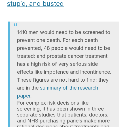
stupid, and busted
1410 men would need to be screened to
prevent one death. For each death
prevented, 48 people would need to be
treated: and prostate cancer treatment
has a high risk of very serious side
effects like impotence and incontinence.
These figures are not hard to find: they
are in the
summary of the research
paper
.
For complex risk decisions like
screening, it has been shown in three
separate studies that patients, doctors,
and NHS purchasing panels make more
rational decisions about treatments and