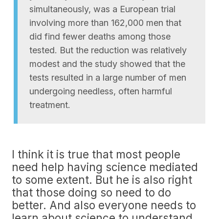
simultaneously, was a European trial
involving more than 162,000 men that
did find fewer deaths among those
tested. But the reduction was relatively
modest and the study showed that the
tests resulted in a large number of men
undergoing needless, often harmful
treatment.
I think it is true that most people
need help having science mediated
to some extent. But he is also right
that those doing so need to do
better. And also everyone needs to
learn about science to understand