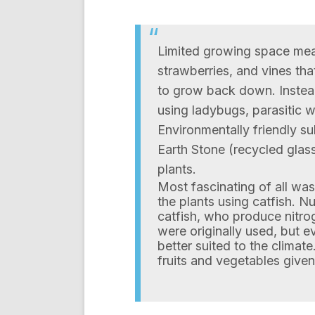
Limited growing space mea
strawberries, and vines tha
to grow back down. Instead
using ladybugs, parasitic 
Environmentally friendly su
Earth Stone (recycled glass
plants.
Most fascinating of all wa
the plants using catfish. N
catfish, who produce nitrog
were originally used, but e
better suited to the climate.
fruits and vegetables given 