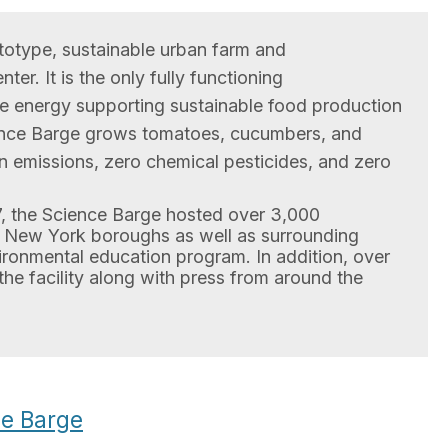
totype, sustainable urban farm and
er. It is the only fully functioning
e energy supporting sustainable food production
ence Barge grows tomatoes, cucumbers, and
on emissions, zero chemical pesticides, and zero
 the Science Barge hosted over 3,000
ve New York boroughs as well as surrounding
ironmental education program. In addition, over
 the facility along with press from around the
e Barge