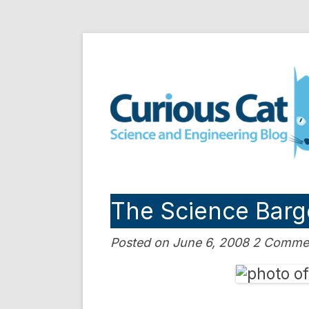
Skip
to
Curious Cat Science a
content
The Science Barg
Posted on June 6, 2008 2 Comme