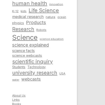
human health
innovation
Life Science
K-12
kids
medical research
nature
ocean
Products
physics
Research
Robots
Science
science education
science explained
science facts
science webcasts
scientific inquiry
Students
Technology
university research
USA
webcasts
water
About Us
Links
Books