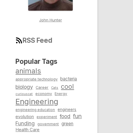
John Hunter
RSS Feed
Popular Tags
animals
bacteria
appropriate technology
cool
biology
Career
Cats
economy
Energy
curiouscat
Engineering
engineers
engineering education
fun
food
evolution
experiment
Funding
green
government
Health Care