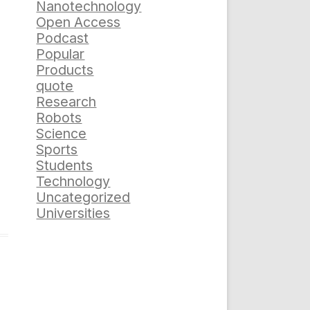
Nanotechnology
Open Access
Podcast
Popular
Products
quote
Research
Robots
Science
Sports
Students
Technology
Uncategorized
Universities