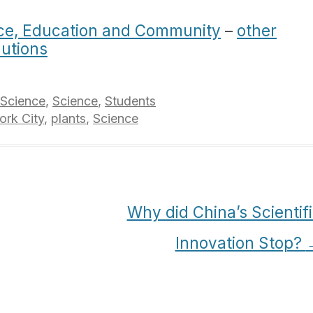
ce, Education and Community
–
other
lutions
 Science
,
Science
,
Students
rk City
,
plants
,
Science
Why did China’s Scientif
Innovation Stop?