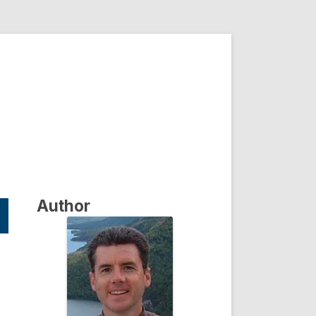
Author