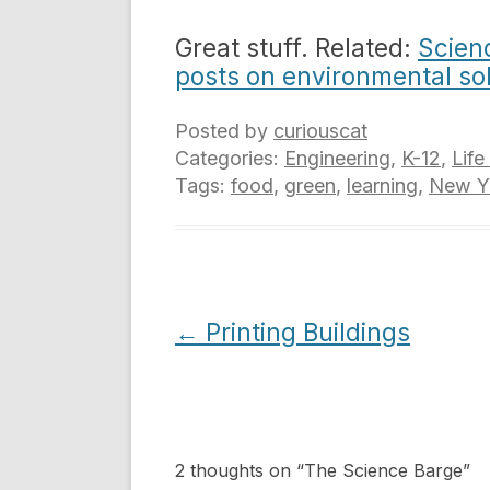
Great stuff. Related:
Scien
posts on environmental so
Posted by
curiouscat
Categories:
Engineering
,
K-12
,
Life
Tags:
food
,
green
,
learning
,
New Yo
Post
←
Printing Buildings
navigation
2 thoughts on “
The Science Barge
”