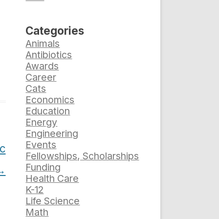
Categories
Animals
Antibiotics
Awards
Career
Cats
Economics
Education
Energy
Engineering
Events
ic
Fellowships, Scholarships
Funding
→
Health Care
K-12
Life Science
Math