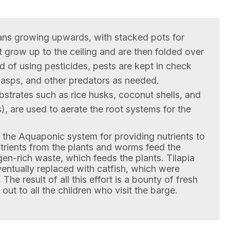
ns growing upwards, with stacked pots for
t grow up to the ceiling and are then folded over
 of using pesticides, pests are kept in check
wasps, and other predators as needed.
bstrates such as rice husks, coconut shells, and
), are used to aerate the root systems for the
s the Aquaponic system for providing nutrients to
utrients from the plants and worms feed the
en-rich waste, which feeds the plants. Tilapia
ventually replaced with catfish, which were
 The result of all this effort is a bounty of fresh
out to all the children who visit the barge.