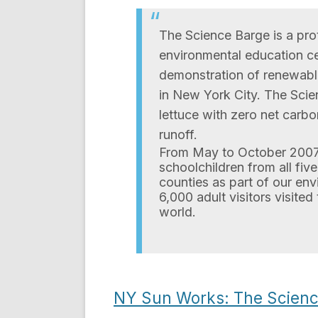
The Science Barge is a pro
environmental education cent
demonstration of renewabl
in New York City. The Sci
lettuce with zero net carb
runoff.
From May to October 2007,
schoolchildren from all fi
counties as part of our env
6,000 adult visitors visited
world.
NY Sun Works: The Scienc