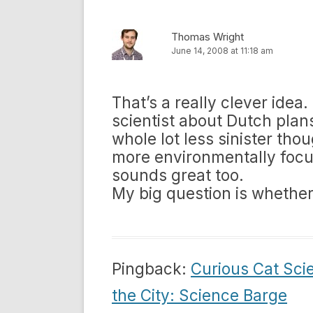
Thomas Wright
June 14, 2008 at 11:18 am
That’s a really clever idea
scientist about Dutch plans
whole lot less sinister th
more environmentally focus
sounds great too.
My big question is whether
Pingback:
Curious Cat Sci
the City: Science Barge