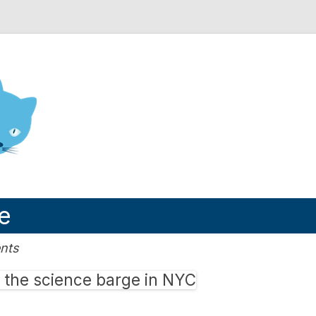
nd Engineering blog
e
nts