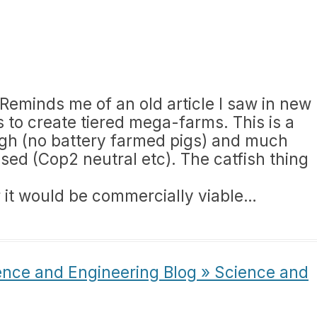
. Reminds me of an old article I saw in new
 to create tiered mega-farms. This is a
ough (no battery farmed pigs) and much
ed (Cop2 neutral etc). The catfish thing
 it would be commercially viable…
ence and Engineering Blog » Science and