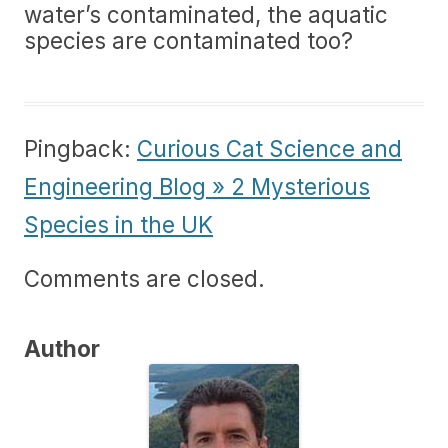
water’s contaminated, the aquatic
species are contaminated too?
Pingback:
Curious Cat Science and
Engineering Blog » 2 Mysterious
Species in the UK
Comments are closed.
Author