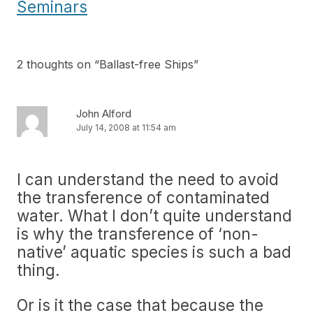
Seminars
2 thoughts on “
Ballast-free Ships
”
John Alford
July 14, 2008 at 11:54 am
I can understand the need to avoid
the transference of contaminated
water. What I don’t quite understand
is why the transference of ‘non-
native’ aquatic species is such a bad
thing.
Or is it the case that because the