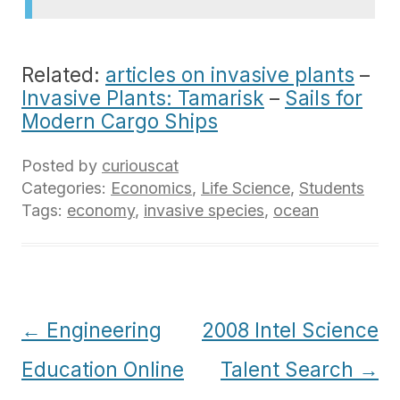
Related:
articles on invasive plants
–
Invasive Plants: Tamarisk
–
Sails for
Modern Cargo Ships
Posted by
curiouscat
Categories:
Economics
,
Life Science
,
Students
Tags:
economy
,
invasive species
,
ocean
Post
←
Engineering
2008 Intel Science
navigation
Education Online
Talent Search
→