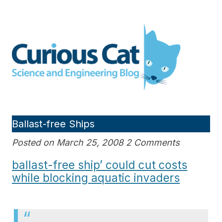
Skip
to
Curious Cat Science and
content
Engineering blog
Ballast-free Ships
Posted on March 25, 2008 2 Comments
ballast-free ship’ could cut costs
while blocking aquatic invaders