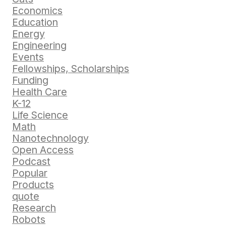
Economics
Education
Energy
Engineering
Events
Fellowships, Scholarships
Funding
Health Care
K-12
Life Science
Math
Nanotechnology
Open Access
Podcast
Popular
Products
quote
Research
Robots