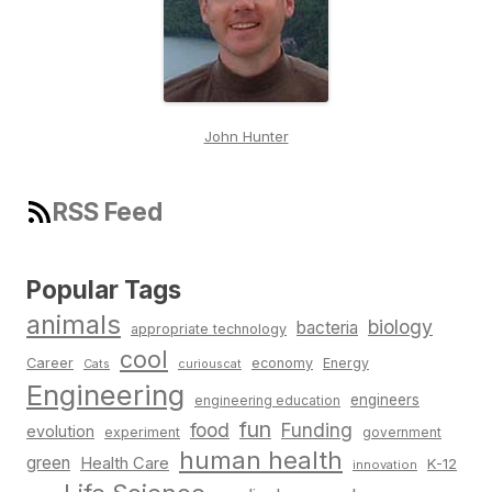
John Hunter
RSS Feed
Popular Tags
animals
biology
bacteria
appropriate technology
cool
Career
economy
Energy
Cats
curiouscat
Engineering
engineers
engineering education
fun
food
Funding
evolution
experiment
government
human health
green
Health Care
K-12
innovation