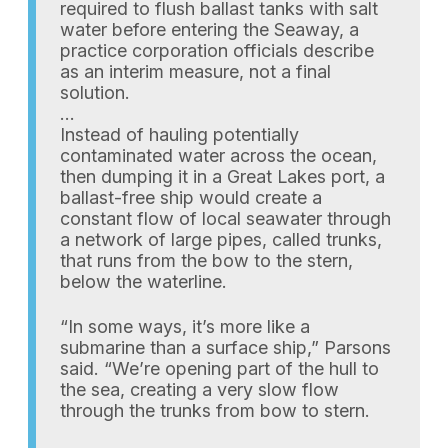
required to flush ballast tanks with salt
water before entering the Seaway, a
practice corporation officials describe
as an interim measure, not a final
solution.
…
Instead of hauling potentially
contaminated water across the ocean,
then dumping it in a Great Lakes port, a
ballast-free ship would create a
constant flow of local seawater through
a network of large pipes, called trunks,
that runs from the bow to the stern,
below the waterline.
“In some ways, it’s more like a
submarine than a surface ship,” Parsons
said. “We’re opening part of the hull to
the sea, creating a very slow flow
through the trunks from bow to stern.