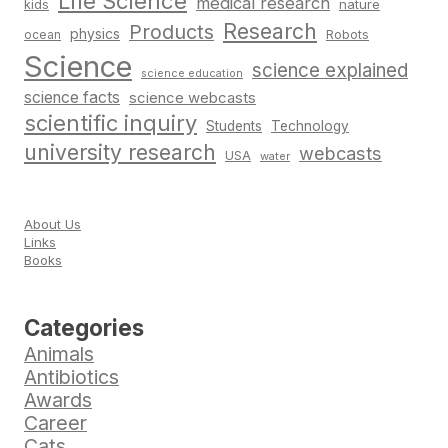
Life Science
medical research
nature
kids
Research
Products
physics
Robots
ocean
Science
science explained
science education
science facts
science webcasts
scientific inquiry
Students
Technology
university research
webcasts
USA
water
About Us
Links
Books
Categories
Animals
Antibiotics
Awards
Career
Cats