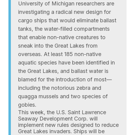
University of Michigan researchers are
investigating a radical new design for
cargo ships that would eliminate ballast
tanks, the water-filled compartments
that enable non-native creatures to
sneak into the Great Lakes from
overseas. At least 185 non-native
aquatic species have been identified in
the Great Lakes, and ballast water is
blamed for the introduction of most—
including the notorious zebra and
quagga mussels and two species of
gobies.
This week, the U.S. Saint Lawrence
Seaway Development Corp. will
implement new rules designed to reduce
Great Lakes invaders. Ships will be