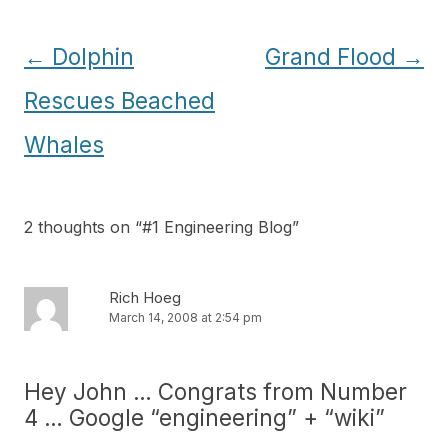
Post
←
Dolphin
Grand Flood
→
navigation
Rescues Beached
Whales
2 thoughts on “
#1 Engineering Blog
”
Rich Hoeg
March 14, 2008 at 2:54 pm
Hey John … Congrats from Number
4 … Google “engineering” + “wiki”