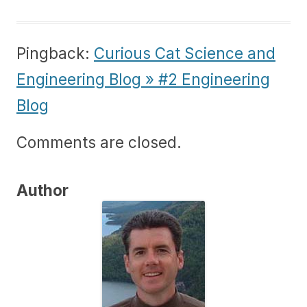
Pingback:
Curious Cat Science and
Engineering Blog » #2 Engineering
Blog
Comments are closed.
Author