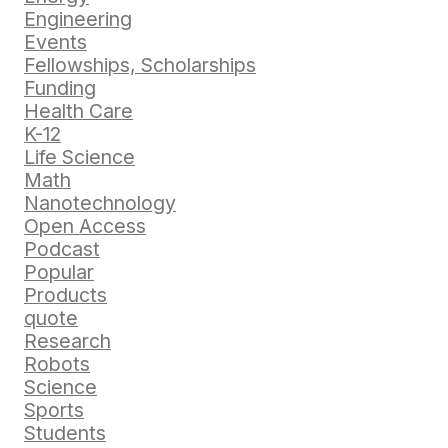
Engineering
Events
Fellowships, Scholarships
Funding
Health Care
K-12
Life Science
Math
Nanotechnology
Open Access
Podcast
Popular
Products
quote
Research
Robots
Science
Sports
Students