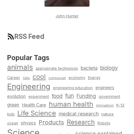
John Hunter
RSS Feed
Popular Tags
animals
biology
bacteria
appropriate technology
cool
Career
economy
Energy
Cats
curiouscat
Engineering
engineers
engineering education
fun
food
Funding
evolution
experiment
government
human health
green
Health Care
K-12
innovation
Life Science
medical research
nature
kids
Research
Products
physics
Robots
ocean
Science
science explained