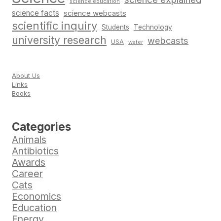
science education
science facts
science webcasts
scientific inquiry
Students
Technology
university research
webcasts
USA
water
About Us
Links
Books
Categories
Animals
Antibiotics
Awards
Career
Cats
Economics
Education
Energy