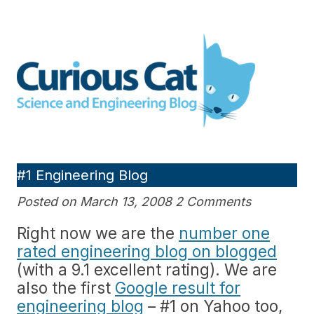
Skip
to
Curious Cat Science and
content
Engineering blog
#1 Engineering Blog
Posted on March 13, 2008 2 Comments
Right now we are the
number one
rated engineering blog on blogged
(with a 9.1 excellent rating). We are
also the first
Google result for
engineering blog
– #1 on Yahoo too,