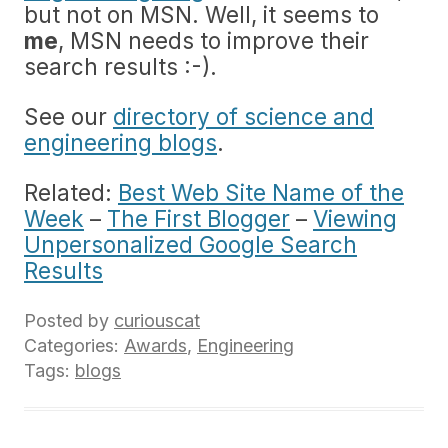
but not on MSN. Well, it seems to
me
, MSN needs to improve their
search results :-).
See our
directory of science and
engineering blogs
.
Related:
Best Web Site Name of the
Week
–
The First Blogger
–
Viewing
Unpersonalized Google Search
Results
Posted by
curiouscat
Categories:
Awards
,
Engineering
Tags:
blogs