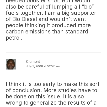
needed booster shot. But I would
also be careful of lumping all “bio”
fuels together. I am a big supporter
of Bio Diesel and wouldn’t want
people thinking it produced more
carbon emissions than standard
petrol.
Clement
July 5, 2008 at 10:07 am
I think it is too early to make this sort
of conclusion. More studies have to
be done on this issue. It is also
wrong to generalize the results of a