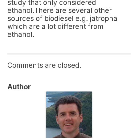
study that only considered
ethanol.There are several other
sources of biodiesel e.g. jatropha
which are a lot different from
ethanol.
Comments are closed.
Author