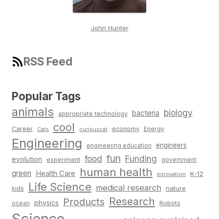
John Hunter
RSS Feed
Popular Tags
animals
biology
bacteria
appropriate technology
cool
Career
economy
Energy
Cats
curiouscat
Engineering
engineers
engineering education
fun
food
Funding
evolution
experiment
government
human health
green
Health Care
K-12
innovation
Life Science
medical research
nature
kids
Research
Products
physics
Robots
ocean
Science