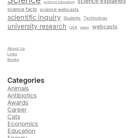
science explained
science education
science facts
science webcasts
scientific inquiry
Students
Technology
university research
webcasts
USA
water
About Us
Links
Books
Categories
Animals
Antibiotics
Awards
Career
Cats
Economics
Education