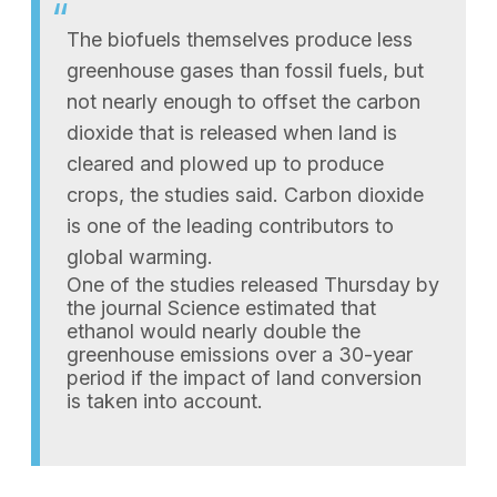
The biofuels themselves produce less
greenhouse gases than fossil fuels, but
not nearly enough to offset the carbon
dioxide that is released when land is
cleared and plowed up to produce
crops, the studies said. Carbon dioxide
is one of the leading contributors to
global warming.
One of the studies released Thursday by
the journal Science estimated that
ethanol would nearly double the
greenhouse emissions over a 30-year
period if the impact of land conversion
is taken into account.