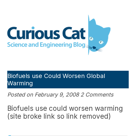
Skip
to
Curious Cat Science and
content
Engineering blog
Biofuels use Could Worsen Global
Warming
Posted on February 9, 2008 2 Comments
Biofuels use could worsen warming
(site broke link so link removed)