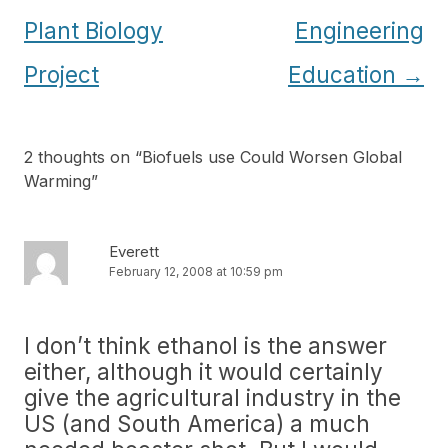
Plant Biology
Engineering
Project
Education
→
2 thoughts on “
Biofuels use Could Worsen Global
Warming
”
Everett
February 12, 2008 at 10:59 pm
I don’t think ethanol is the answer
either, although it would certainly
give the agricultural industry in the
US (and South America) a much