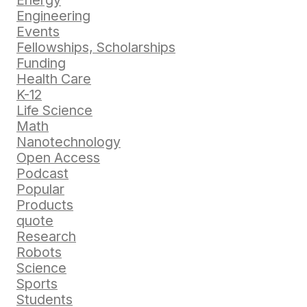
Energy
Engineering
Events
Fellowships, Scholarships
Funding
Health Care
K-12
Life Science
Math
Nanotechnology
Open Access
Podcast
Popular
Products
quote
Research
Robots
Science
Sports
Students