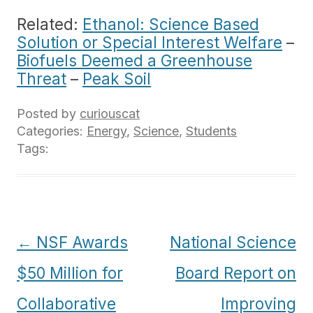
Related:
Ethanol: Science Based
Solution or Special Interest Welfare
–
Biofuels Deemed a Greenhouse
Threat
–
Peak Soil
Posted by
curiouscat
Categories:
Energy
,
Science
,
Students
Tags:
Post
←
NSF Awards
National Science
navigation
$50 Million for
Board Report on
Collaborative
Improving