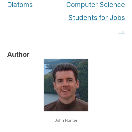
navigation
Diatoms
Computer Science
Students for Jobs
→
Author
John Hunter