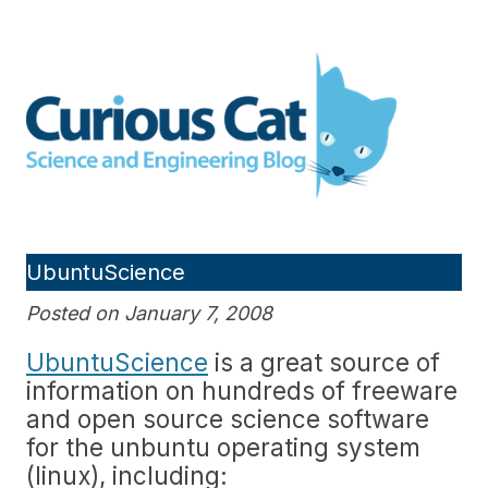
Skip
to
Curious Cat Science and
content
Engineering blog
UbuntuScience
Posted on January 7, 2008
UbuntuScience
is a great source of
information on hundreds of freeware
and open source science software
for the unbuntu operating system
(linux), including: