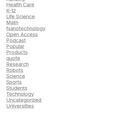
Health Care
K-12
Life Science
Math
Nanotechnology
Open Access
Podcast
Popular
Products
quote
Research
Robots
Science
Sports
Students
Technology
Uncategorized
Universities