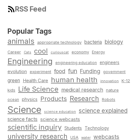
RSS Feed
Popular Tags
animals
biology
bacteria
appropriate technology
cool
Career
economy
Energy
Cats
curiouscat
Engineering
engineers
engineering education
fun
food
Funding
evolution
experiment
government
human health
green
Health Care
K-12
innovation
Life Science
medical research
nature
kids
Research
Products
physics
Robots
ocean
Science
science explained
science education
science facts
science webcasts
scientific inquiry
Students
Technology
university research
webcasts
USA
water