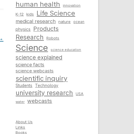
human health
innovation
Life Science
K-12
kids
medical research
nature
ocean
Products
physics
Research
→
Robots
Science
science education
science explained
science facts
science webcasts
scientific inquiry
Students
Technology
university research
USA
webcasts
water
About Us
Links
Books