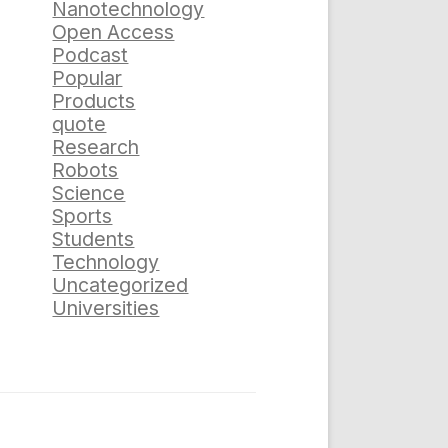
Nanotechnology
Open Access
Podcast
Popular
Products
quote
Research
Robots
Science
Sports
Students
Technology
Uncategorized
Universities