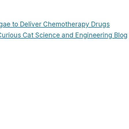
gae to Deliver Chemotherapy Drugs
 Curious Cat Science and Engineering Blog