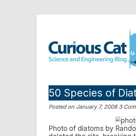
Skip
to
Curious Cat Science a
content
50 Species of Di
Posted on January 7, 2008 3 Co
Photo of diatoms by Rand