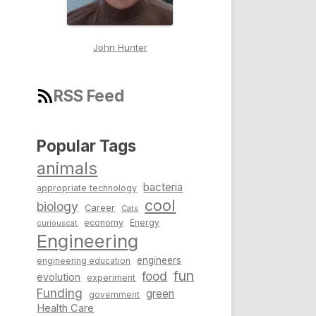
John Hunter
RSS Feed
Popular Tags
animals
bacteria
appropriate technology
cool
biology
Career
Cats
economy
Energy
curiouscat
Engineering
engineers
engineering education
fun
food
evolution
experiment
Funding
green
government
Health Care