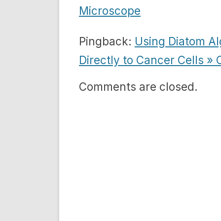
Microscope
Pingback:
Using Diatom Al
Directly to Cancer Cells »
Comments are closed.