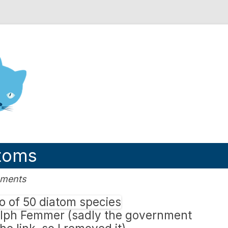
nd Engineering blog
atoms
mments
olph Femmer (sadly the government