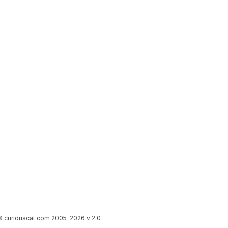
 curiouscat.com 2005-2026 v 2.0