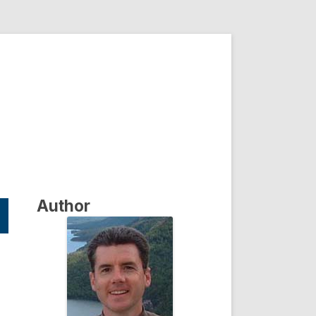
Author