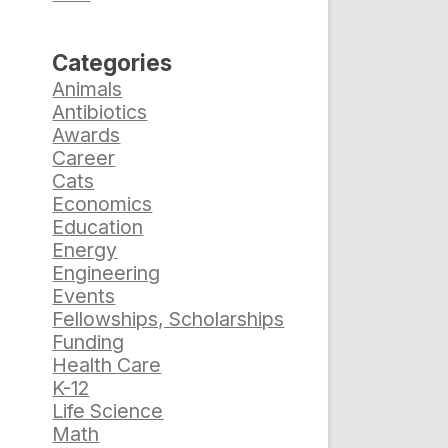
Categories
Animals
Antibiotics
Awards
Career
Cats
Economics
Education
Energy
Engineering
Events
Fellowships, Scholarships
Funding
Health Care
K-12
Life Science
Math