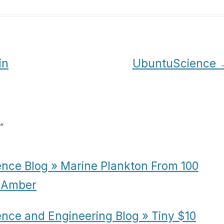
in
UbuntuScience
”
ence Blog » Marine Plankton From 100
n Amber
ence and Engineering Blog » Tiny $10