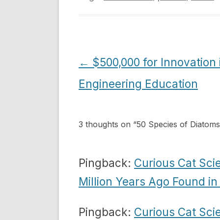
Post
←
$500,000 for Innovation 
navigation
Engineering Education
3 thoughts on “
50 Species of Diatoms
Pingback:
Curious Cat Sci
Million Years Ago Found i
Pingback:
Curious Cat Sci