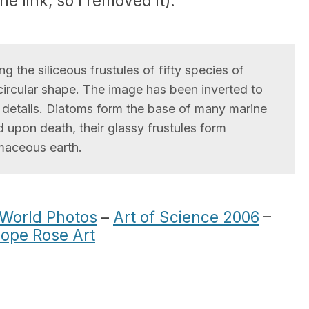
he link, so I removed it).
 the siliceous frustules of fifty species of
circular shape. The image has been inverted to
t details. Diatoms form the base of many marine
 upon death, their glassy frustules form
maceous earth.
 World Photos
–
Art of Science 2006
–
ope Rose Art