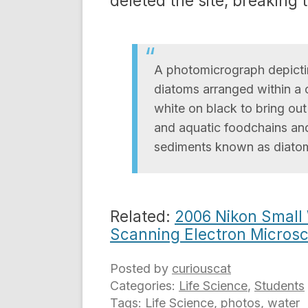
deleted the site, breaking t
A photomicrograph depicting
diatoms arranged within a 
white on black to bring ou
and aquatic foodchains and
sediments known as diato
Related:
2006 Nikon Small
Scanning Electron Microsc
Posted by
curiouscat
Categories:
Life Science
,
Students
Tags:
Life Science
,
photos
,
water