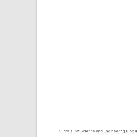
Curious Cat Science and Engineering Blog
©