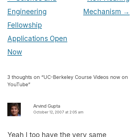
navigation
Engineering
Mechanism
→
Fellowship
Applications Open
Now
3 thoughts on “
UC-Berkeley Course Videos now on
YouTube
”
Arvind Gupta
October 12, 2007 at 2:05 am
Yeah I too have the very same