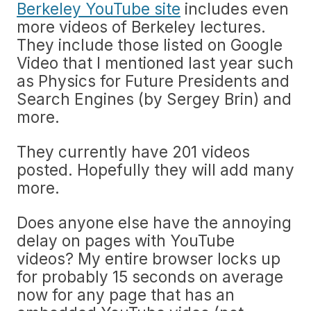
Berkeley YouTube site
includes even
more videos of Berkeley lectures.
They include those listed on Google
Video that I mentioned last year such
as Physics for Future Presidents and
Search Engines (by Sergey Brin) and
more.
They currently have 201 videos
posted. Hopefully they will add many
more.
Does anyone else have the annoying
delay on pages with YouTube
videos? My entire browser locks up
for probably 15 seconds on average
now for any page that has an