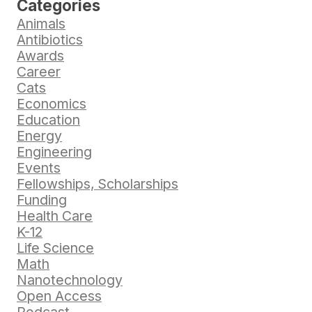
Categories
Animals
Antibiotics
Awards
Career
Cats
Economics
Education
Energy
Engineering
Events
Fellowships, Scholarships
Funding
Health Care
K-12
Life Science
Math
Nanotechnology
Open Access