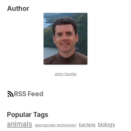
Author
John Hunter
RSS Feed
Popular Tags
animals
biology
bacteria
appropriate technology