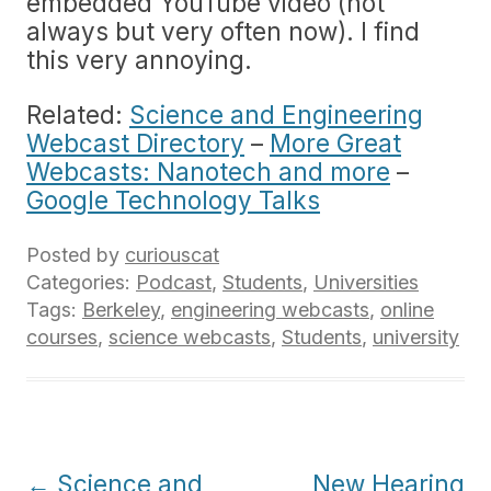
embedded YouTube video (not
always but very often now). I find
this very annoying.
Related:
Science and Engineering
Webcast Directory
–
More Great
Webcasts: Nanotech and more
–
Google Technology Talks
Posted by
curiouscat
Categories:
Podcast
,
Students
,
Universities
Tags:
Berkeley
,
engineering webcasts
,
online
courses
,
science webcasts
,
Students
,
university
Post
←
Science and
New Hearing