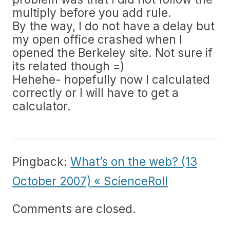
multiply before you add rule.
By the way, I do not have a delay but
my open office crashed when I
opened the Berkeley site. Not sure if
its related though =)
Hehehe- hopefully now I calculated
correctly or I will have to get a
calculator.
Pingback:
What’s on the web? (13
October 2007) « ScienceRoll
Comments are closed.