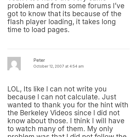
problem and from some forums I’ve
got to know that its because of the
flash player loading, it takes long
time to load pages.
Peter
October 12, 2007 at 4:54 am
LOL, Its like I can not write you
because I can not calculate. Just
wanted to thank you for the hint with
the Berkeley Videos since I did not
know about those. I think I will have
to watch many of them. My only
problem was that I did not follow the