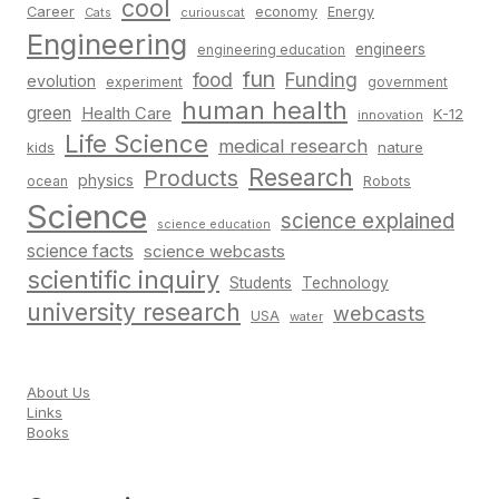
cool
Career
economy
Energy
Cats
curiouscat
Engineering
engineers
engineering education
fun
food
Funding
evolution
experiment
government
human health
green
Health Care
K-12
innovation
Life Science
medical research
nature
kids
Research
Products
physics
Robots
ocean
Science
science explained
science education
science facts
science webcasts
scientific inquiry
Students
Technology
university research
webcasts
USA
water
About Us
Links
Books