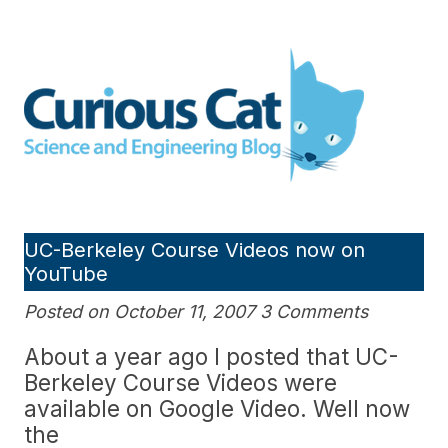
Skip
to
Curious Cat Science and
content
Engineering blog
UC-Berkeley Course Videos now on
YouTube
Posted on October 11, 2007 3 Comments
About a year ago I posted that UC-
Berkeley Course Videos were
available on Google Video. Well now
the