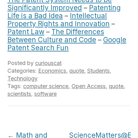
Significantly Improved
–
Patenting
Life is a Bad Idea
–
Intellectual
Property Rights and Innovation
–
Patent Law
–
The Differences
Between Culture and Code
–
Google
Patent Search Fun
Posted by
curiouscat
Categories:
Economics
,
quote
,
Students
,
Technology
Tags:
computer science
,
Open Access
,
quote
,
scientists
,
software
Post
←
Math and
ScienceMatters@Ber