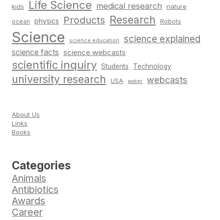
Life Science
medical research
nature
kids
Research
Products
physics
Robots
ocean
Science
science explained
science education
science facts
science webcasts
scientific inquiry
Students
Technology
university research
webcasts
USA
water
About Us
Links
Books
Categories
Animals
Antibiotics
Awards
Career