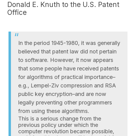
Donald E. Knuth to the U.S. Patent
Office
In the period 1945-1980, it was generally
believed that patent law did not pertain
to software. However, it now appears
that some people have received patents
for algorithms of practical importance–
e.g., Lempel-Ziv compression and RSA
public key encryption–and are now
legally preventing other programmers
from using these algorithms.
This is a serious change from the
previous policy under which the
computer revolution became possible,