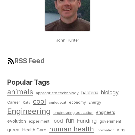
John Hunter
RSS Feed
Popular Tags
animals
biology
bacteria
appropriate technology
cool
Career
economy
Energy
Cats
curiouscat
Engineering
engineers
engineering education
fun
food
Funding
evolution
experiment
government
human health
green
Health Care
K-12
innovation