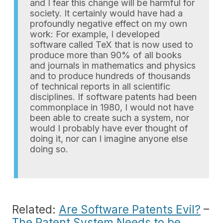
and I fear this change will be harmful for
society. It certainly would have had a
profoundly negative effect on my own
work: For example, I developed
software called TeX that is now used to
produce more than 90% of all books
and journals in mathematics and physics
and to produce hundreds of thousands
of technical reports in all scientific
disciplines. If software patents had been
commonplace in 1980, I would not have
been able to create such a system, nor
would I probably have ever thought of
doing it, nor can I imagine anyone else
doing so.
Related:
Are Software Patents Evil?
–
The Patent System Needs to be