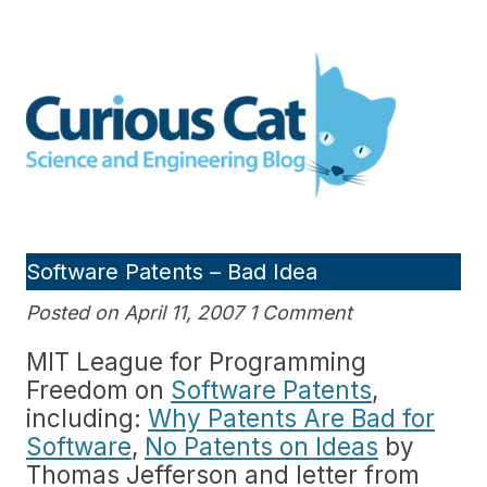
Skip
to
Curious Cat Science and
content
Engineering blog
Software Patents – Bad Idea
Posted on April 11, 2007 1 Comment
MIT League for Programming
Freedom on
Software Patents
,
including:
Why Patents Are Bad for
Software
,
No Patents on Ideas
by
Thomas Jefferson and letter from