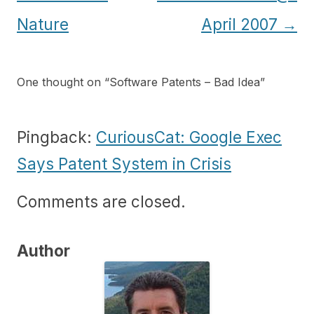
navigation
Nature
April 2007
→
One thought on “
Software Patents – Bad Idea
”
Pingback:
CuriousCat: Google Exec
Says Patent System in Crisis
Comments are closed.
Author