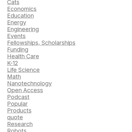
Cats
Economics
Education
Energy
Engineering
Events
Fellowships, Scholarships
Funding
Health Care
K-12
Life Science
Math
Nanotechnology
Open Access
Podcast
Popular
Products
quote
Research
Robots