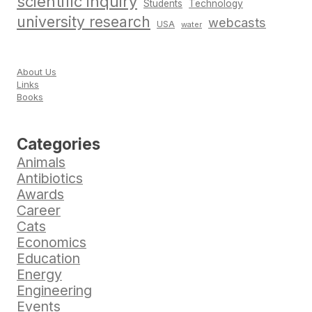
scientific inquiry
Students
Technology
university research
webcasts
USA
water
About Us
Links
Books
Categories
Animals
Antibiotics
Awards
Career
Cats
Economics
Education
Energy
Engineering
Events