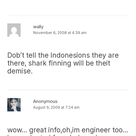
wally
November 6, 2008 at 4:39 am
Dob’t tell the Indonesions they are
there, shark finning will be theit
demise.
Anonymous
August 9, 2009 at 7:24 am
wow… great info,oh,im engineer too…