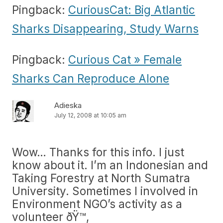
Pingback:
CuriousCat: Big Atlantic
Sharks Disappearing, Study Warns
Pingback:
Curious Cat » Female
Sharks Can Reproduce Alone
Adieska
July 12, 2008 at 10:05 am
Wow… Thanks for this info. I just
know about it. I’m an Indonesian and
Taking Forestry at North Sumatra
University. Sometimes I involved in
Environment NGO’s activity as a
volunteer ðŸ™‚