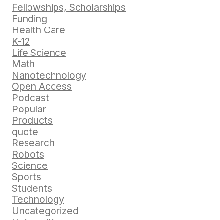
Fellowships, Scholarships
Funding
Health Care
K-12
Life Science
Math
Nanotechnology
Open Access
Podcast
Popular
Products
quote
Research
Robots
Science
Sports
Students
Technology
Uncategorized