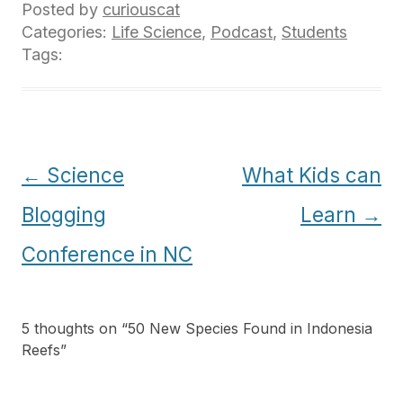
Posted by
curiouscat
Categories:
Life Science
,
Podcast
,
Students
Tags:
Post
←
Science
What Kids can
navigation
Blogging
Learn
→
Conference in NC
5 thoughts on “
50 New Species Found in Indonesia
Reefs
”