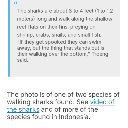
The sharks are about 3 to 4 feet (1 to 1.2
meters) long and walk along the shallow
reef flats on their fins, preying on
shrimp, crabs, snails, and small fish.
“If they get spooked they can swim
away, but the thing that stands out is
their walking over the bottom,” Troeng
said.
The photo is of one of two species of
walking sharks found. See
video of
the sharks
and of more of the
species found in Indonesia.