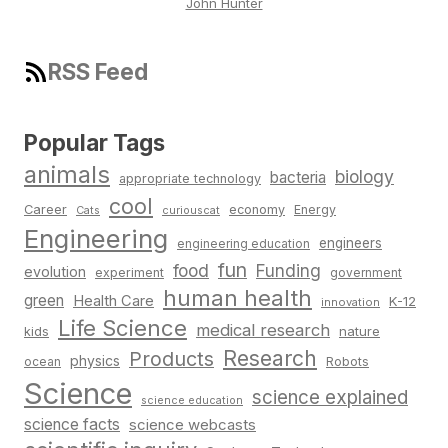
John Hunter
RSS Feed
Popular Tags
animals
biology
bacteria
appropriate technology
cool
Career
economy
Energy
Cats
curiouscat
Engineering
engineers
engineering education
fun
food
Funding
evolution
experiment
government
human health
green
Health Care
K-12
innovation
Life Science
medical research
nature
kids
Research
Products
physics
Robots
ocean
Science
science explained
science education
science facts
science webcasts