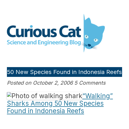
Skip
to
Curious Cat Science and
content
Engineering blog
50 New Species Found in Indonesia Reefs
Posted on October 2, 2006 5 Comments
“Walking”
Sharks Among 50 New Species
Found in Indonesia Reefs