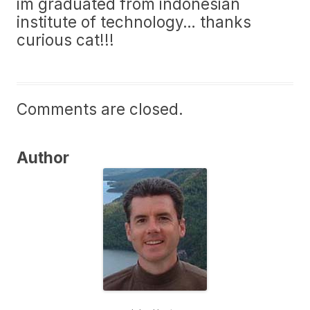
im graduated from indonesian
institute of technology… thanks
curious cat!!!
Comments are closed.
Author