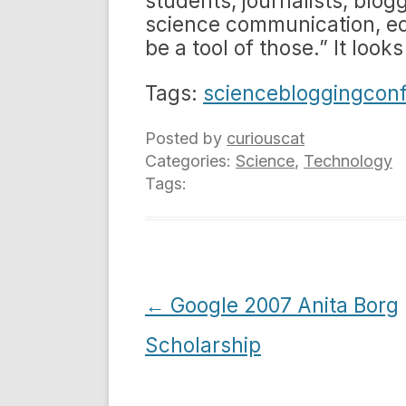
students, journalists, blo
science communication, e
be a tool of those.” It looks
Tags:
sciencebloggingcon
Posted by
curiouscat
Categories:
Science
,
Technology
Tags:
Post
←
Google 2007 Anita Borg
navigation
Scholarship