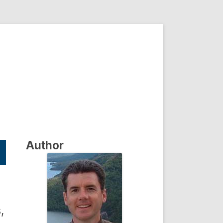
Author
,