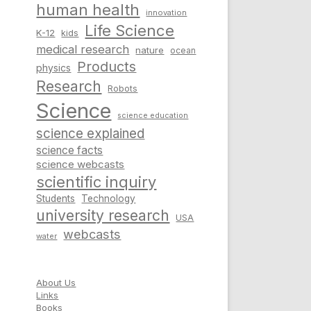
human health
innovation
Life Science
K-12
kids
medical research
nature
ocean
Products
physics
Research
Robots
Science
science education
science explained
science facts
science webcasts
scientific inquiry
Students
Technology
university research
USA
webcasts
water
About Us
Links
Books