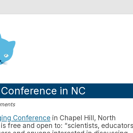
nd Engineering blog
 Conference in NC
mments
ging Conference
in Chapel Hill, North
is free and open to: “scientists, educators