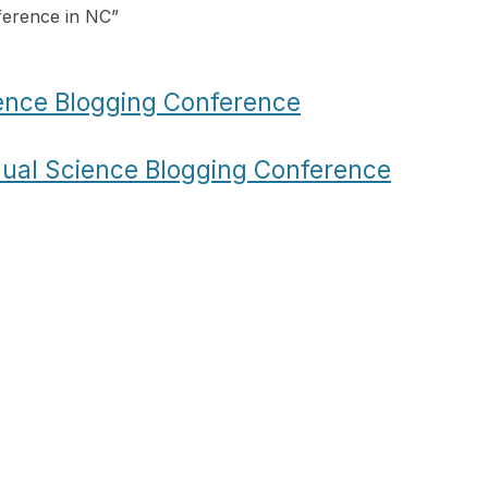
ference in NC
”
ence Blogging Conference
ual Science Blogging Conference