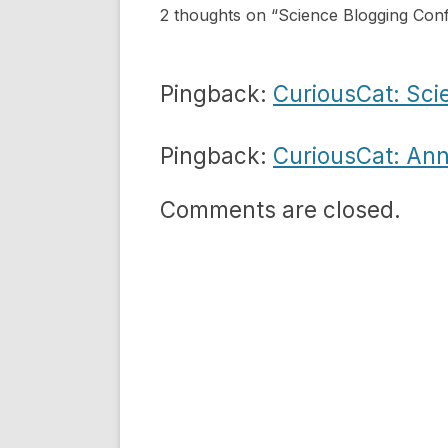
2 thoughts on “
Science Blogging Con
Pingback:
CuriousCat: Sci
Pingback:
CuriousCat: Ann
Comments are closed.