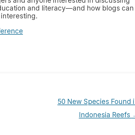
ggers and anyone interested in discussing
ducation and literacy—and how blogs can
 interesting.
ference
50 New Species Found i
Indonesia Reefs