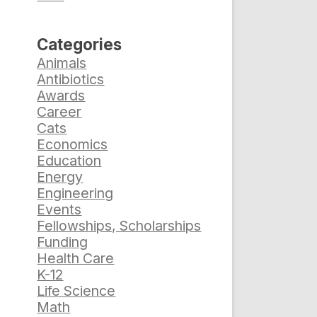
Categories
Animals
Antibiotics
Awards
Career
Cats
Economics
Education
Energy
Engineering
Events
Fellowships, Scholarships
Funding
Health Care
K-12
Life Science
Math