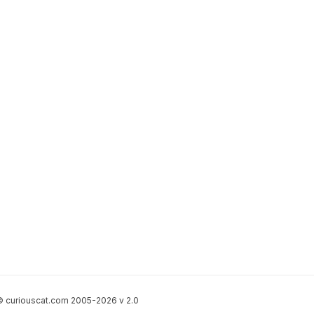
 curiouscat.com 2005-2026 v 2.0