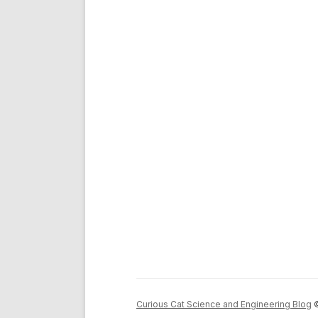
Curious Cat Science and Engineering Blog
©