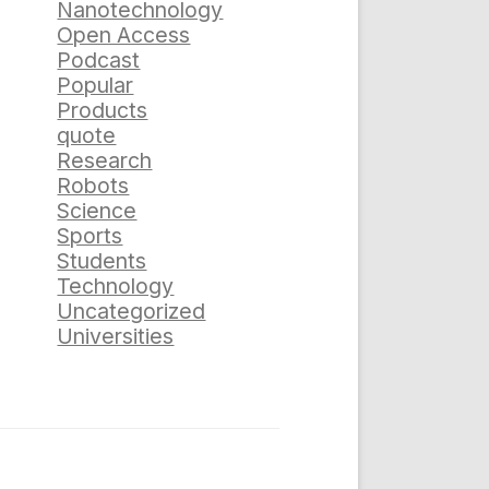
Nanotechnology
Open Access
Podcast
Popular
Products
quote
Research
Robots
Science
Sports
Students
Technology
Uncategorized
Universities