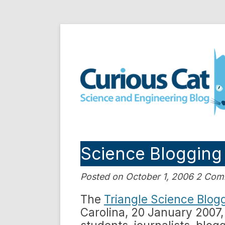
Skip
to
Curious Cat Science a
content
Science Blogging
Posted on October 1, 2006 2 Co
The
Triangle Science Blog
Carolina, 20 January 2007, 