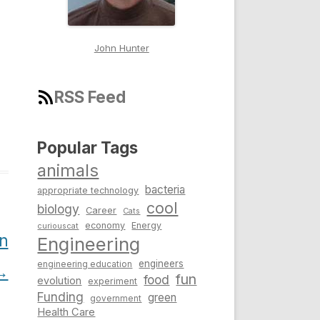
John Hunter
RSS Feed
Popular Tags
animals
bacteria
appropriate technology
cool
biology
Career
Cats
economy
Energy
curiouscat
n
Engineering
engineers
engineering education
→
fun
food
evolution
experiment
Funding
green
government
Health Care