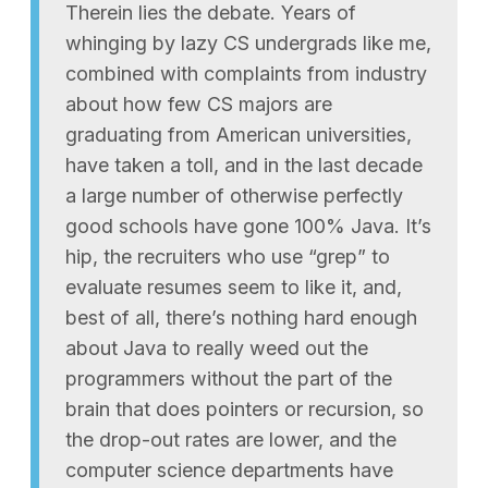
Therein lies the debate. Years of
whinging by lazy CS undergrads like me,
combined with complaints from industry
about how few CS majors are
graduating from American universities,
have taken a toll, and in the last decade
a large number of otherwise perfectly
good schools have gone 100% Java. It’s
hip, the recruiters who use “grep” to
evaluate resumes seem to like it, and,
best of all, there’s nothing hard enough
about Java to really weed out the
programmers without the part of the
brain that does pointers or recursion, so
the drop-out rates are lower, and the
computer science departments have