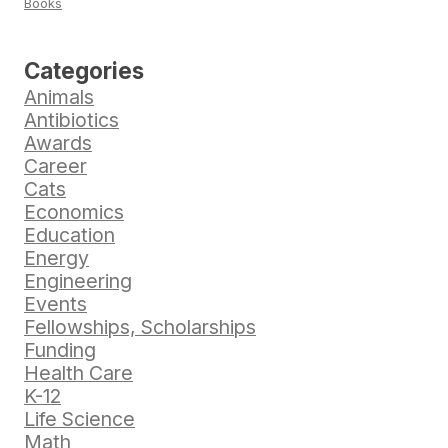
Books
Categories
Animals
Antibiotics
Awards
Career
Cats
Economics
Education
Energy
Engineering
Events
Fellowships, Scholarships
Funding
Health Care
K-12
Life Science
Math