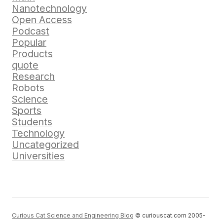
Nanotechnology
Open Access
Podcast
Popular
Products
quote
Research
Robots
Science
Sports
Students
Technology
Uncategorized
Universities
Curious Cat Science and Engineering Blog
© curiouscat.com 2005-