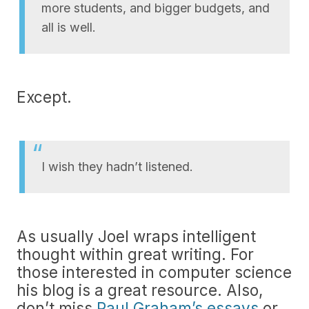
more students, and bigger budgets, and
all is well.
Except.
I wish they hadn’t listened.
As usually Joel wraps intelligent
thought within great writing. For
those interested in computer science
his blog is a great resource. Also,
don’t miss
Paul Graham’s essays
or