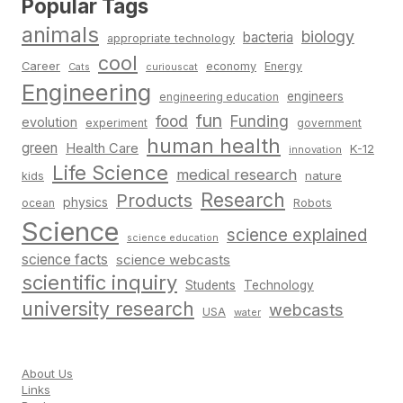
Popular Tags
animals
biology
bacteria
appropriate technology
cool
Career
economy
Energy
Cats
curiouscat
Engineering
engineers
engineering education
fun
food
Funding
evolution
experiment
government
human health
green
Health Care
K-12
innovation
Life Science
medical research
nature
kids
Research
Products
physics
Robots
ocean
Science
science explained
science education
science facts
science webcasts
scientific inquiry
Students
Technology
university research
webcasts
USA
water
About Us
Links