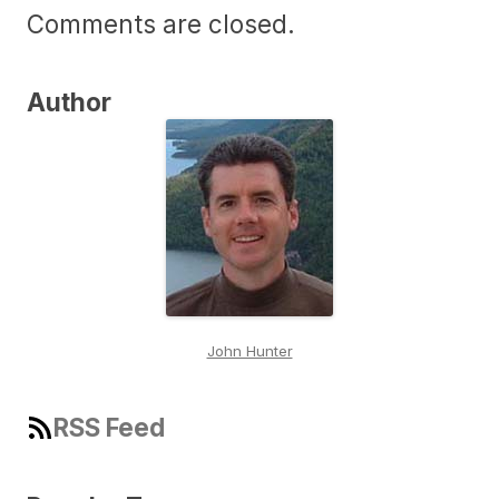
Comments are closed.
Author
John Hunter
RSS Feed