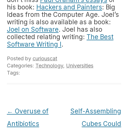
his book:
Hackers and Painters
: Big
Ideas from the Computer Age. Joel’s
writing is also available as a book:
Joel on Software
. Joel has also
collected relating writing:
The Best
Software Writing I
.
Posted by
curiouscat
Categories:
Technology
,
Universities
Tags:
Post
←
Overuse of
Self-Assembling
navigation
Antibiotics
Cubes Could