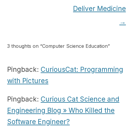
Deliver Medicine
→
3 thoughts on “
Computer Science Education
”
Pingback:
CuriousCat: Programming
with Pictures
Pingback:
Curious Cat Science and
Engineering Blog » Who Killed the
Software Engineer?