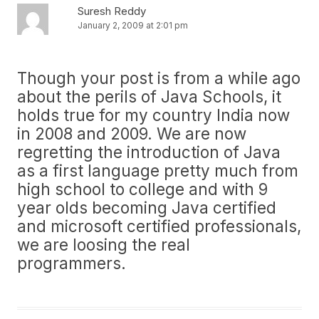
Suresh Reddy
January 2, 2009 at 2:01 pm
Though your post is from a while ago
about the perils of Java Schools, it
holds true for my country India now
in 2008 and 2009. We are now
regretting the introduction of Java
as a first language pretty much from
high school to college and with 9
year olds becoming Java certified
and microsoft certified professionals,
we are loosing the real
programmers.