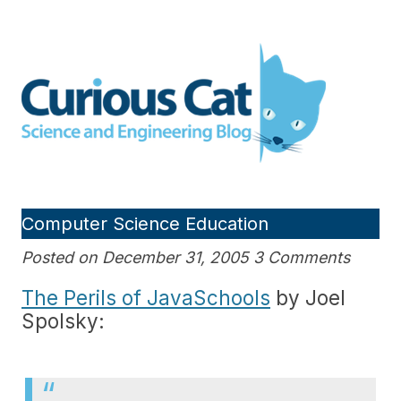
Skip
to
Curious Cat Science and
content
Engineering blog
Computer Science Education
Posted on December 31, 2005 3 Comments
The Perils of JavaSchools
by Joel
Spolsky: