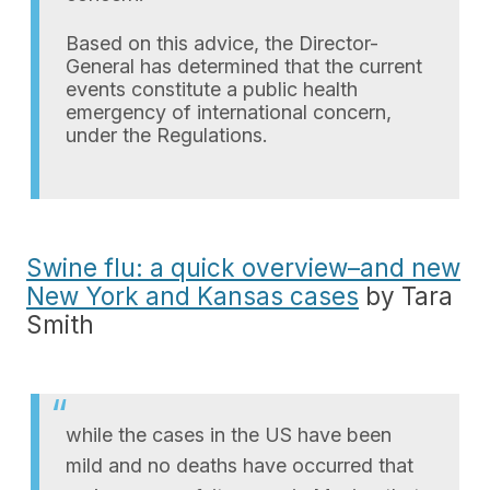
Based on this advice, the Director-
General has determined that the current
events constitute a public health
emergency of international concern,
under the Regulations.
Swine flu: a quick overview–and new
New York and Kansas cases
by Tara
Smith
while the cases in the US have been
mild and no deaths have occurred that