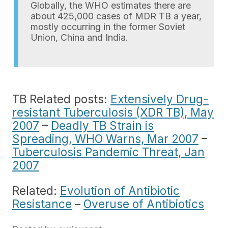
Globally, the WHO estimates there are
about 425,000 cases of MDR TB a year,
mostly occurring in the former Soviet
Union, China and India.
TB Related posts:
Extensively Drug-
resistant Tuberculosis (XDR TB), May
2007
–
Deadly TB Strain is
Spreading, WHO Warns, Mar 2007
–
Tuberculosis Pandemic Threat, Jan
2007
Related:
Evolution of Antibiotic
Resistance
–
Overuse of Antibiotics