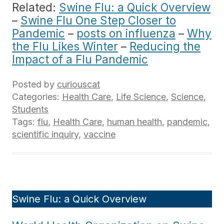
Related:
Swine Flu: a Quick Overview
–
Swine Flu One Step Closer to
Pandemic
–
posts on influenza
–
Why
the Flu Likes Winter
–
Reducing the
Impact of a Flu Pandemic
Posted by
curiouscat
Categories:
Health Care
,
Life Science
,
Science
,
Students
Tags:
flu
,
Health Care
,
human health
,
pandemic
,
scientific inquiry
,
vaccine
Swine Flu: a Quick Overview