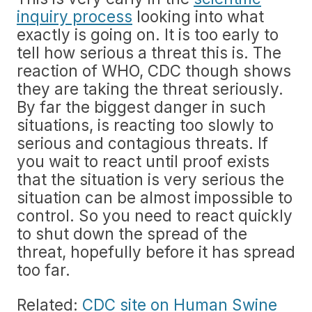
inquiry process
looking into what
exactly is going on. It is too early to
tell how serious a threat this is. The
reaction of WHO, CDC though shows
they are taking the threat seriously.
By far the biggest danger in such
situations, is reacting too slowly to
serious and contagious threats. If
you wait to react until proof exists
that the situation is very serious the
situation can be almost impossible to
control. So you need to react quickly
to shut down the spread of the
threat, hopefully before it has spread
too far.
Related:
CDC site on Human Swine