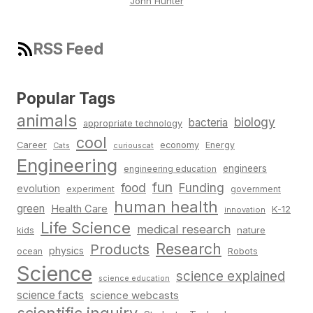
John Hunter
RSS Feed
Popular Tags
animals
biology
bacteria
appropriate technology
cool
Career
economy
Energy
Cats
curiouscat
Engineering
engineers
engineering education
fun
food
Funding
evolution
experiment
government
human health
green
Health Care
K-12
innovation
Life Science
medical research
nature
kids
Research
Products
physics
Robots
ocean
Science
science explained
science education
science facts
science webcasts