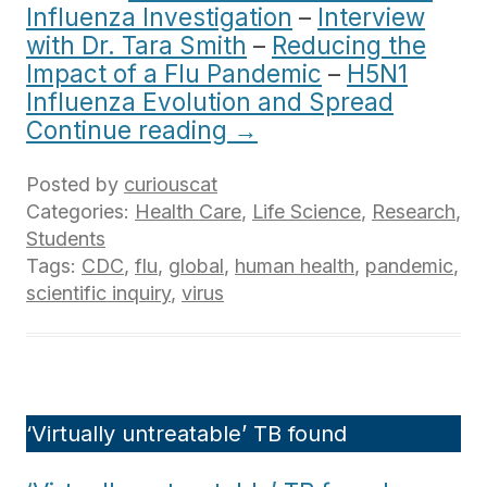
Influenza Investigation
–
Interview
with Dr. Tara Smith
–
Reducing the
Impact of a Flu Pandemic
–
H5N1
Influenza Evolution and Spread
Continue reading
→
Posted by
curiouscat
Categories:
Health Care
,
Life Science
,
Research
,
Students
Tags:
CDC
,
flu
,
global
,
human health
,
pandemic
,
scientific inquiry
,
virus
‘Virtually untreatable’ TB found