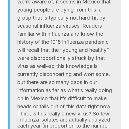
we’re aware of, it seems in Mexico that
young people are dying from this–a
group that is typically not hard-hit by
seasonal influenza viruses. Readers
familiar with influenza and know the
history of the 1918 influenza pandemic
will recall that the “young and healthy”
were disproportionally struck by that
virus as well–so this knowledge is
currently disconcerting and worrisome,
but there are so many gaps in our
information as far as what’s really going
on in Mexico that it’s difficult to make
heads or tails out of this data right now.
Third, is this really a new virus? So few
influenza isolates are actually analyzed
each year (in proportion to the number