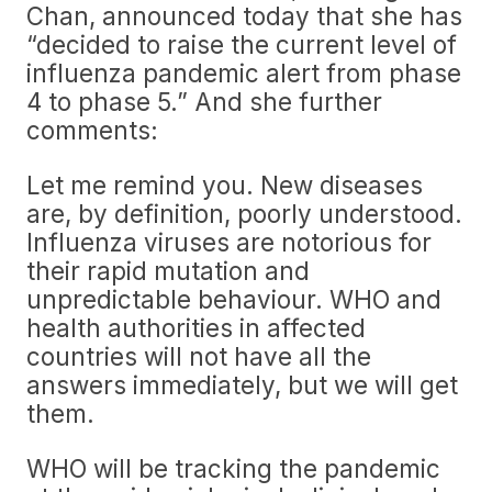
Chan, announced today that she has
“decided to raise the current level of
influenza pandemic alert from phase
4 to phase 5.” And she further
comments:
Let me remind you. New diseases
are, by definition, poorly understood.
Influenza viruses are notorious for
their rapid mutation and
unpredictable behaviour. WHO and
health authorities in affected
countries will not have all the
answers immediately, but we will get
them.
WHO will be tracking the pandemic