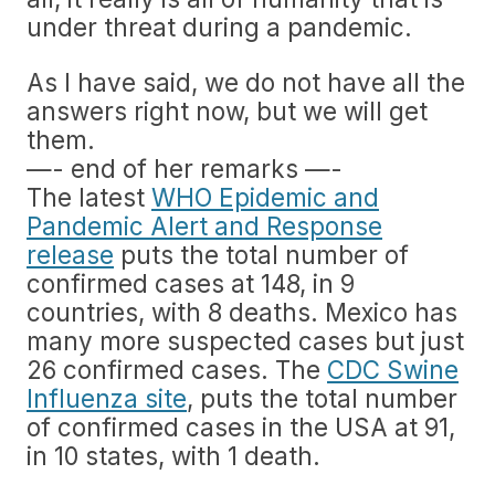
under threat during a pandemic.
As I have said, we do not have all the
answers right now, but we will get
them.
—- end of her remarks —-
The latest
WHO Epidemic and
Pandemic Alert and Response
release
puts the total number of
confirmed cases at 148, in 9
countries, with 8 deaths. Mexico has
many more suspected cases but just
26 confirmed cases. The
CDC Swine
Influenza site
, puts the total number
of confirmed cases in the USA at 91,
in 10 states, with 1 death.