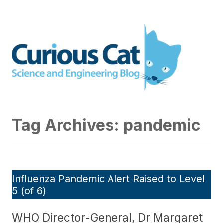
Skip
to
Curious Cat Science and
content
Engineering blog
Tag Archives:
pandemic
Influenza Pandemic Alert Raised to Level
5 (of 6)
WHO Director-General, Dr Margaret