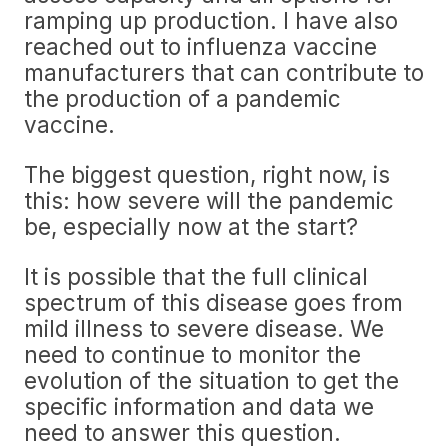
ramping up production. I have also
reached out to influenza vaccine
manufacturers that can contribute to
the production of a pandemic
vaccine.
The biggest question, right now, is
this: how severe will the pandemic
be, especially now at the start?
It is possible that the full clinical
spectrum of this disease goes from
mild illness to severe disease. We
need to continue to monitor the
evolution of the situation to get the
specific information and data we
need to answer this question.