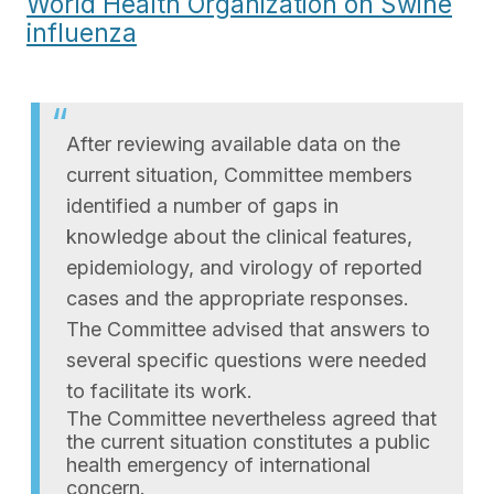
World Health Organization on Swine
influenza
After reviewing available data on the
current situation, Committee members
identified a number of gaps in
knowledge about the clinical features,
epidemiology, and virology of reported
cases and the appropriate responses.
The Committee advised that answers to
several specific questions were needed
to facilitate its work.
The Committee nevertheless agreed that
the current situation constitutes a public
health emergency of international
concern.