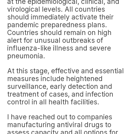
at the epidemiological, clinical, and
virological levels. All countries
should immediately activate their
pandemic preparedness plans.
Countries should remain on high
alert for unusual outbreaks of
influenza-like illness and severe
pneumonia.
At this stage, effective and essential
measures include heightened
surveillance, early detection and
treatment of cases, and infection
control in all health facilities.
I have reached out to companies
manufacturing antiviral drugs to
assess capacity and all options for