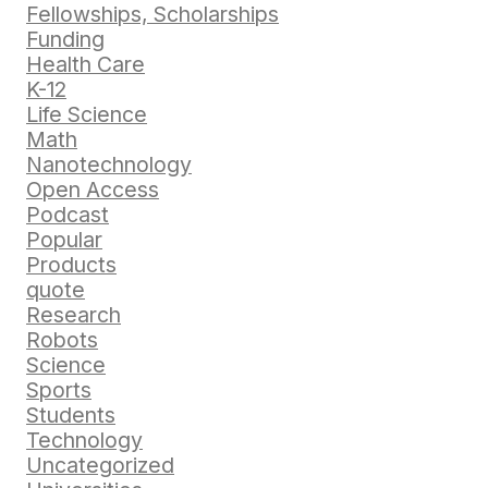
Fellowships, Scholarships
Funding
Health Care
K-12
Life Science
Math
Nanotechnology
Open Access
Podcast
Popular
Products
quote
Research
Robots
Science
Sports
Students
Technology
Uncategorized