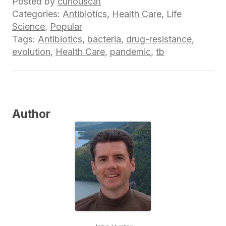
Posted by
curiouscat
Categories:
Antibiotics
,
Health Care
,
Life
Science
,
Popular
Tags:
Antibiotics
,
bacteria
,
drug-resistance
,
evolution
,
Health Care
,
pandemic
,
tb
Author