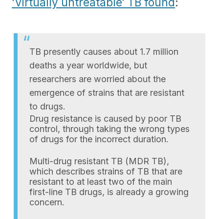
‘Virtually untreatable’ TB found
:
TB presently causes about 1.7 million
deaths a year worldwide, but
researchers are worried about the
emergence of strains that are resistant
to drugs.
Drug resistance is caused by poor TB
control, through taking the wrong types
of drugs for the incorrect duration.
Multi-drug resistant TB (MDR TB),
which describes strains of TB that are
resistant to at least two of the main
first-line TB drugs, is already a growing
concern.