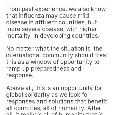
From past experience, we also know
that influenza may cause mild
disease in affluent countries, but
more severe disease, with higher
mortality, in developing countries.
No matter what the situation is, the
international community should treat
this as a window of opportunity to
ramp up preparedness and
response.
Above all, this is an opportunity for
global solidarity as we look for
responses and solutions that benefit
all countries, all of humanity. After
all, it really is all of humanity that is