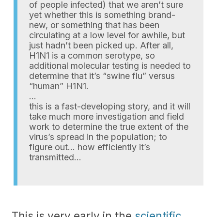
of people infected) that we aren’t sure
yet whether this is something brand-
new, or something that has been
circulating at a low level for awhile, but
just hadn’t been picked up. After all,
H1N1 is a common serotype, so
additional molecular testing is needed to
determine that it’s “swine flu” versus
“human” H1N1.
…
this is a fast-developing story, and it will
take much more investigation and field
work to determine the true extent of the
virus’s spread in the population; to
figure out… how efficiently it’s
transmitted…
This is very early in the
scientific