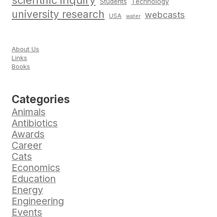
scientific inquiry
Students
Technology
university research
webcasts
USA
water
About Us
Links
Books
Categories
Animals
Antibiotics
Awards
Career
Cats
Economics
Education
Energy
Engineering
Events