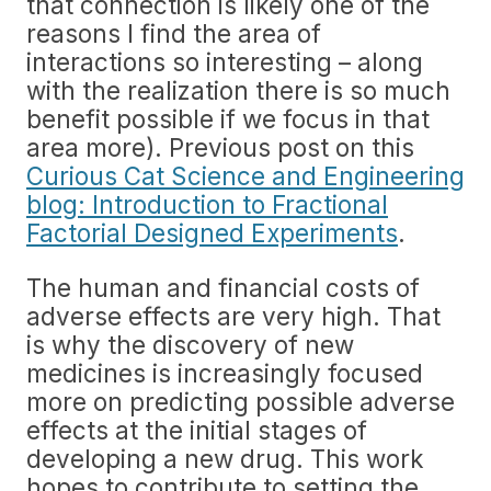
that connection is likely one of the
reasons I find the area of
interactions so interesting – along
with the realization there is so much
benefit possible if we focus in that
area more). Previous post on this
Curious Cat Science and Engineering
blog: Introduction to Fractional
Factorial Designed Experiments
.
The human and financial costs of
adverse effects are very high. That
is why the discovery of new
medicines is increasingly focused
more on predicting possible adverse
effects at the initial stages of
developing a new drug. This work
hopes to contribute to setting the