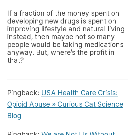
If a fraction of the money spent on
developing new drugs is spent on
improving lifestyle and natural living
instead, then maybe not so many
people would be taking medications
anyway. But, where’s the profit in
that?
Pingback:
USA Health Care Crisis:
Opioid Abuse » Curious Cat Science
Blog
Pingback:
We are Not Us Without