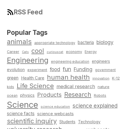
RSS Feed
Popular Tags
animals
biology
bacteria
appropriate technology
cool
Career
economy
Energy
Cats
curiouscat
Engineering
engineers
engineering education
fun
food
Funding
evolution
experiment
government
human health
green
Health Care
K-12
innovation
Life Science
medical research
nature
kids
Research
Products
physics
Robots
ocean
Science
science explained
science education
science facts
science webcasts
scientific inquiry
Students
Technology