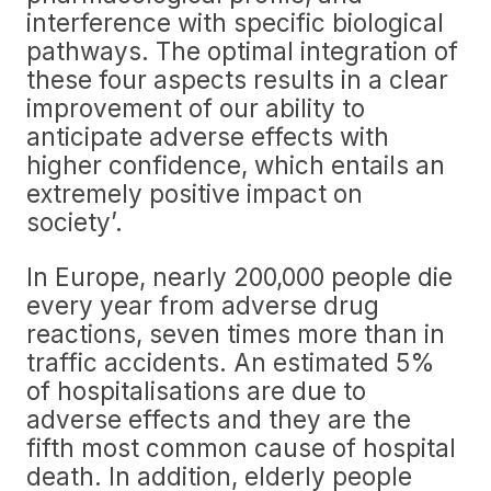
interference with specific biological
pathways. The optimal integration of
these four aspects results in a clear
improvement of our ability to
anticipate adverse effects with
higher confidence, which entails an
extremely positive impact on
society’.
In Europe, nearly 200,000 people die
every year from adverse drug
reactions, seven times more than in
traffic accidents. An estimated 5%
of hospitalisations are due to
adverse effects and they are the
fifth most common cause of hospital
death. In addition, elderly people