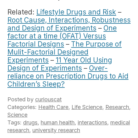
Related:
Lifestyle Drugs and Risk
–
Root Cause, Interactions, Robustness
and Design of Experiments
–
One
factor at a time (OFAT) Versus
Factorial Designs
–
The Purpose of
Mulit-Factorial Designed
Experiments
–
11 Year Old Using
Design of Experiments
–
Over-
reliance on Prescription Drugs to Aid
Children’s Sleep?
Posted by
curiouscat
Categories:
Health Care
,
Life Science
,
Research
,
Science
Tags:
drugs
,
human health
,
interactions
,
medical
research
,
university research