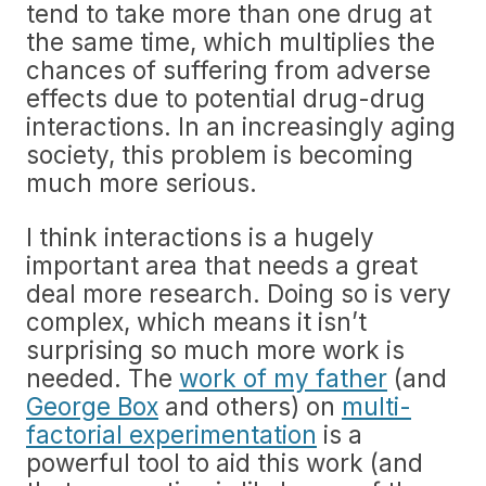
tend to take more than one drug at
the same time, which multiplies the
chances of suffering from adverse
effects due to potential drug-drug
interactions. In an increasingly aging
society, this problem is becoming
much more serious.
I think interactions is a hugely
important area that needs a great
deal more research. Doing so is very
complex, which means it isn’t
surprising so much more work is
needed. The
work of my father
(and
George Box
and others) on
multi-
factorial experimentation
is a
powerful tool to aid this work (and