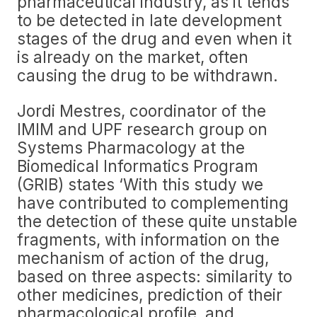
pharmaceutical industry, as it tends
to be detected in late development
stages of the drug and even when it
is already on the market, often
causing the drug to be withdrawn.
Jordi Mestres, coordinator of the
IMIM and UPF research group on
Systems Pharmacology at the
Biomedical Informatics Program
(GRIB) states ‘With this study we
have contributed to complementing
the detection of these quite unstable
fragments, with information on the
mechanism of action of the drug,
based on three aspects: similarity to
other medicines, prediction of their
pharmacological profile, and