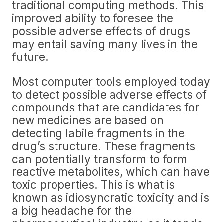
traditional computing methods. This
improved ability to foresee the
possible adverse effects of drugs
may entail saving many lives in the
future.
Most computer tools employed today
to detect possible adverse effects of
compounds that are candidates for
new medicines are based on
detecting labile fragments in the
drug’s structure. These fragments
can potentially transform to form
reactive metabolites, which can have
toxic properties. This is what is
known as idiosyncratic toxicity and is
a big headache for the