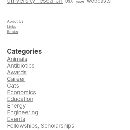
university research
webcasts
USA
water
About Us
Links
Books
Categories
Animals
Antibiotics
Awards
Career
Cats
Economics
Education
Energy
Engineering
Events
Fellowships, Scholarships