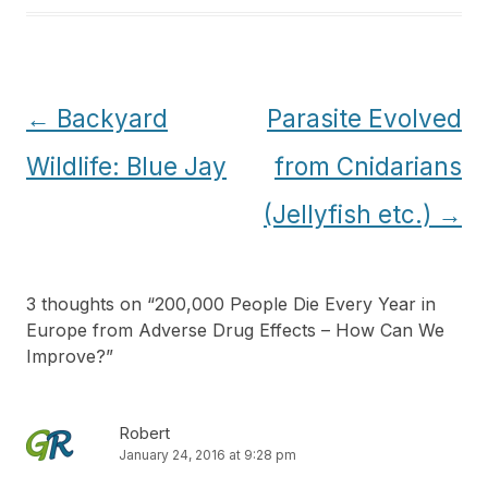
Post
←
Backyard
Parasite Evolved
navigation
Wildlife: Blue Jay
from Cnidarians
(Jellyfish etc.)
→
3 thoughts on “
200,000 People Die Every Year in
Europe from Adverse Drug Effects – How Can We
Improve?
”
Robert
January 24, 2016 at 9:28 pm