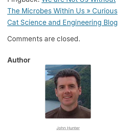
The Microbes Within Us » Curious
Cat Science and Engineering Blog
Comments are closed.
Author
John Hunter