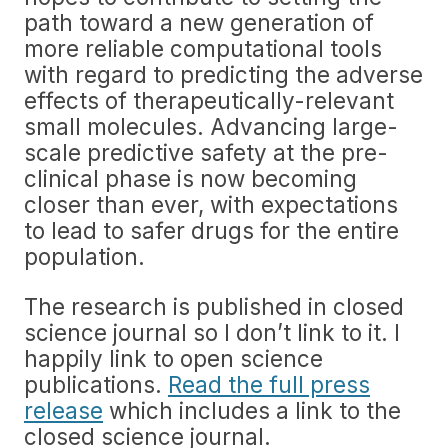
path toward a new generation of
more reliable computational tools
with regard to predicting the adverse
effects of therapeutically-relevant
small molecules. Advancing large-
scale predictive safety at the pre-
clinical phase is now becoming
closer than ever, with expectations
to lead to safer drugs for the entire
population.
The research is published in closed
science journal so I don’t link to it. I
happily link to open science
publications.
Read the full press
release
which includes a link to the
closed science journal.