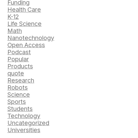
Funding
Health Care
K-12
Life Science
Math
Nanotechnology
Open Access
Podcast
Popular
Products
quote
Research
Robots
Science
Sports
Students
Technology
Uncategorized
Universities