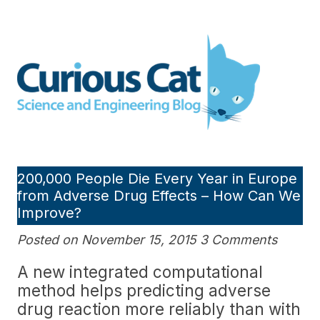
Skip
to
Curious Cat Science and
content
Engineering blog
200,000 People Die Every Year in Europe
from Adverse Drug Effects – How Can We
Improve?
Posted on November 15, 2015 3 Comments
A new integrated computational
method helps predicting adverse
drug reaction more reliably than with