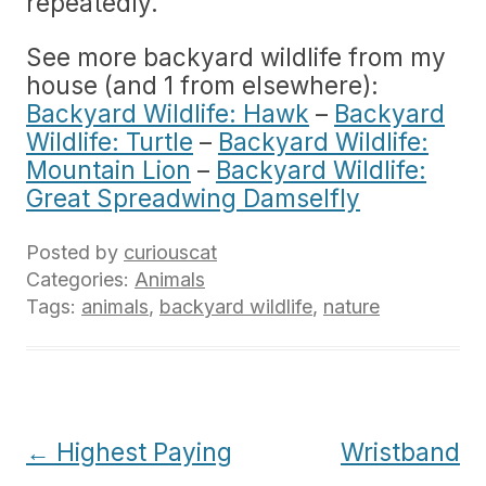
repeatedly.
See more backyard wildlife from my
house (and 1 from elsewhere):
Backyard Wildlife: Hawk
–
Backyard
Wildlife: Turtle
–
Backyard Wildlife:
Mountain Lion
–
Backyard Wildlife:
Great Spreadwing Damselfly
Posted by
curiouscat
Categories:
Animals
Tags:
animals
,
backyard wildlife
,
nature
Post
←
Highest Paying
Wristband