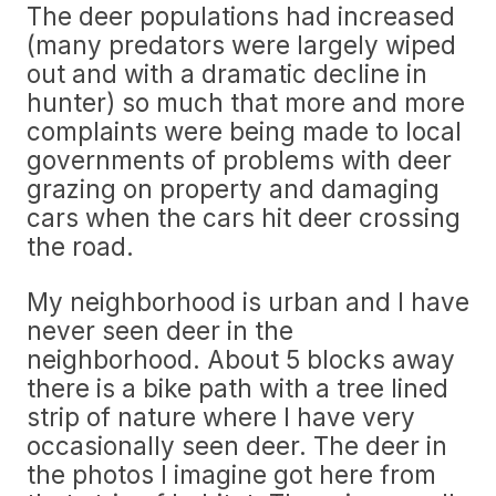
The deer populations had increased
(many predators were largely wiped
out and with a dramatic decline in
hunter) so much that more and more
complaints were being made to local
governments of problems with deer
grazing on property and damaging
cars when the cars hit deer crossing
the road.
My neighborhood is urban and I have
never seen deer in the
neighborhood. About 5 blocks away
there is a bike path with a tree lined
strip of nature where I have very
occasionally seen deer. The deer in
the photos I imagine got here from