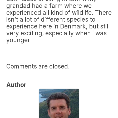
grandad had a farm where we
experienced all kind of wildlife. There
isn’t a lot of different species to
experience here in Denmark, but still
very exciting, especially when i was
younger
Comments are closed.
Author