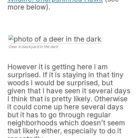
more below).
Deer in backyard in the dark
However it is getting here I am
surprised. If it is staying in that tiny
woods I would be surprised, but
given that I have seen it several days
I think that is pretty likely. Otherwise
it could come up here several days
but it has to go through regular
neighborhoods which doesn’t seem
that likely either, especially to do it