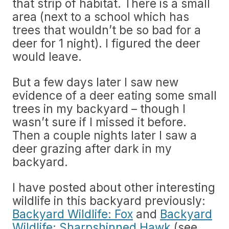
that strip of habitat. There is a small
area (next to a school which has
trees that wouldn’t be so bad for a
deer for 1 night). I figured the deer
would leave.
But a few days later I saw new
evidence of a deer eating some small
trees in my backyard – though I
wasn’t sure if I missed it before.
Then a couple nights later I saw a
deer grazing after dark in my
backyard.
I have posted about other interesting
wildlife in this backyard previously:
Backyard Wildlife: Fox
and
Backyard
Wildlife: Sharpshinned Hawk
(see