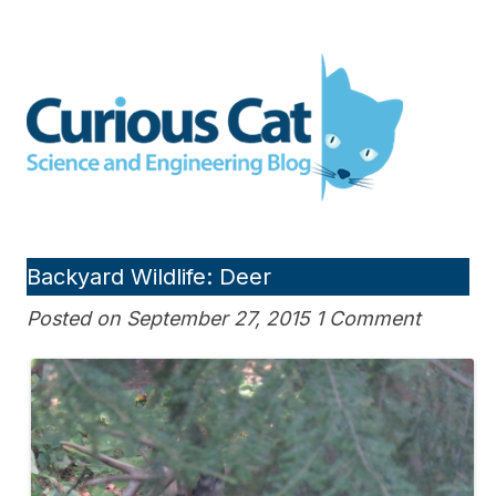
Skip
to
Curious Cat Science and
content
Engineering blog
Backyard Wildlife: Deer
Posted on September 27, 2015 1 Comment