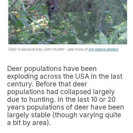
Deer in backyard by John Hunter – see more of
my nature photos
Deer populations have been
exploding across the USA in the last
century. Before that deer
populations had collapsed largely
due to hunting. In the last 10 or 20
years populations of deer have been
largely stable (though varying quite
a bit by area).