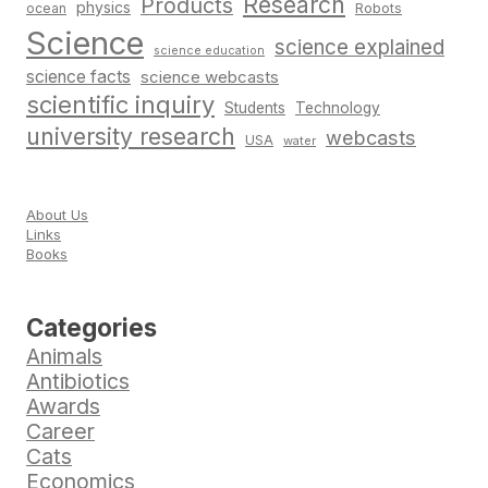
Research
Products
physics
Robots
ocean
Science
science explained
science education
science facts
science webcasts
scientific inquiry
Students
Technology
university research
webcasts
USA
water
About Us
Links
Books
Categories
Animals
Antibiotics
Awards
Career
Cats
Economics