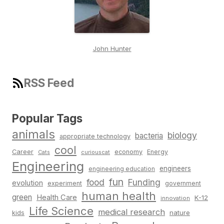
John Hunter
RSS Feed
Popular Tags
animals
biology
bacteria
appropriate technology
cool
Career
economy
Energy
Cats
curiouscat
Engineering
engineers
engineering education
fun
food
Funding
evolution
experiment
government
human health
green
Health Care
K-12
innovation
Life Science
medical research
nature
kids