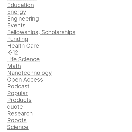
Education
Energy
Engineering
Events
Fellowships, Scholarships
Funding
Health Care
K-12
Life Science
Math
Nanotechnology
Open Access
Podcast
Popular
Products
quote
Research
Robots
Science