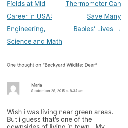
navigation
Fields at Mid
Thermometer Can
Career in USA:
Save Many
Engineering,
Babies’ Lives
→
Science and Math
One thought on “
Backyard Wildlife: Deer
”
Maria
September 28, 2015 at 8:34 am
Wish i was living near green areas.
But i guess that’s one of the
downsides of living in town.. My