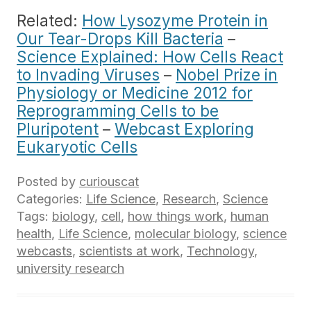
Related:
How Lysozyme Protein in
Our Tear-Drops Kill Bacteria
–
Science Explained: How Cells React
to Invading Viruses
–
Nobel Prize in
Physiology or Medicine 2012 for
Reprogramming Cells to be
Pluripotent
–
Webcast Exploring
Eukaryotic Cells
Posted by
curiouscat
Categories:
Life Science
,
Research
,
Science
Tags:
biology
,
cell
,
how things work
,
human
health
,
Life Science
,
molecular biology
,
science
webcasts
,
scientists at work
,
Technology
,
university research