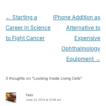
Post
←
Starting a
iPhone Addition as
navigation
Career in Science
Alternative to
to Fight Cancer
Expensive
Ophthalmology
Equipment
→
3 thoughts on “
Looking Inside Living Cells
”
Felix
June 23, 2014 at 12:58 am