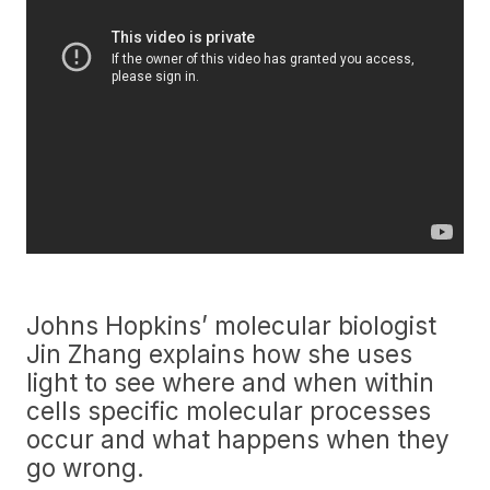
Johns Hopkins’ molecular biologist
Jin Zhang explains how she uses
light to see where and when within
cells specific molecular processes
occur and what happens when they
go wrong.