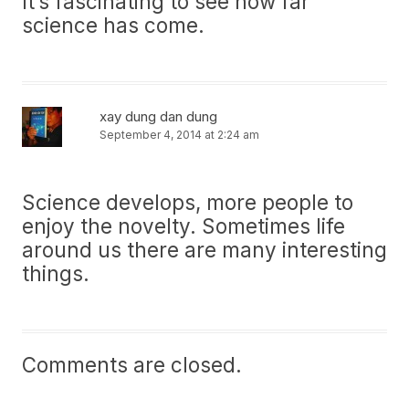
It’s fascinating to see how far
science has come.
xay dung dan dung
September 4, 2014 at 2:24 am
Science develops, more people to
enjoy the novelty. Sometimes life
around us there are many interesting
things.
Comments are closed.