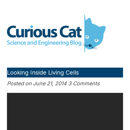
Skip
to
Curious Cat Science and
content
Engineering blog
Looking Inside Living Cells
Posted on June 21, 2014 3 Comments