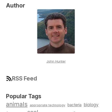
Author
John Hunter
RSS Feed
Popular Tags
animals
biology
bacteria
appropriate technology