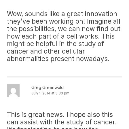
Wow, sounds like a great innovation
they’ve been working on! Imagine all
the possibilities, we can now find out
how each part of a cell works. This
might be helpful in the study of
cancer and other cellular
abnormalities present nowadays.
Greg Greenwald
July 1, 2014 at 3:30 pm
This is great news. I hope also this
can assist with the study of cancer.