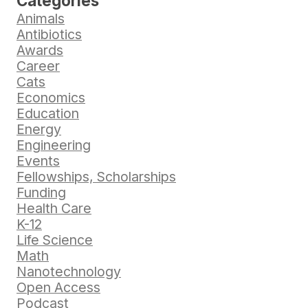
Categories
Animals
Antibiotics
Awards
Career
Cats
Economics
Education
Energy
Engineering
Events
Fellowships, Scholarships
Funding
Health Care
K-12
Life Science
Math
Nanotechnology
Open Access
Podcast