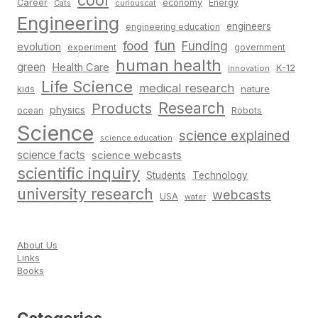
cool
Career
economy
Energy
Cats
curiouscat
Engineering
engineers
engineering education
fun
food
Funding
evolution
experiment
government
human health
green
Health Care
K-12
innovation
Life Science
medical research
nature
kids
Research
Products
physics
Robots
ocean
Science
science explained
science education
science facts
science webcasts
scientific inquiry
Students
Technology
university research
webcasts
USA
water
About Us
Links
Books