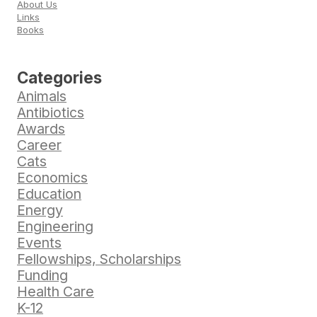
About Us
Links
Books
Categories
Animals
Antibiotics
Awards
Career
Cats
Economics
Education
Energy
Engineering
Events
Fellowships, Scholarships
Funding
Health Care
K-12