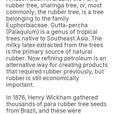
rubber tree, sharinga tree, or, most
commonly, the rubber tree, is a tree
belonging to the family
Euphorbiaceae. Gutta-percha
(Palaquium) is a genus of tropical
trees native to Southeast Asia. The
milky latex extracted from the trees
is the primary source of natural
rubber. Now refining petroleum is an
alternative way for creating products
that required rubber previously, but
rubber is still economically
important.
In 1876, Henry Wickham gathered
thousands of para rubber tree seeds
from Brazil, and these were