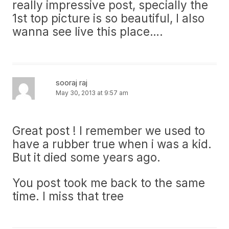
really impressive post, specially the
1st top picture is so beautiful, I also
wanna see live this place….
sooraj raj
May 30, 2013 at 9:57 am
Great post ! I remember we used to
have a rubber true when i was a kid.
But it died some years ago.
You post took me back to the same
time. I miss that tree