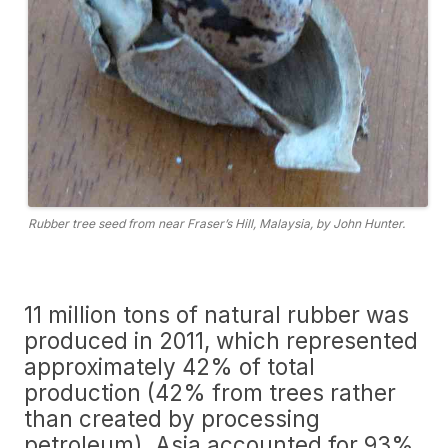
Rubber tree seed from near Fraser’s Hill, Malaysia, by John Hunter.
11 million tons of natural rubber was
produced in 2011, which represented
approximately 42% of total
production (42% from trees rather
than created by processing
petroleum). Asia accounted for 93%