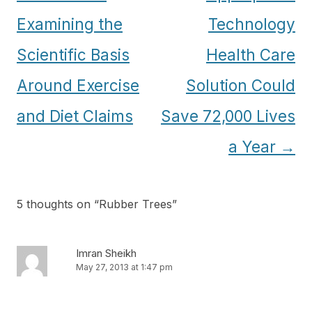
navigation
Examining the
Technology
Scientific Basis
Health Care
Around Exercise
Solution Could
and Diet Claims
Save 72,000 Lives
a Year
→
5 thoughts on “
Rubber Trees
”
Imran Sheikh
May 27, 2013 at 1:47 pm