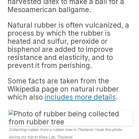
harvested latex to make a ball for a
Mesoamerican ballgame.
Natural rubber is often vulcanized, a
process by which the rubber is
heated and sulfur, peroxide or
bisphenol are added to improve
resistance and elasticity, and to
prevent it from perishing.
Some facts are taken from the
Wikipedia page on natural rubber
which also
includes more details
.
Collecting rubber from a rubber tree in Thailand. I took this photo
during my trip to Khao Lak, Thailand.