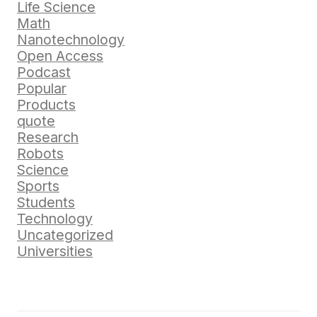
Life Science
Math
Nanotechnology
Open Access
Podcast
Popular
Products
quote
Research
Robots
Science
Sports
Students
Technology
Uncategorized
Universities