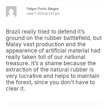
Felipe Porto Alegre
June 7, 2013 at 1:37 pm
Brazil really tried to defend it’s
ground on the rubber battlefield, but
Malay vast production and the
appearence of artificial material had
really taken toll of our national
treasure. It’s a shame because the
extraction of the natural rubber is
very lucrative and helps to maintain
the forest, since you don’t have to
clear it.