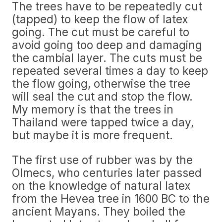
The trees have to be repeatedly cut
(tapped) to keep the flow of latex
going. The cut must be careful to
avoid going too deep and damaging
the cambial layer. The cuts must be
repeated several times a day to keep
the flow going, otherwise the tree
will seal the cut and stop the flow.
My memory is that the trees in
Thailand were tapped twice a day,
but maybe it is more frequent.
The first use of rubber was by the
Olmecs, who centuries later passed
on the knowledge of natural latex
from the Hevea tree in 1600 BC to the
ancient Mayans. They boiled the