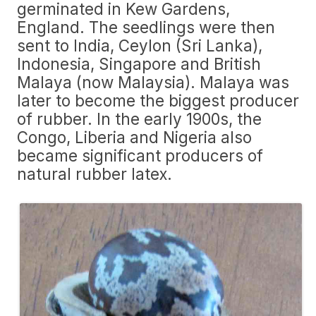
germinated in Kew Gardens,
England. The seedlings were then
sent to India, Ceylon (Sri Lanka),
Indonesia, Singapore and British
Malaya (now Malaysia). Malaya was
later to become the biggest producer
of rubber. In the early 1900s, the
Congo, Liberia and Nigeria also
became significant producers of
natural rubber latex.