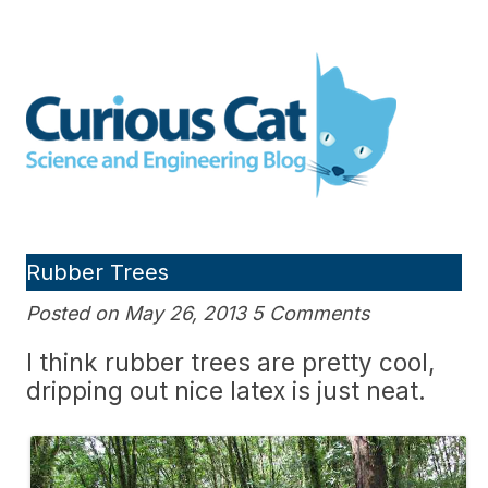
Skip
to
Curious Cat Science and
content
Engineering blog
Rubber Trees
Posted on May 26, 2013 5 Comments
I think rubber trees are pretty cool,
dripping out nice latex is just neat.