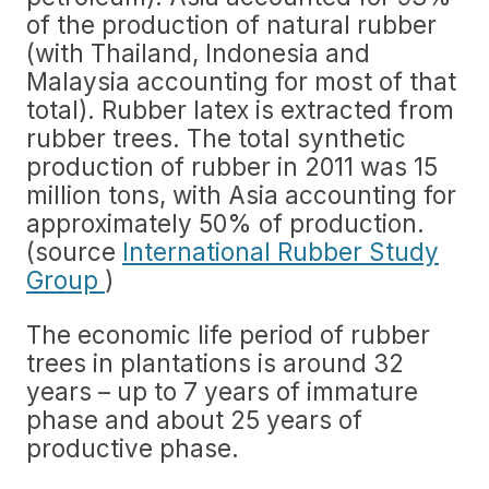
of the production of natural rubber
(with Thailand, Indonesia and
Malaysia accounting for most of that
total). Rubber latex is extracted from
rubber trees. The total synthetic
production of rubber in 2011 was 15
million tons, with Asia accounting for
approximately 50% of production.
(source
International Rubber Study
Group
)
The economic life period of rubber
trees in plantations is around 32
years – up to 7 years of immature
phase and about 25 years of
productive phase.