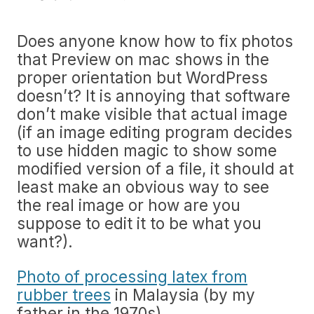
Does anyone know how to fix photos
that Preview on mac shows in the
proper orientation but WordPress
doesn’t? It is annoying that software
don’t make visible that actual image
(if an image editing program decides
to use hidden magic to show some
modified version of a file, it should at
least make an obvious way to see
the real image or how are you
suppose to edit it to be what you
want?).
Photo of processing latex from
rubber trees
in Malaysia (by my
father in the 1970s).