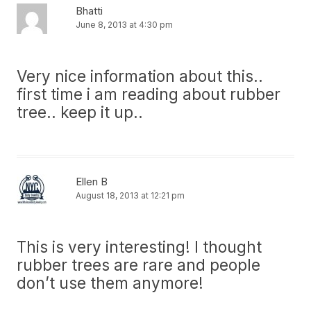
Bhatti
June 8, 2013 at 4:30 pm
Very nice information about this..
first time i am reading about rubber
tree.. keep it up..
Ellen B
August 18, 2013 at 12:21 pm
This is very interesting! I thought
rubber trees are rare and people
don’t use them anymore!