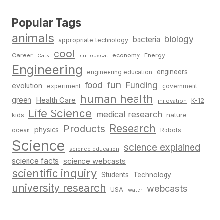
Popular Tags
animals
biology
bacteria
appropriate technology
cool
Career
economy
Energy
Cats
curiouscat
Engineering
engineers
engineering education
fun
food
Funding
evolution
experiment
government
human health
green
Health Care
K-12
innovation
Life Science
medical research
nature
kids
Research
Products
physics
Robots
ocean
Science
science explained
science education
science facts
science webcasts
scientific inquiry
Students
Technology
university research
webcasts
USA
water