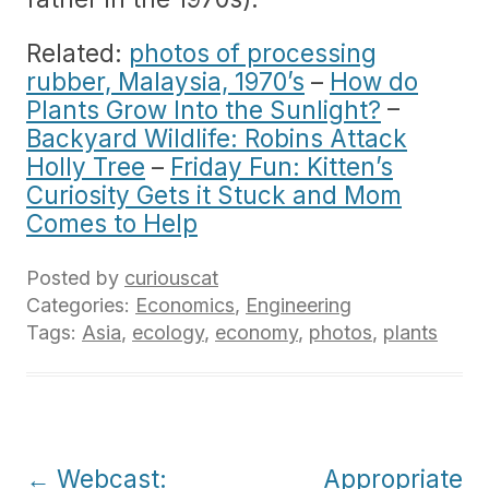
Related:
photos of processing
rubber, Malaysia, 1970’s
–
How do
Plants Grow Into the Sunlight?
–
Backyard Wildlife: Robins Attack
Holly Tree
–
Friday Fun: Kitten’s
Curiosity Gets it Stuck and Mom
Comes to Help
Posted by
curiouscat
Categories:
Economics
,
Engineering
Tags:
Asia
,
ecology
,
economy
,
photos
,
plants
Post
←
Webcast:
Appropriate