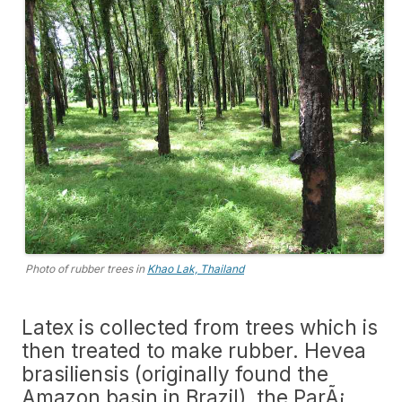
Photo of rubber trees in
Khao Lak, Thailand
Latex is collected from trees which is
then treated to make rubber. Hevea
brasiliensis (originally found the
Amazon basin in Brazil), the ParÃ¡