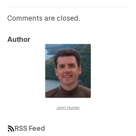
Comments are closed.
Author
John Hunter
RSS Feed