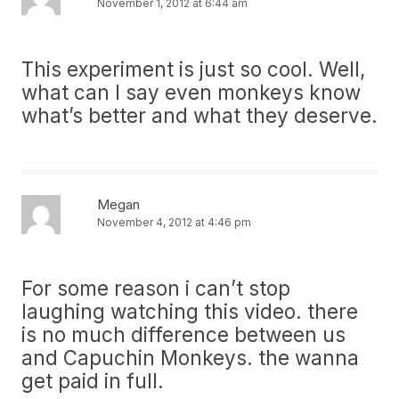
November 1, 2012 at 6:44 am
This experiment is just so cool. Well,
what can I say even monkeys know
what’s better and what they deserve.
Megan
November 4, 2012 at 4:46 pm
For some reason i can’t stop
laughing watching this video. there
is no much difference between us
and Capuchin Monkeys. the wanna
get paid in full.