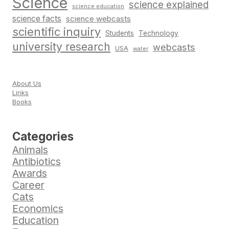
Science
science explained
science education
science facts
science webcasts
scientific inquiry
Students
Technology
university research
webcasts
USA
water
About Us
Links
Books
Categories
Animals
Antibiotics
Awards
Career
Cats
Economics
Education