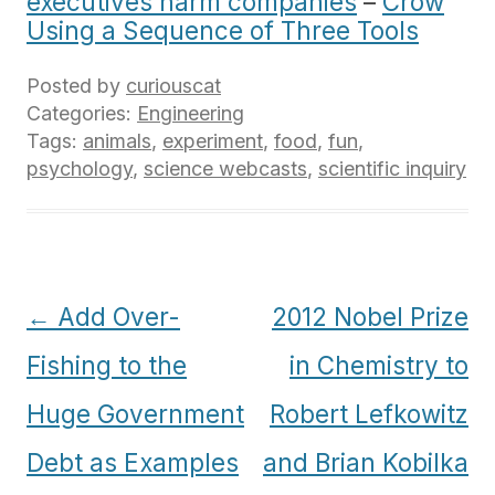
executives harm companies
–
Crow
Using a Sequence of Three Tools
Posted by
curiouscat
Categories:
Engineering
Tags:
animals
,
experiment
,
food
,
fun
,
psychology
,
science webcasts
,
scientific inquiry
Post
←
Add Over-
2012 Nobel Prize
navigation
Fishing to the
in Chemistry to
Huge Government
Robert Lefkowitz
Debt as Examples
and Brian Kobilka