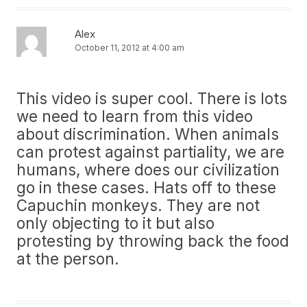
Alex
October 11, 2012 at 4:00 am
This video is super cool. There is lots
we need to learn from this video
about discrimination. When animals
can protest against partiality, we are
humans, where does our civilization
go in these cases. Hats off to these
Capuchin monkeys. They are not
only objecting to it but also
protesting by throwing back the food
at the person.