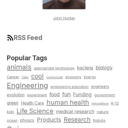
John Hunter
RSS Feed
Popular Tags
animals
biology
bacteria
appropriate technology
cool
Career
economy
Energy
Cats
curiouscat
Engineering
engineers
engineering education
fun
food
Funding
evolution
experiment
government
human health
green
Health Care
K-12
innovation
Life Science
medical research
nature
kids
Research
Products
physics
Robots
ocean