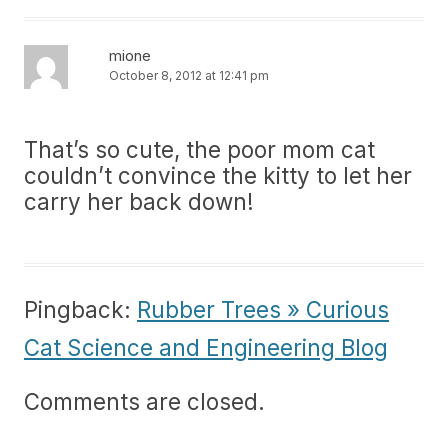
mione
October 8, 2012 at 12:41 pm
That’s so cute, the poor mom cat
couldn’t convince the kitty to let her
carry her back down!
Pingback:
Rubber Trees » Curious
Cat Science and Engineering Blog
Comments are closed.