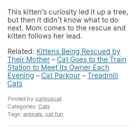
This kitten’s curiosity led it up a tree,
but then it didn’t know what to do
next. Mom comes to the rescue and
kitten follows her lead.
Related:
Kittens Being Rescued by
Their Mother
–
Cat Goes to the Train
Station to Meet Its Owner Each
Evening
–
Cat Parkour
–
Treadmill
Cats
Posted by
curiouscat
Categories:
Cats
Tags:
animals
,
cat fun