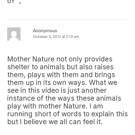
ðŸ™‚
Anonymous
October 3, 2012 at 2:13 am
Mother Nature not only provides
shelter to animals but also raises
them, plays with them and brings
them up in its own ways. What we
see in this video is just another
instance of the ways these animals
play with mother Nature. I am
running short of words to explain this
but I believe we all can feel it.