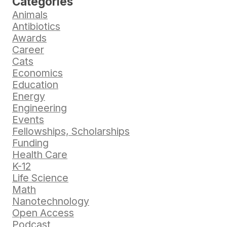
Categories
Animals
Antibiotics
Awards
Career
Cats
Economics
Education
Energy
Engineering
Events
Fellowships, Scholarships
Funding
Health Care
K-12
Life Science
Math
Nanotechnology
Open Access
Podcast