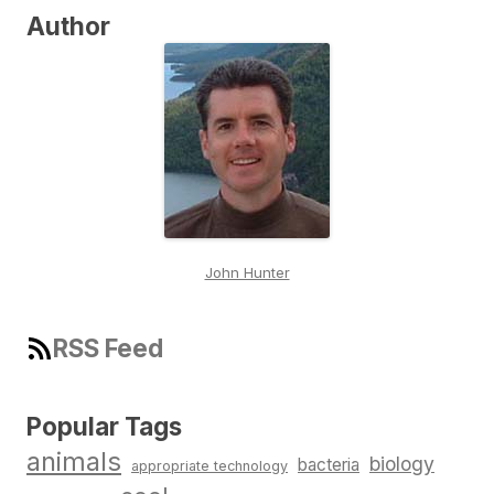
Author
John Hunter
RSS Feed
Popular Tags
animals
biology
bacteria
appropriate technology