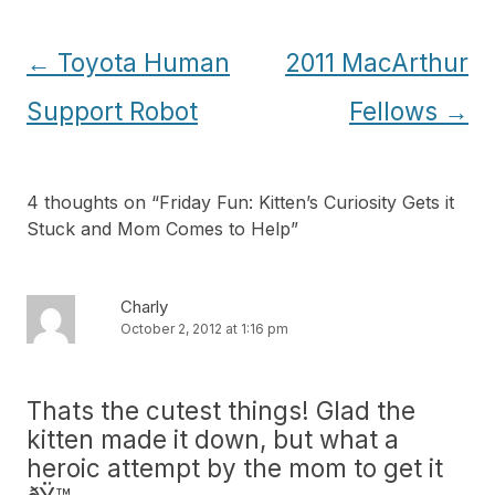
Post
←
Toyota Human
2011 MacArthur
navigation
Support Robot
Fellows
→
4 thoughts on “
Friday Fun: Kitten’s Curiosity Gets it
Stuck and Mom Comes to Help
”
Charly
October 2, 2012 at 1:16 pm
Thats the cutest things! Glad the
kitten made it down, but what a
heroic attempt by the mom to get it