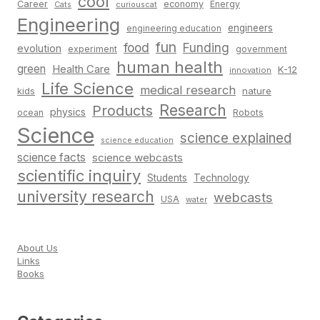
cool
Career
economy
Energy
Cats
curiouscat
Engineering
engineers
engineering education
fun
food
Funding
evolution
experiment
government
human health
green
Health Care
K-12
innovation
Life Science
medical research
nature
kids
Research
Products
physics
Robots
ocean
Science
science explained
science education
science facts
science webcasts
scientific inquiry
Students
Technology
university research
webcasts
USA
water
About Us
Links
Books