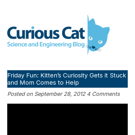
Skip
to
Curious Cat Science and
content
Engineering blog
Friday Fun: Kitten’s Curiosity Gets it Stuck
and Mom Comes to Help
Posted on September 28, 2012 4 Comments