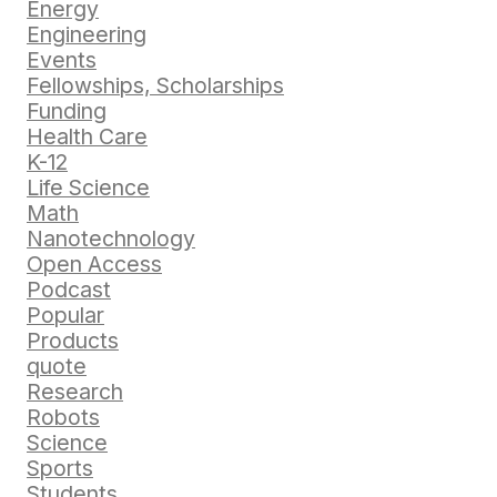
Energy
Engineering
Events
Fellowships, Scholarships
Funding
Health Care
K-12
Life Science
Math
Nanotechnology
Open Access
Podcast
Popular
Products
quote
Research
Robots
Science
Sports
Students