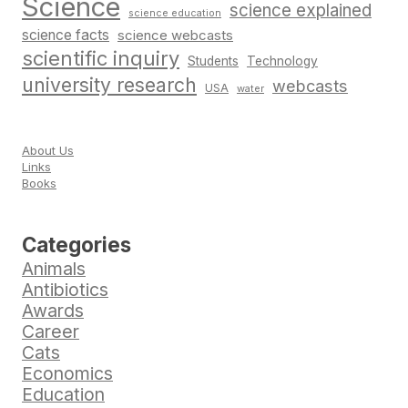
Science
science explained
science education
science facts
science webcasts
scientific inquiry
Students
Technology
university research
webcasts
USA
water
About Us
Links
Books
Categories
Animals
Antibiotics
Awards
Career
Cats
Economics
Education