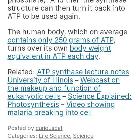
structure can then turn it back into
ATP to be used again.
The human body, which on average
contains only 250 grams of ATP
,
turns over its own
body weight
equivalent in ATP each day
.
Related:
ATP synthase lecture notes
University of Illinois
–
Webcast on
the makeup and function of
eukaryotic cells
–
Science Explained:
Photosynthesis
–
Video showing
malaria breaking into cell
Posted by
curiouscat
Categories:
Life Science
,
Science