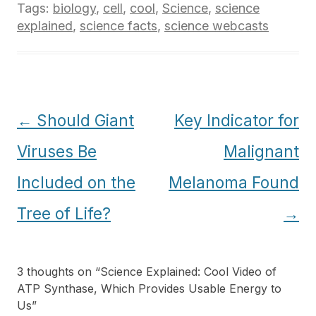
Tags:
biology
,
cell
,
cool
,
Science
,
science
explained
,
science facts
,
science webcasts
Post
←
Should Giant
Key Indicator for
navigation
Viruses Be
Malignant
Included on the
Melanoma Found
Tree of Life?
→
3 thoughts on “
Science Explained: Cool Video of
ATP Synthase, Which Provides Usable Energy to
Us
”