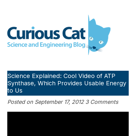
Skip
to
Curious Cat Science and
content
Engineering blog
Science Explained: Cool Video of ATP
Synthase, Which Provides Usable Energy
to Us
Posted on September 17, 2012 3 Comments