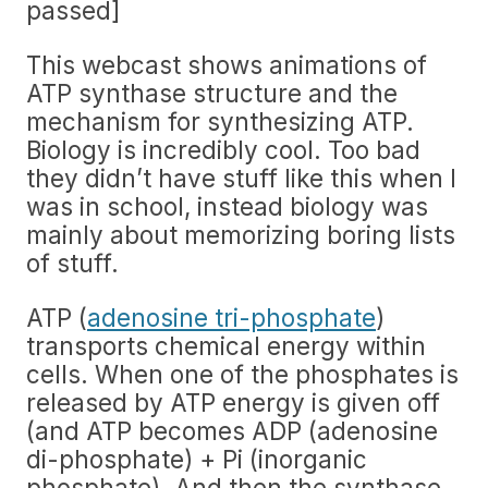
passed]
This webcast shows animations of
ATP synthase structure and the
mechanism for synthesizing ATP.
Biology is incredibly cool. Too bad
they didn’t have stuff like this when I
was in school, instead biology was
mainly about memorizing boring lists
of stuff.
ATP (
adenosine tri-phosphate
)
transports chemical energy within
cells. When one of the phosphates is
released by ATP energy is given off
(and ATP becomes ADP (adenosine
di-phosphate) + Pi (inorganic
phosphate). And then the synthase