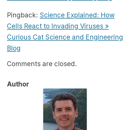
Pingback:
Science Explained: How
Cells React to Invading Viruses »
Curious Cat Science and Engineering
Blog
Comments are closed.
Author