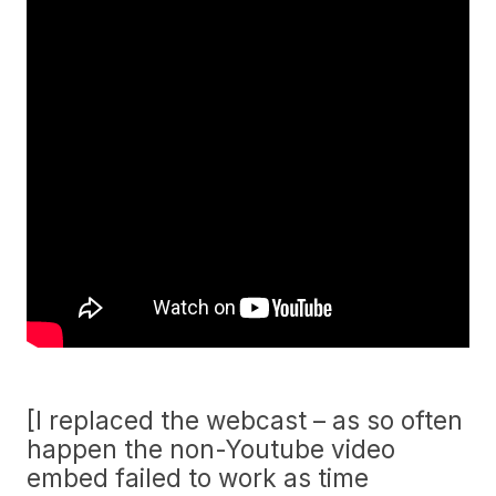
[I replaced the webcast – as so often
happen the non-Youtube video
embed failed to work as time