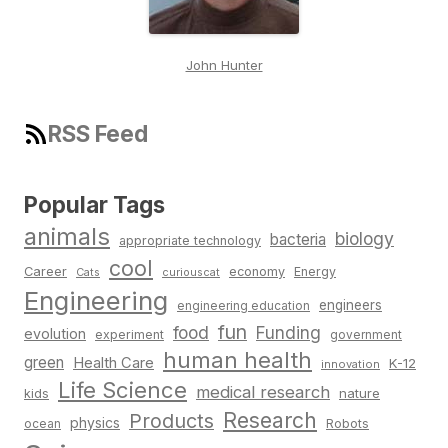
John Hunter
RSS Feed
Popular Tags
animals
biology
bacteria
appropriate technology
cool
Career
economy
Energy
Cats
curiouscat
Engineering
engineers
engineering education
fun
food
Funding
evolution
experiment
government
human health
green
Health Care
K-12
innovation
Life Science
medical research
nature
kids
Research
Products
physics
Robots
ocean