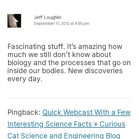
Jeff Loughlin
September 17, 2012 at 4:55 pm
Fascinating stuff. It’s amazing how
much we still don’t know about
biology and the processes that go on
inside our bodies. New discoveries
every day.
Pingback:
Quick Webcast With a Few
Interesting Science Facts » Curious
Cat Science and Engineering Blog