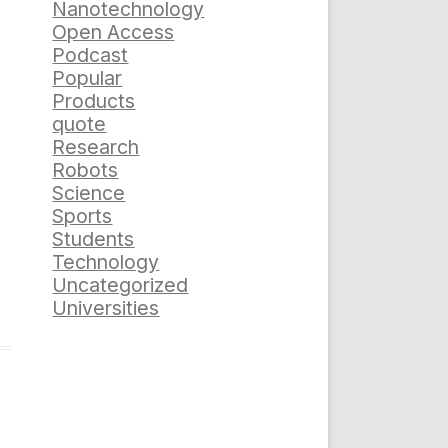
Nanotechnology
Open Access
Podcast
Popular
Products
quote
Research
Robots
Science
Sports
Students
Technology
Uncategorized
Universities