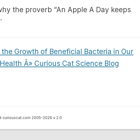
 why the proverb “An Apple A Day keeps
.
the Growth of Beneficial Bacteria in Our
Health Â» Curious Cat Science Blog
 curiouscat.com 2005-2026 v 2.0