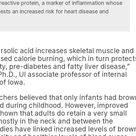
-reactive protein, a marker of inflammation whose
ests an increased risk for heart disease and
rsolic acid increases skeletal muscle and
sed calorie burning, which in turn protect
y, pre-diabetes and fatty liver disease,”
h.D., UI associate professor of internal
of Iowa.
rchers believed that only infants had brow
ed during childhood. However, improved
own that adults do retain a very small
ostly in the neck and between the
dies have linked increased levels of brow