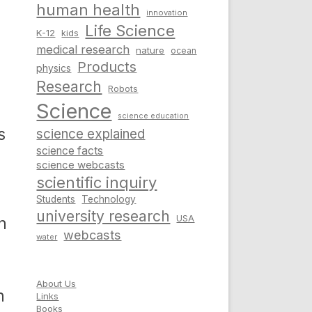
human health
innovation
Life Science
K-12
kids
medical research
nature
ocean
Products
physics
Research
Robots
Science
science education
s
science explained
science facts
science webcasts
scientific inquiry
Students
Technology
university research
USA
n
webcasts
water
About Us
n
Links
Books