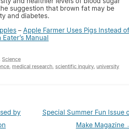
esity and healthier levels of blood sugar
o the suggestion that brown fat may be
ity and diabetes.
pples
–
Apple Farmer Uses Pigs Instead o
n Eater’s Manual
,
Science
ence
,
medical research
,
scientific inquiry
,
university
sed by
Special Summer Fun Issue o
on
Make Magazine