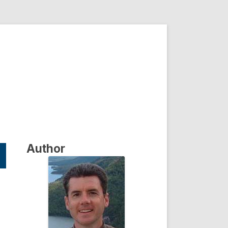
Author