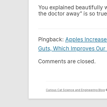
You explained beautifully
the doctor away” is so true
Pingback:
Apples Increase 
Guts, Which Improves Our 
Comments are closed.
Curious Cat Science and Engineering Blog
©