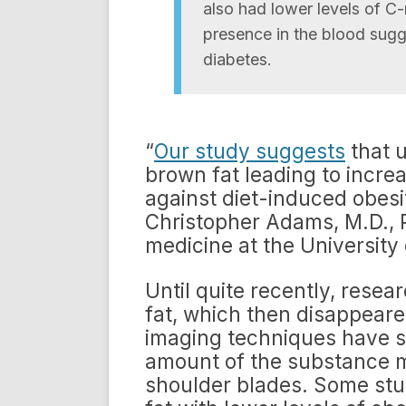
also had lower levels of C
presence in the blood sugg
diabetes.
“
Our study suggests
that u
brown fat leading to increa
against diet-induced obesit
Christopher Adams, M.D., P
medicine at the University 
Until quite recently, resea
fat, which then disappear
imaging techniques have sh
amount of the substance m
shoulder blades. Some stu