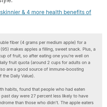
style.
kinnier & 4 more health benefits of
oluble fiber (4 grams per medium apple) for a
(95) makes apples a filling, sweet snack. Plus, a
p of fruit, so after eating one you’re well on
ily fruit quota (around 2 cups for adults on a
also are a good source of immune-boosting
 the Daily Value).
lth habits, found that people who had eaten
 past day were 27 percent less likely to have
drome than those who didn’t. The apple eaters