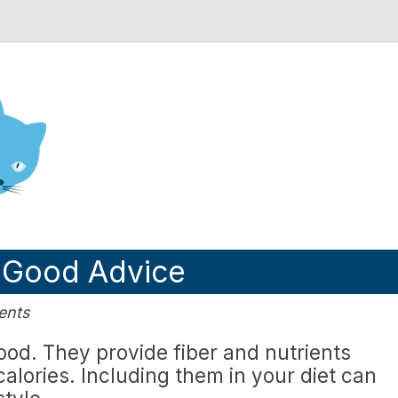
nd Engineering blog
s Good Advice
ents
food. They provide fiber and nutrients
alories. Including them in your diet can