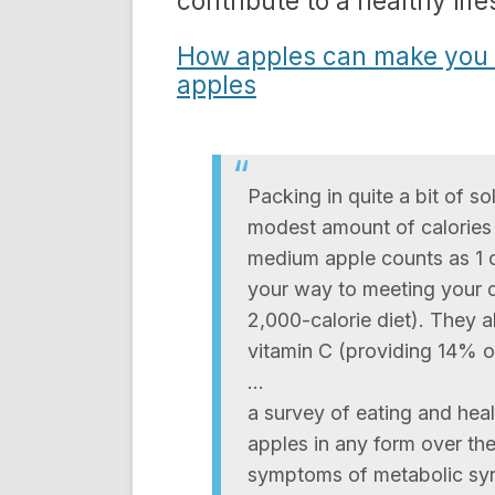
contribute to a healthy life
How apples can make you s
apples
Packing in quite a bit of s
modest amount of calories 
medium apple counts as 1 cu
your way to meeting your da
2,000-calorie diet). They 
vitamin C (providing 14% of
…
a survey of eating and hea
apples in any form over the
symptoms of metabolic syn