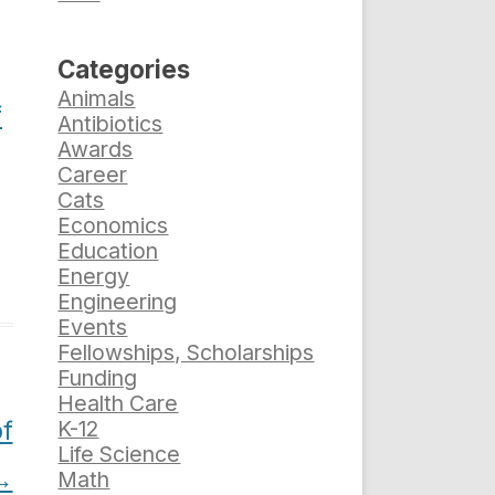
Categories
Animals
f
Antibiotics
Awards
Career
Cats
Economics
Education
Energy
Engineering
Events
Fellowships, Scholarships
Funding
Health Care
f
K-12
Life Science
→
Math