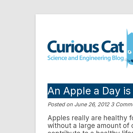
Skip
to
Curious Cat Science a
content
An Apple a Day i
Posted on June 26, 2012 3 Comm
Apples really are healthy 
without a large amount of c