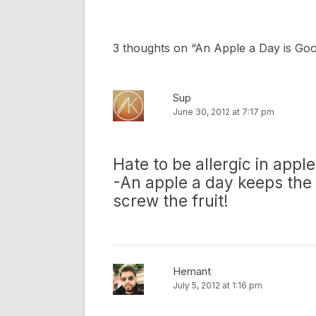
3 thoughts on “
An Apple a Day is Go
Sup
June 30, 2012 at 7:17 pm
Hate to be allergic in apple
-An apple a day keeps the 
screw the fruit!
Hemant
July 5, 2012 at 1:16 pm