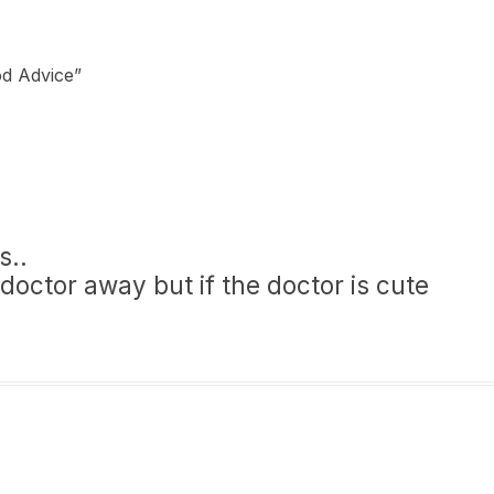
od Advice
”
s..
doctor away but if the doctor is cute