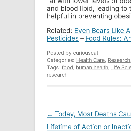
fat with lower levels of ob
and blood lipid, leading t
helpful in preventing obes
Related:
Even Bears Like A
Pesticides
–
Food Rules: A
Posted by
curiouscat
Categories:
Health Care
,
Research
Tags:
food
,
human health
,
Life Sci
research
Post
←
Today, Most Deaths Cau
navigation
Lifetime of Action or Inacti