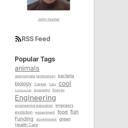
John Hunter
RSS Feed
Popular Tags
animals
bacteria
appropriate technology
cool
biology
Career
Cats
economy
Energy
curiouscat
Engineering
engineers
engineering education
fun
food
evolution
experiment
Funding
green
government
Health Care