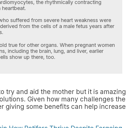
cardiomyocytes, the rhythmically contracting
 heartbeat.
who suffered from severe heart weakness were
 derived from the cells of a male fetus years after
s.
old true for other organs. When pregnant women
 including the brain, lung, and liver, earlier
ells show up there, too.
to try and aid the mother but it is amazing
solutions. Given how many challenges the
er giving some benefits can help increase