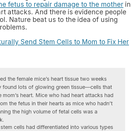
he fetus to repair damage to the mother
in
art attacks. And there is evidence people
l. Nature beat us to the idea of using
problems.
urally Send Stem Cells to Mom to Fix Her
ed the female mice’s heart tissue two weeks
ey found lots of glowing green tissue—cells that
e mom’s heart. Mice who had heart attacks had
rom the fetus in their hearts as mice who hadn’t
ning the high volume of fetal cells was a
k.
tem cells had differentiated into various types