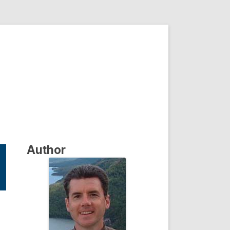
Author