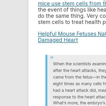
mice use stem cells from t
the event of things like he
do the same thing. Very coo
stem cells to treat health 
Helpful Mouse Fetuses Nat
Damaged Heart
When the scientists examin
after the heart attacks, th
came from the fetus—in th
eight times as many cells f
had a heart attack did, mea
response to the heart attac
What’s more, the embryo’s s