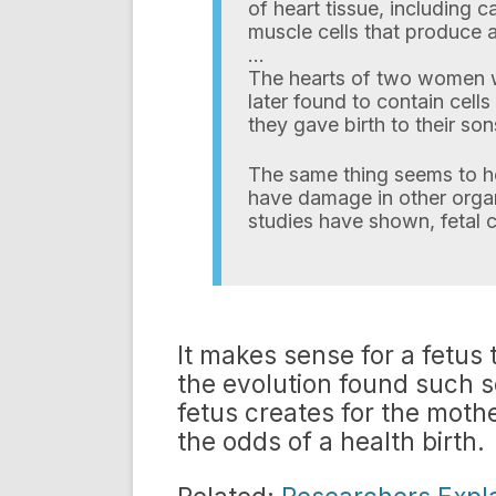
of heart tissue, including 
muscle cells that produce a
…
The hearts of two women 
later found to contain cells
they gave birth to their son
The same thing seems to h
have damage in other organs,
studies have shown, fetal c
It makes sense for a fetus 
the evolution found such 
fetus creates for the moth
the odds of a health birth.