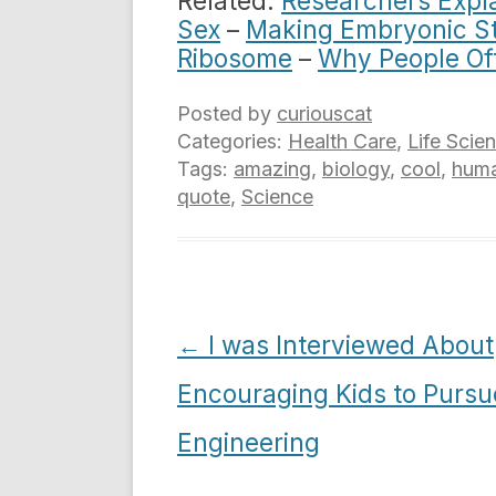
Related:
Researchers Expla
Sex
–
Making Embryonic St
Ribosome
–
Why People Of
Posted by
curiouscat
Categories:
Health Care
,
Life Scie
Tags:
amazing
,
biology
,
cool
,
huma
quote
,
Science
Post
←
I was Interviewed About
navigation
Encouraging Kids to Pursu
Engineering