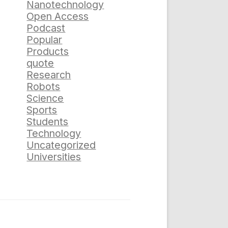
Nanotechnology
Open Access
Podcast
Popular
Products
quote
Research
Robots
Science
Sports
Students
Technology
Uncategorized
Universities