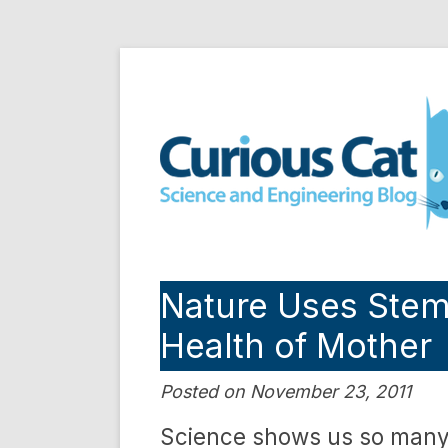
Skip
to
Curious Cat Science a
content
Nature Uses Stem 
Health of Mother
Posted on November 23, 2011
Science shows us so many 