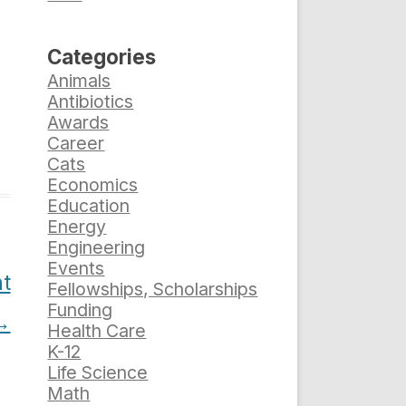
Categories
Animals
Antibiotics
Awards
Career
Cats
Economics
Education
Energy
Engineering
Events
t
Fellowships, Scholarships
Funding
→
Health Care
K-12
Life Science
Math