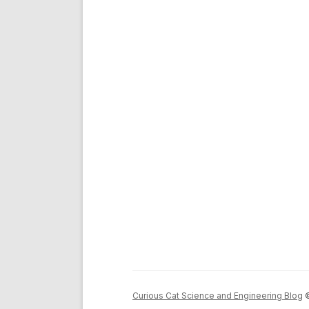
Curious Cat Science and Engineering Blog
©