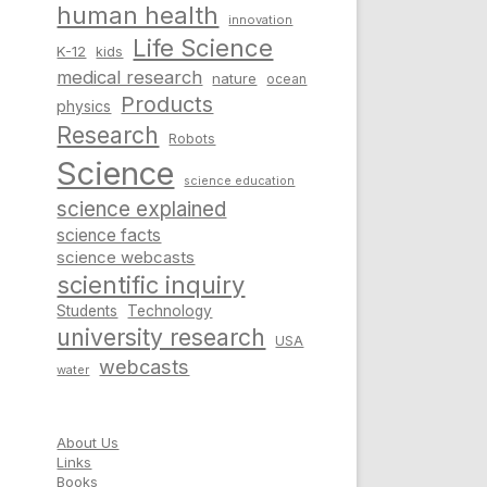
human health
innovation
Life Science
K-12
kids
medical research
nature
ocean
Products
physics
Research
Robots
Science
science education
science explained
science facts
science webcasts
scientific inquiry
Students
Technology
university research
USA
webcasts
water
About Us
Links
Books