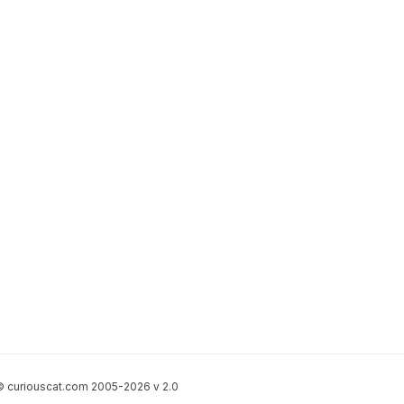
 curiouscat.com 2005-2026 v 2.0