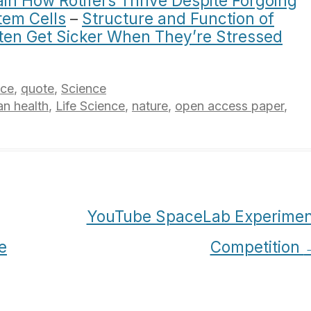
in How Rotifers Thrive Despite Forgoing
em Cells
–
Structure and Function of
ten Get Sicker When They’re Stressed
nce
,
quote
,
Science
n health
,
Life Science
,
nature
,
open access paper
,
YouTube SpaceLab Experimen
e
Competition