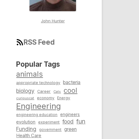
John Hunter
RSS Feed
Popular Tags
animals
bacteria
appropriate technology
cool
biology
Career
Cats
economy
Energy
curiouscat
Engineering
engineers
engineering education
fun
food
evolution
experiment
Funding
green
government
Health Care