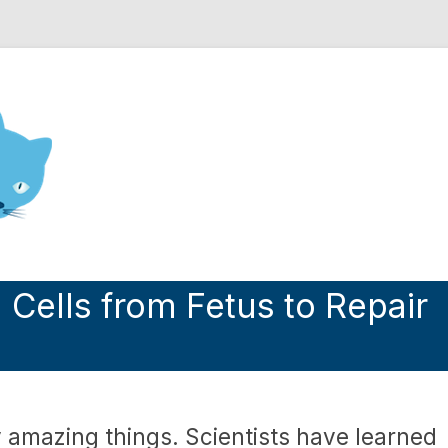
nd Engineering blog
Cells from Fetus to Repair
amazing things. Scientists have learned