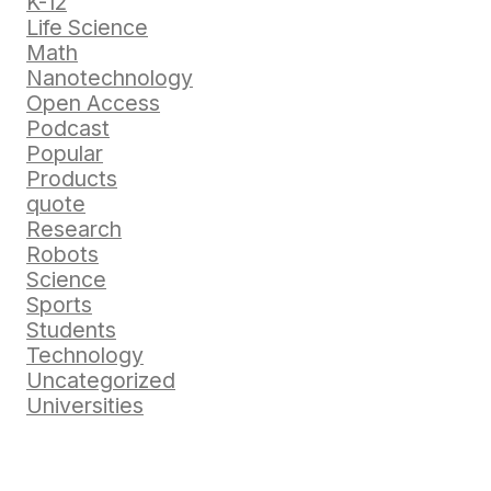
K-12
Life Science
Math
Nanotechnology
Open Access
Podcast
Popular
Products
quote
Research
Robots
Science
Sports
Students
Technology
Uncategorized
Universities