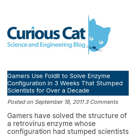
Skip
to
Curious Cat Science and
content
Engineering blog
Gamers Use Foldit to Solve Enzyme
Configuration in 3 Weeks That Stumped
Scientists for Over a Decade
Posted on September 18, 2011 3 Comments
Gamers have solved the structure of
a retrovirus enzyme whose
configuration had stumped scientists