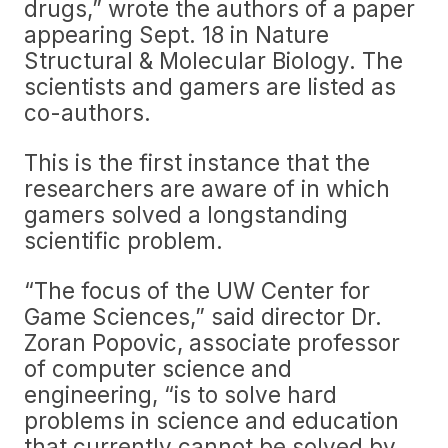
drugs,” wrote the authors of a paper
appearing Sept. 18 in Nature
Structural & Molecular Biology. The
scientists and gamers are listed as
co-authors.
This is the first instance that the
researchers are aware of in which
gamers solved a longstanding
scientific problem.
“The focus of the UW Center for
Game Sciences,” said director Dr.
Zoran Popovic, associate professor
of computer science and
engineering, “is to solve hard
problems in science and education
that currently cannot be solved by