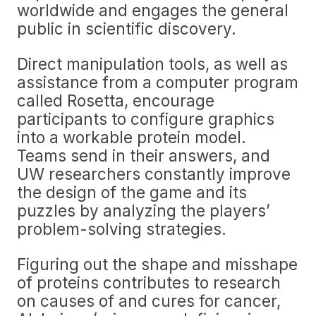
worldwide and engages the general
public in scientific discovery.
Direct manipulation tools, as well as
assistance from a computer program
called Rosetta, encourage
participants to configure graphics
into a workable protein model.
Teams send in their answers, and
UW researchers constantly improve
the design of the game and its
puzzles by analyzing the players’
problem-solving strategies.
Figuring out the shape and misshape
of proteins contributes to research
on causes of and cures for cancer,