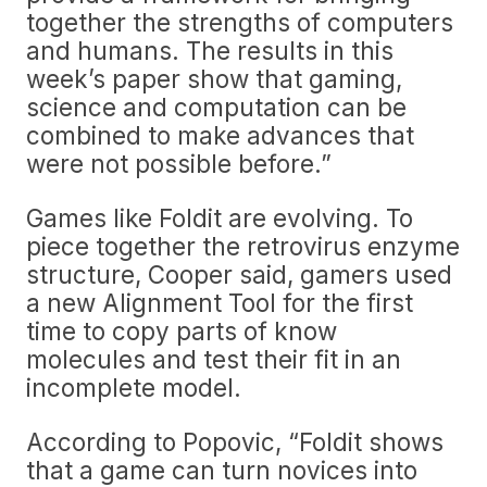
together the strengths of computers
and humans. The results in this
week’s paper show that gaming,
science and computation can be
combined to make advances that
were not possible before.”
Games like Foldit are evolving. To
piece together the retrovirus enzyme
structure, Cooper said, gamers used
a new Alignment Tool for the first
time to copy parts of know
molecules and test their fit in an
incomplete model.
According to Popovic, “Foldit shows
that a game can turn novices into