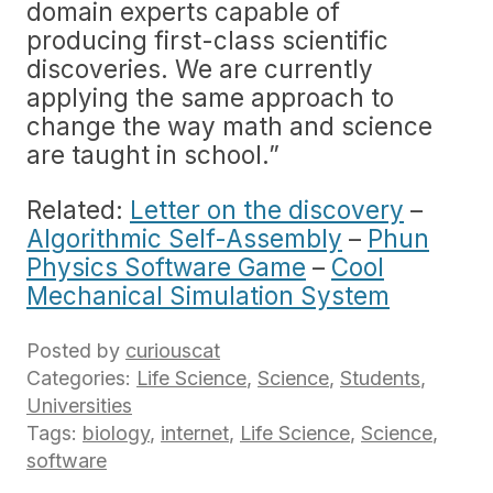
domain experts capable of
producing first-class scientific
discoveries. We are currently
applying the same approach to
change the way math and science
are taught in school.”
Related:
Letter on the discovery
–
Algorithmic Self-Assembly
–
Phun
Physics Software Game
–
Cool
Mechanical Simulation System
Posted by
curiouscat
Categories:
Life Science
,
Science
,
Students
,
Universities
Tags:
biology
,
internet
,
Life Science
,
Science
,
software