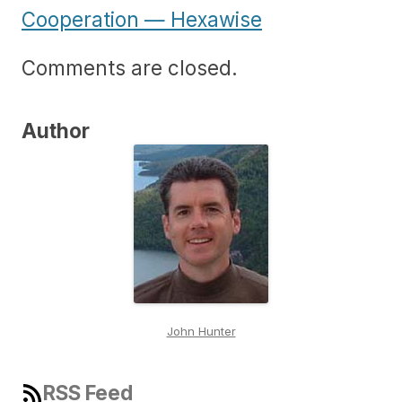
Cooperation — Hexawise
Comments are closed.
Author
John Hunter
RSS Feed