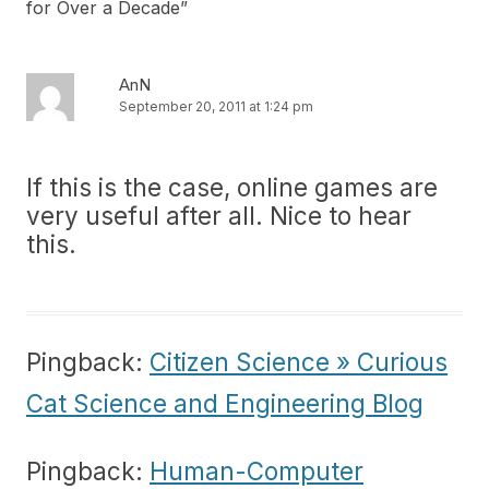
for Over a Decade
”
AnN
September 20, 2011 at 1:24 pm
If this is the case, online games are
very useful after all. Nice to hear
this.
Pingback:
Citizen Science » Curious
Cat Science and Engineering Blog
Pingback:
Human-Computer