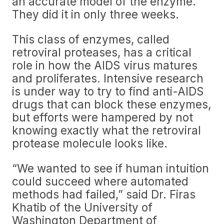
an accurate model of the enzyme.
They did it in only three weeks.
This class of enzymes, called
retroviral proteases, has a critical
role in how the AIDS virus matures
and proliferates. Intensive research
is under way to try to find anti-AIDS
drugs that can block these enzymes,
but efforts were hampered by not
knowing exactly what the retroviral
protease molecule looks like.
“We wanted to see if human intuition
could succeed where automated
methods had failed,” said Dr. Firas
Khatib of the University of
Washington Department of