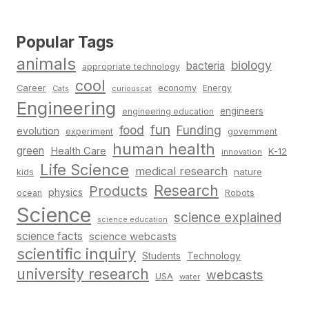
Popular Tags
animals
biology
bacteria
appropriate technology
cool
Career
economy
Energy
Cats
curiouscat
Engineering
engineers
engineering education
fun
food
Funding
evolution
experiment
government
human health
green
Health Care
K-12
innovation
Life Science
medical research
nature
kids
Research
Products
physics
Robots
ocean
Science
science explained
science education
science facts
science webcasts
scientific inquiry
Students
Technology
university research
webcasts
USA
water