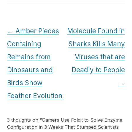
Post
←
Amber Pieces
Molecule Found in
navigation
Containing
Sharks Kills Many
Remains from
Viruses that are
Dinosaurs and
Deadly to People
Birds Show
→
Feather Evolution
3 thoughts on “
Gamers Use Foldit to Solve Enzyme
Configuration in 3 Weeks That Stumped Scientists