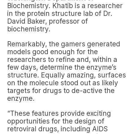
Biochemistry. Khatib is a researcher
in the protein structure lab of Dr.
David Baker, professor of
biochemistry.
Remarkably, the gamers generated
models good enough for the
researchers to refine and, within a
few days, determine the enzyme’s
structure. Equally amazing, surfaces
on the molecule stood out as likely
targets for drugs to de-active the
enzyme.
“These features provide exciting
opportunities for the design of
retroviral drugs, including AIDS