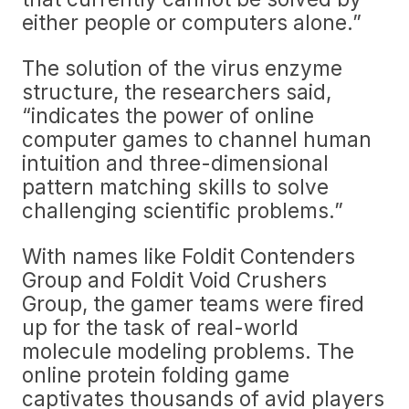
either people or computers alone.”
The solution of the virus enzyme
structure, the researchers said,
“indicates the power of online
computer games to channel human
intuition and three-dimensional
pattern matching skills to solve
challenging scientific problems.”
With names like Foldit Contenders
Group and Foldit Void Crushers
Group, the gamer teams were fired
up for the task of real-world
molecule modeling problems. The
online protein folding game
captivates thousands of avid players