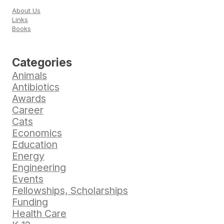
About Us
Links
Books
Categories
Animals
Antibiotics
Awards
Career
Cats
Economics
Education
Energy
Engineering
Events
Fellowships, Scholarships
Funding
Health Care