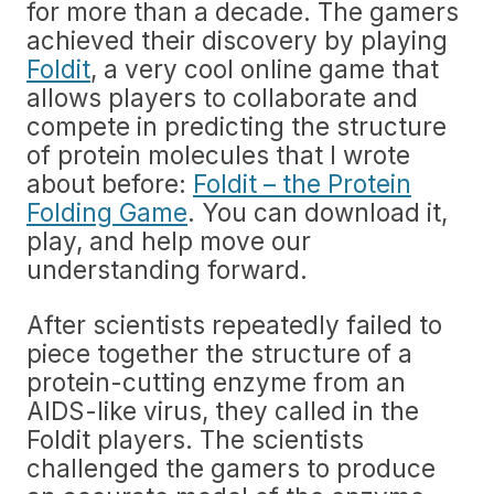
for more than a decade. The gamers
achieved their discovery by playing
Foldit
, a very cool online game that
allows players to collaborate and
compete in predicting the structure
of protein molecules that I wrote
about before:
Foldit – the Protein
Folding Game
. You can download it,
play, and help move our
understanding forward.
After scientists repeatedly failed to
piece together the structure of a
protein-cutting enzyme from an
AIDS-like virus, they called in the
Foldit players. The scientists
challenged the gamers to produce