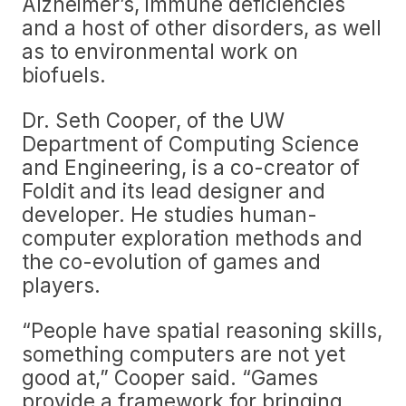
Alzheimer’s, immune deficiencies
and a host of other disorders, as well
as to environmental work on
biofuels.
Dr. Seth Cooper, of the UW
Department of Computing Science
and Engineering, is a co-creator of
Foldit and its lead designer and
developer. He studies human-
computer exploration methods and
the co-evolution of games and
players.
“People have spatial reasoning skills,
something computers are not yet
good at,” Cooper said. “Games
provide a framework for bringing