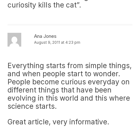
curiosity kills the cat”.
Ana Jones
August 9, 2011 at 4:23 pm
Everything starts from simple things,
and when people start to wonder.
People become curious everyday on
different things that have been
evolving in this world and this where
science starts.
Great article, very informative.