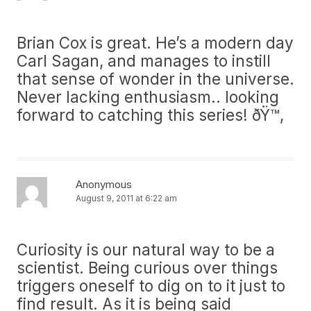
Brian Cox is great. He’s a modern day
Carl Sagan, and manages to instill
that sense of wonder in the universe.
Never lacking enthusiasm.. looking
forward to catching this series! ðŸ™‚
Anonymous
August 9, 2011 at 6:22 am
Curiosity is our natural way to be a
scientist. Being curious over things
triggers oneself to dig on to it just to
find result. As it is being said