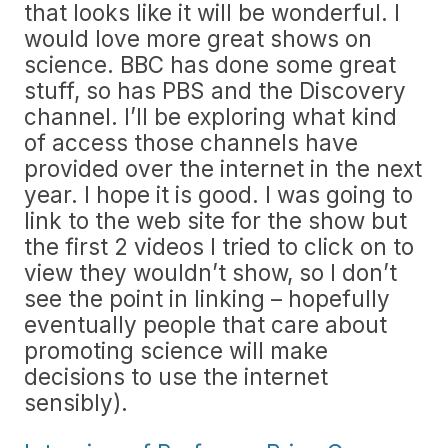
that looks like it will be wonderful. I
would love more great shows on
science. BBC has done some great
stuff, so has PBS and the Discovery
channel. I’ll be exploring what kind
of access those channels have
provided over the internet in the next
year. I hope it is good. I was going to
link to the web site for the show but
the first 2 videos I tried to click on to
view they wouldn’t show, so I don’t
see the point in linking – hopefully
eventually people that care about
promoting science will make
decisions to use the internet
sensibly).