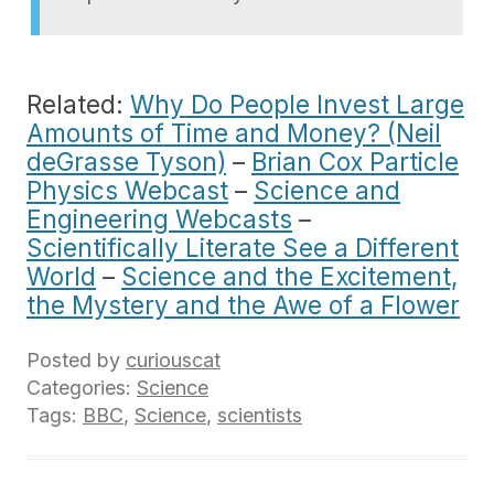
Related:
Why Do People Invest Large
Amounts of Time and Money? (Neil
deGrasse Tyson)
–
Brian Cox Particle
Physics Webcast
–
Science and
Engineering Webcasts
–
Scientifically Literate See a Different
World
–
Science and the Excitement,
the Mystery and the Awe of a Flower
Posted by
curiouscat
Categories:
Science
Tags:
BBC
,
Science
,
scientists