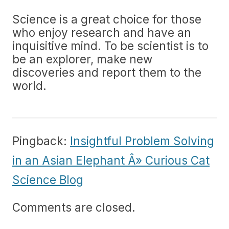
Science is a great choice for those
who enjoy research and have an
inquisitive mind. To be scientist is to
be an explorer, make new
discoveries and report them to the
world.
Pingback:
Insightful Problem Solving
in an Asian Elephant Â» Curious Cat
Science Blog
Comments are closed.