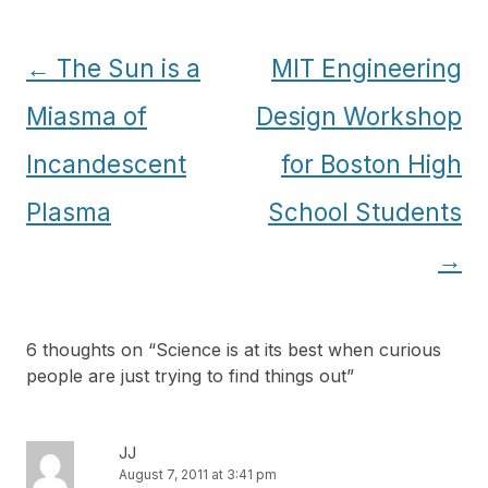
Post
←
The Sun is a
MIT Engineering
navigation
Miasma of
Design Workshop
Incandescent
for Boston High
Plasma
School Students
→
6 thoughts on “
Science is at its best when curious
people are just trying to find things out
”
JJ
August 7, 2011 at 3:41 pm