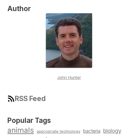
Author
John Hunter
RSS Feed
Popular Tags
animals
biology
bacteria
appropriate technology