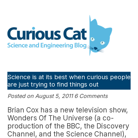
Skip
to
Curious Cat Science and
content
Engineering blog
Science is at its best when curious people
are just trying to find things out
Posted on August 5, 2011 6 Comments
Brian Cox has a new television show,
Wonders Of The Universe (a co-
production of the BBC, the Discovery
Channel, and the Science Channel),