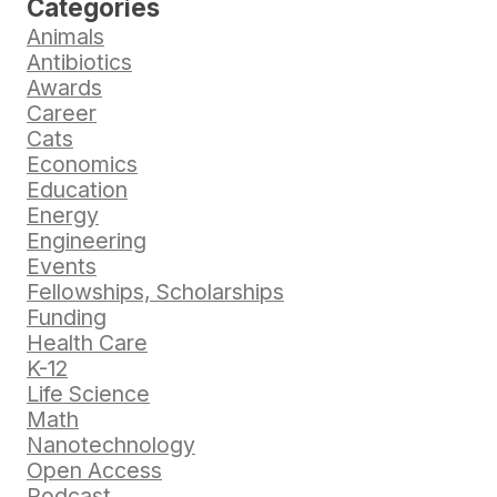
Categories
Animals
Antibiotics
Awards
Career
Cats
Economics
Education
Energy
Engineering
Events
Fellowships, Scholarships
Funding
Health Care
K-12
Life Science
Math
Nanotechnology
Open Access
Podcast