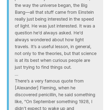
the way the universe began, the Big
Bang—all that stuff came from Einstein
really just being interested in the speed
of light. He was just interested. It was a
question he’d always asked. He’d
always wondered about how light
travels. It’s a useful lesson, in general,
not only to the theories, but that science
is at its best when curious people are
just trying to find things out.
…
There’s a very famous quote from
[Alexander] Fleming, when he
discovered penicillin, he said something
like, “On September something 1928, I
didn’t expect to wake up and