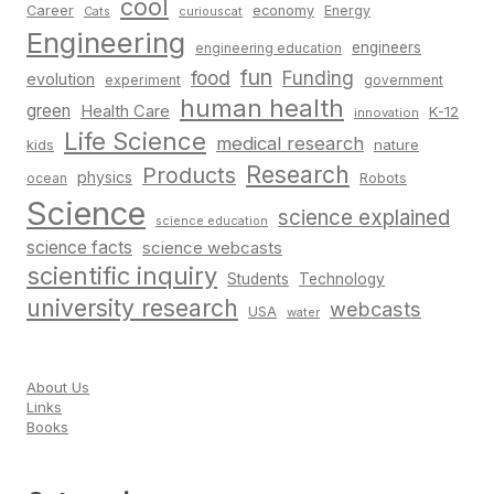
cool
Career
economy
Energy
Cats
curiouscat
Engineering
engineers
engineering education
fun
food
Funding
evolution
experiment
government
human health
green
Health Care
K-12
innovation
Life Science
medical research
nature
kids
Research
Products
physics
Robots
ocean
Science
science explained
science education
science facts
science webcasts
scientific inquiry
Students
Technology
university research
webcasts
USA
water
About Us
Links
Books