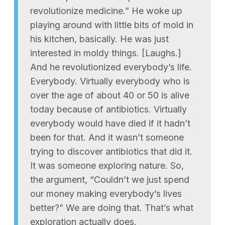
revolutionize medicine.” He woke up
playing around with little bits of mold in
his kitchen, basically. He was just
interested in moldy things. [Laughs.]
And he revolutionized everybody’s life.
Everybody. Virtually everybody who is
over the age of about 40 or 50 is alive
today because of antibiotics. Virtually
everybody would have died if it hadn’t
been for that. And it wasn’t someone
trying to discover antibiotics that did it.
It was someone exploring nature. So,
the argument, “Couldn’t we just spend
our money making everybody’s lives
better?” We are doing that. That’s what
exploration actually does.