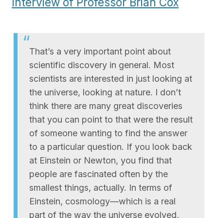
Interview of Professor Brian Cox
That’s a very important point about
scientific discovery in general. Most
scientists are interested in just looking at
the universe, looking at nature. I don’t
think there are many great discoveries
that you can point to that were the result
of someone wanting to find the answer
to a particular question. If you look back
at Einstein or Newton, you find that
people are fascinated often by the
smallest things, actually. In terms of
Einstein, cosmology—which is a real
part of the way the universe evolved,