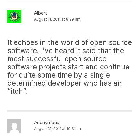
Albert
August 11, 2011 at 8:29 am
It echoes in the world of open source
software. I’ve heard it said that the
most successful open source
software projects start and continue
for quite some time by a single
determined developer who has an
“itch”.
Anonymous
August 15, 2011 at 10:31 am