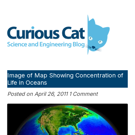
Skip
to
Curious Cat Science and
content
Engineering blog
Image of Map Showing Concentration of
Life in Oceans
Posted on April 26, 2011 1 Comment