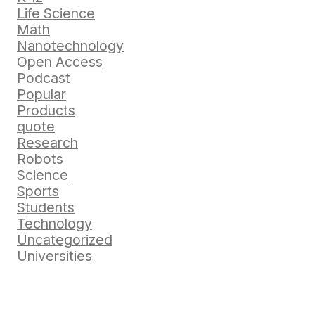
Life Science
Math
Nanotechnology
Open Access
Podcast
Popular
Products
quote
Research
Robots
Science
Sports
Students
Technology
Uncategorized
Universities