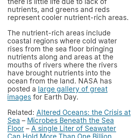
there is little life due to lack of
nutrients, and greens and reds
represent cooler nutrient-rich areas.
The nutrient-rich areas include
coastal regions where cold water
rises from the sea floor bringing
nutrients along and areas at the
mouths of rivers where the rivers
have brought nutrients into the
ocean from the land. NASA has
posted a
large gallery of great
images
for Earth Day.
Related:
Altered Oceans: the Crisis at
Sea
–
Microbes Beneath the Sea
Floor
–
A single Liter of Seawater
Can Hold More Than One Billion