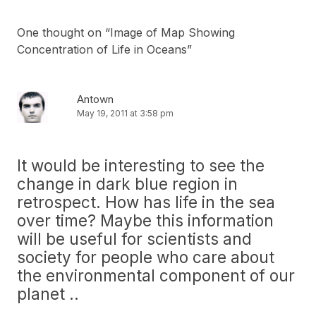
One thought on “
Image of Map Showing
Concentration of Life in Oceans
”
Antown
May 19, 2011 at 3:58 pm
It would be interesting to see the
change in dark blue region in
retrospect. How has life in the sea
over time? Maybe this information
will be useful for scientists and
society for people who care about
the environmental component of our
planet ..