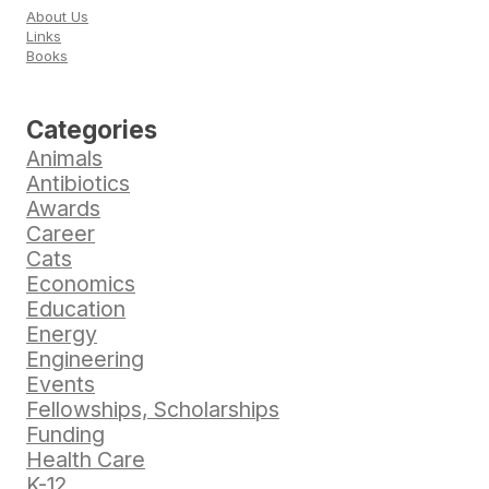
About Us
Links
Books
Categories
Animals
Antibiotics
Awards
Career
Cats
Economics
Education
Energy
Engineering
Events
Fellowships, Scholarships
Funding
Health Care
K-12