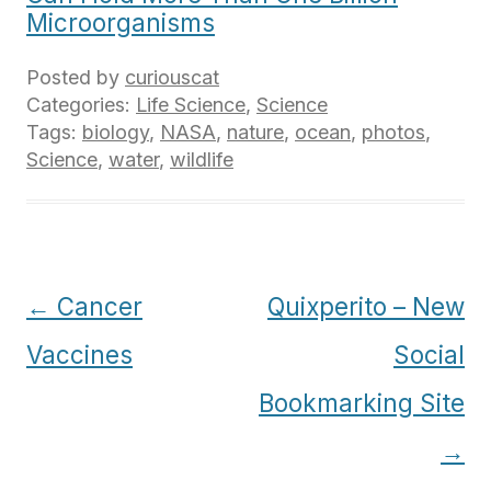
Microorganisms
Posted by
curiouscat
Categories:
Life Science
,
Science
Tags:
biology
,
NASA
,
nature
,
ocean
,
photos
,
Science
,
water
,
wildlife
Post
←
Cancer
Quixperito – New
navigation
Vaccines
Social
Bookmarking Site
→