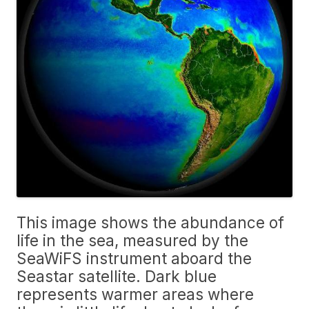
This image shows the abundance of
life in the sea, measured by the
SeaWiFS instrument aboard the
Seastar satellite. Dark blue
represents warmer areas where