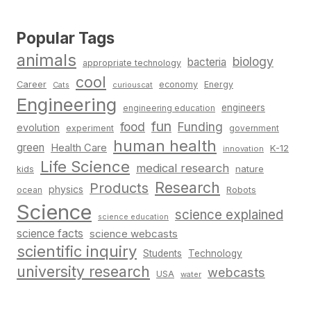
Popular Tags
animals
biology
bacteria
appropriate technology
cool
Career
economy
Energy
Cats
curiouscat
Engineering
engineers
engineering education
fun
food
Funding
evolution
experiment
government
human health
green
Health Care
K-12
innovation
Life Science
medical research
nature
kids
Research
Products
physics
Robots
ocean
Science
science explained
science education
science facts
science webcasts
scientific inquiry
Students
Technology
university research
webcasts
USA
water