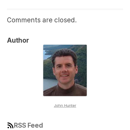
Comments are closed.
Author
John Hunter
RSS Feed