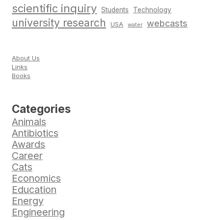
scientific inquiry
Students
Technology
university research
webcasts
USA
water
About Us
Links
Books
Categories
Animals
Antibiotics
Awards
Career
Cats
Economics
Education
Energy
Engineering