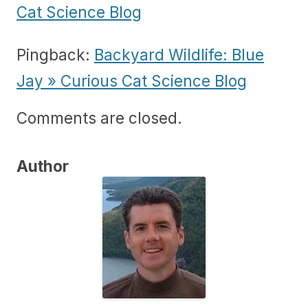
Cat Science Blog
Pingback:
Backyard Wildlife: Blue
Jay » Curious Cat Science Blog
Comments are closed.
Author