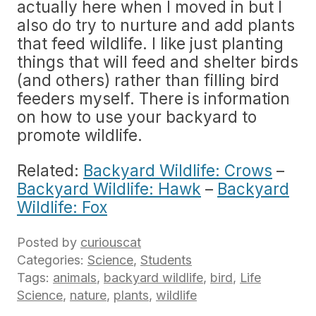
actually here when I moved in but I
also do try to nurture and add plants
that feed wildlife. I like just planting
things that will feed and shelter birds
(and others) rather than filling bird
feeders myself. There is information
on how to use your backyard to
promote wildlife.
Related:
Backyard Wildlife: Crows
–
Backyard Wildlife: Hawk
–
Backyard
Wildlife: Fox
Posted by
curiouscat
Categories:
Science
,
Students
Tags:
animals
,
backyard wildlife
,
bird
,
Life
Science
,
nature
,
plants
,
wildlife