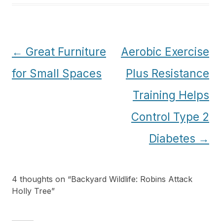
Post
←
Great Furniture
Aerobic Exercise
navigation
for Small Spaces
Plus Resistance
Training Helps
Control Type 2
Diabetes
→
4 thoughts on “
Backyard Wildlife: Robins Attack
Holly Tree
”