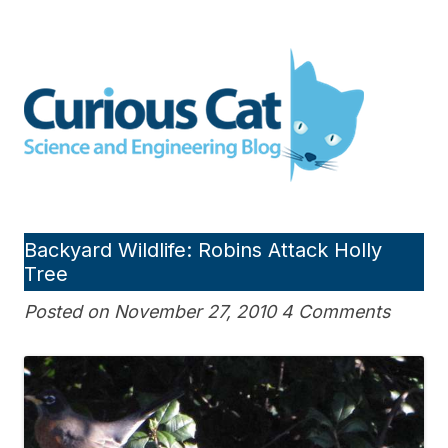
Skip
to
Curious Cat Science and
content
Engineering blog
Backyard Wildlife: Robins Attack Holly
Tree
Posted on November 27, 2010 4 Comments