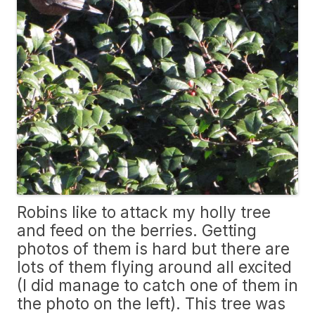
Robins like to attack my holly tree
and feed on the berries. Getting
photos of them is hard but there are
lots of them flying around all excited
(I did manage to catch one of them in
the photo on the left). This tree was