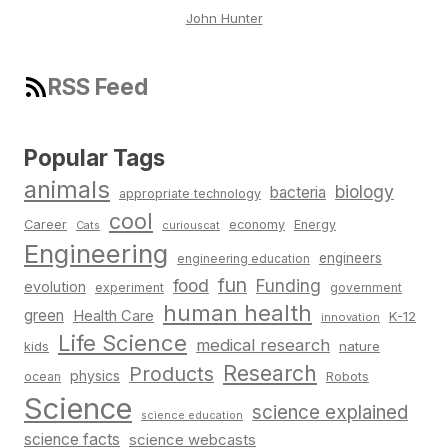
John Hunter
RSS Feed
Popular Tags
animals
biology
bacteria
appropriate technology
cool
Career
economy
Energy
Cats
curiouscat
Engineering
engineers
engineering education
fun
food
Funding
evolution
experiment
government
human health
green
Health Care
K-12
innovation
Life Science
medical research
nature
kids
Research
Products
physics
Robots
ocean
Science
science explained
science education
science facts
science webcasts