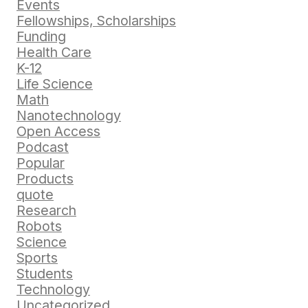
Events
Fellowships, Scholarships
Funding
Health Care
K-12
Life Science
Math
Nanotechnology
Open Access
Podcast
Popular
Products
quote
Research
Robots
Science
Sports
Students
Technology
Uncategorized