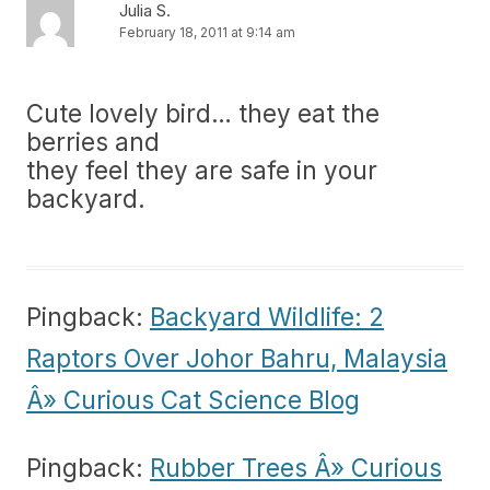
Julia S.
February 18, 2011 at 9:14 am
Cute lovely bird… they eat the
berries and
they feel they are safe in your
backyard.
Pingback:
Backyard Wildlife: 2
Raptors Over Johor Bahru, Malaysia
Â» Curious Cat Science Blog
Pingback:
Rubber Trees Â» Curious