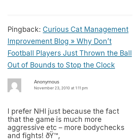
Pingback:
Curious Cat Management
Improvement Blog » Why Don’t
Football Players Just Thrown the Ball
Out of Bounds to Stop the Clock
Anonymous
November 23, 2010 at 1:11 pm
I prefer NHl just because the fact
that the game is much more
aggressive etc – more bodychecks
and fights! ðŸ™‚