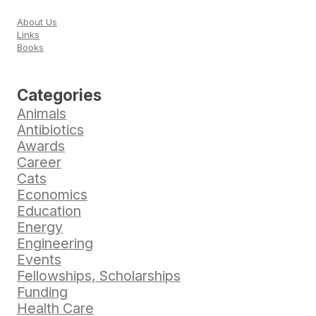
About Us
Links
Books
Categories
Animals
Antibiotics
Awards
Career
Cats
Economics
Education
Energy
Engineering
Events
Fellowships, Scholarships
Funding
Health Care