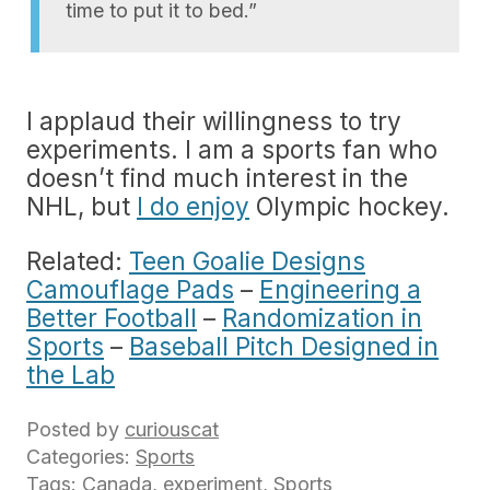
time to put it to bed.”
I applaud their willingness to try
experiments. I am a sports fan who
doesn’t find much interest in the
NHL, but
I do enjoy
Olympic hockey.
Related:
Teen Goalie Designs
Camouflage Pads
–
Engineering a
Better Football
–
Randomization in
Sports
–
Baseball Pitch Designed in
the Lab
Posted by
curiouscat
Categories:
Sports
Tags:
Canada
,
experiment
,
Sports