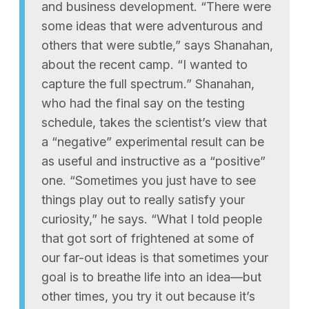
and business development. “There were
some ideas that were adventurous and
others that were subtle,” says Shanahan,
about the recent camp. “I wanted to
capture the full spectrum.” Shanahan,
who had the final say on the testing
schedule, takes the scientist’s view that
a “negative” experimental result can be
as useful and instructive as a “positive”
one. “Sometimes you just have to see
things play out to really satisfy your
curiosity,” he says. “What I told people
that got sort of frightened at some of
our far-out ideas is that sometimes your
goal is to breathe life into an idea—but
other times, you try it out because it’s