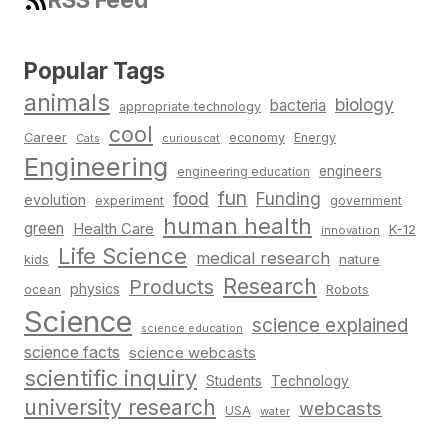
Popular Tags
animals
biology
bacteria
appropriate technology
cool
Career
economy
Energy
Cats
curiouscat
Engineering
engineers
engineering education
fun
food
Funding
evolution
experiment
government
human health
green
Health Care
K-12
innovation
Life Science
medical research
nature
kids
Research
Products
physics
Robots
ocean
Science
science explained
science education
science facts
science webcasts
scientific inquiry
Students
Technology
university research
webcasts
USA
water