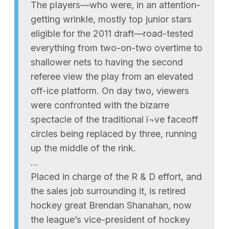
The players—who were, in an attention-
getting wrinkle, mostly top junior stars
eligible for the 2011 draft—road-tested
everything from two-on-two overtime to
shallower nets to having the second
referee view the play from an elevated
off-ice platform. On day two, viewers
were confronted with the bizarre
spectacle of the traditional ï¬ve faceoff
circles being replaced by three, running
up the middle of the rink.
…
Placed in charge of the R & D effort, and
the sales job surrounding it, is retired
hockey great Brendan Shanahan, now
the league’s vice-president of hockey