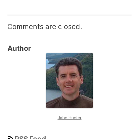
Comments are closed.
Author
John Hunter
RSS Feed