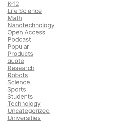
K-12
Life Science
Math
Nanotechnology
Open Access
Podcast
Popular
Products
quote
Research
Robots
Science
Sports
Students
Technology
Uncategorized
Universities