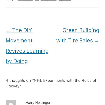
Post
←
The DIY
Green Building
navigation
Movement
with Tire Bales
→
Revives Learning
by Doing
4 thoughts on “
NHL Experiments with the Rules of
Hockey
”
Harry Holsinger