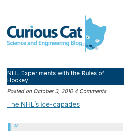
Skip
to
Curious Cat Science and
content
Engineering blog
NHL Experiments with the Rules of
Hockey
Posted on October 3, 2010 4 Comments
The NHL’s ice-capades