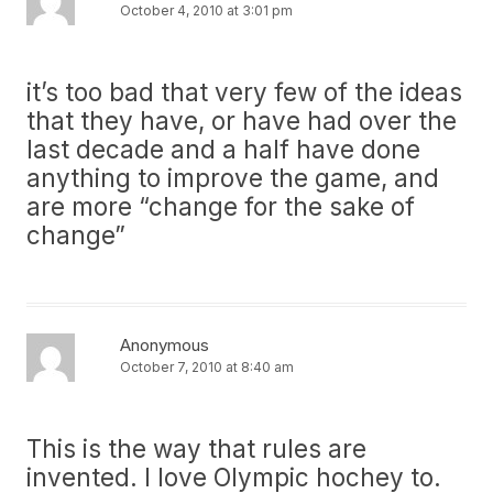
October 4, 2010 at 3:01 pm
it’s too bad that very few of the ideas
that they have, or have had over the
last decade and a half have done
anything to improve the game, and
are more “change for the sake of
change”
Anonymous
October 7, 2010 at 8:40 am
This is the way that rules are
invented. I love Olympic hochey to.