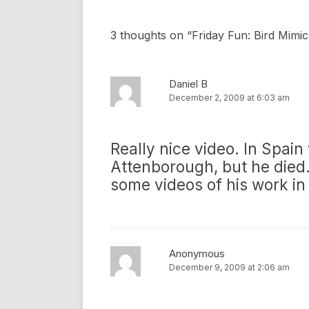
3 thoughts on “
Friday Fun: Bird Mimi
Daniel B
December 2, 2009 at 6:03 am
Really nice video. In Spain
Attenborough, but he died.
some videos of his work in
Anonymous
December 9, 2009 at 2:06 am