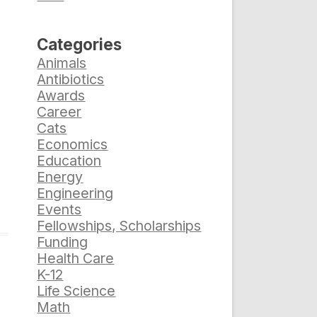
Categories
Animals
Antibiotics
Awards
Career
Cats
Economics
Education
Energy
Engineering
Events
Fellowships, Scholarships
Funding
Health Care
K-12
Life Science
Math