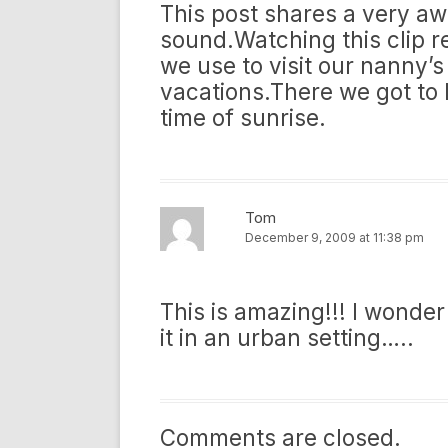
This post shares a very a
sound.Watching this clip 
we use to visit our nanny
vacations.There we got to 
time of sunrise.
Tom
December 9, 2009 at 11:38 pm
This is amazing!!! I wonder
it in an urban setting…..
Comments are closed.