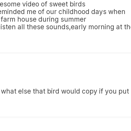
wesome video of sweet birds
reminded me of our childhood days when
’s farm house during summer
listen all these sounds,early morning at t
 what else that bird would copy if you put