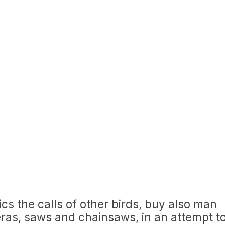
ics the calls of other birds, buy also man
as, saws and chainsaws, in an attempt t