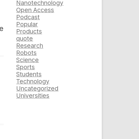
Nanotechnology
Open Access
Podcast
Popular
he
Products
quote
Research
Robots
Science
Sports
Students
Technology
Uncategorized
Universities