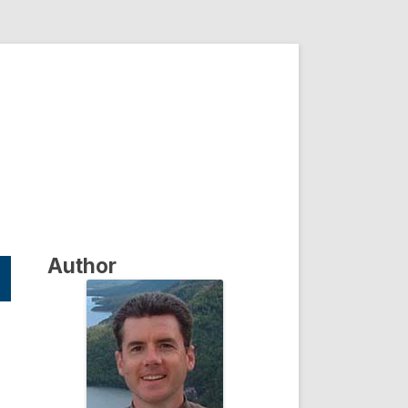
Author