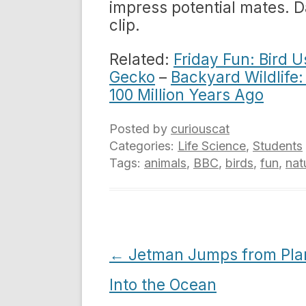
impress potential mates. 
clip.
Related:
Friday Fun: Bird U
Gecko
–
Backyard Wildlife:
100 Million Years Ago
Posted by
curiouscat
Categories:
Life Science
,
Students
Tags:
animals
,
BBC
,
birds
,
fun
,
nat
Post
←
Jetman Jumps from Pla
navigation
Into the Ocean