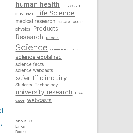
human health
innovation
Life Science
K-12
kids
medical research
nature
ocean
Products
physics
Research
Robots
Science
science education
science explained
science facts
science webcasts
scientific inquiry
Students
Technology
university research
USA
webcasts
water
al
About Us
→
Links
Books