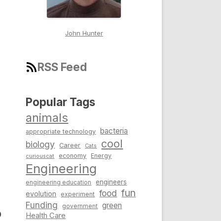
John Hunter
RSS Feed
Popular Tags
animals
bacteria
appropriate technology
cool
biology
Career
Cats
economy
Energy
curiouscat
Engineering
engineers
engineering education
fun
food
evolution
experiment
Funding
green
government
o
Health Care