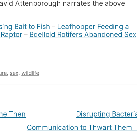
David Attenborough narrates the above
sing Bait to Fish
–
Leafhopper Feeding a
 Raptor
–
Bdelloid Rotifers Abandoned Sex
ure
,
sex
,
wildlife
ne Then
Disrupting Bacteri
Communication to Thwart Them