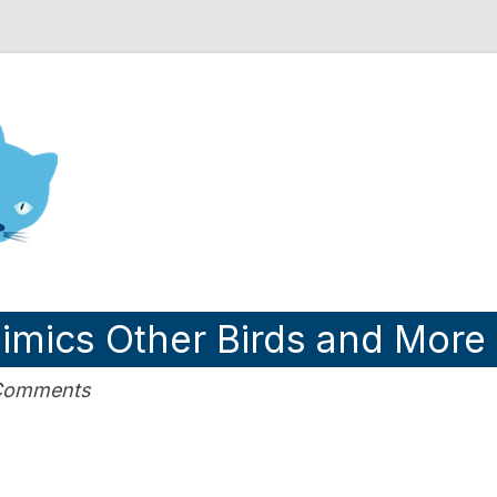
nd Engineering blog
Mimics Other Birds and More
 Comments