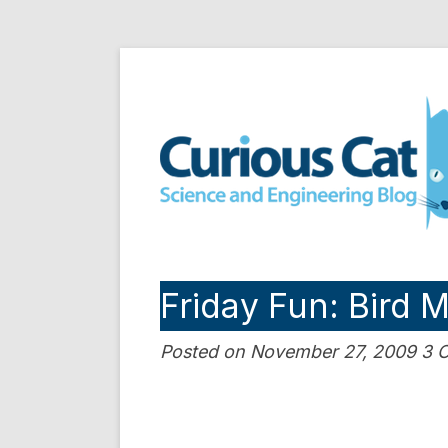
Skip
to
Curious Cat Science a
content
Friday Fun: Bird 
Posted on November 27, 2009 3