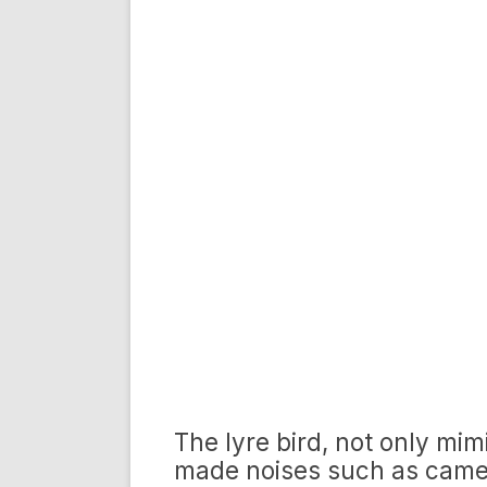
The lyre bird, not only mim
made noises such as camer