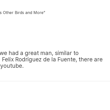
cs Other Birds and More
”
 we had a great man, similar to
 Felix Rodriguez de la Fuente, there are
 youtube.