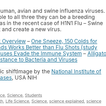
human, avian and swine influenza viruses.
le to all three they can be a breeding
(as in the recent case of H1N1 Flu – Swine
x and create a new virus.
k Overview
–
One Sneeze, 150 Colds for
s Works Better than Flu Shots (study
ruses Evade the Immune System
–
Alligat
stance to Bacteria and Viruses
Image by the
National Institute of
eases
, USA NIH
nce
,
Science
,
Students
th
,
Life Science
,
Science
,
science explained
,
science