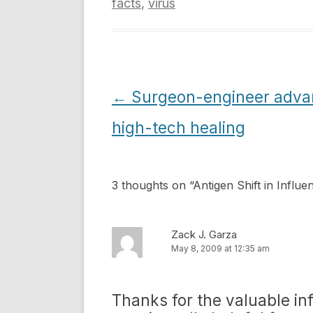
facts
,
virus
Post
←
Surgeon-engineer adva
navigation
high-tech healing
3 thoughts on “
Antigen Shift in Influe
Zack J. Garza
May 8, 2009 at 12:35 am
Thanks for the valuable in