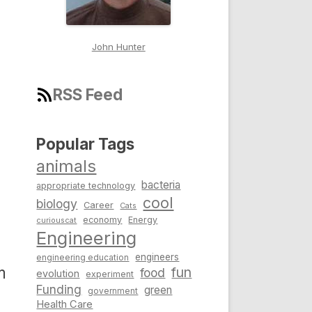
John Hunter
RSS Feed
Popular Tags
animals
bacteria
appropriate technology
cool
biology
Career
Cats
economy
Energy
curiouscat
Engineering
engineers
engineering education
m
fun
food
evolution
experiment
Funding
green
government
Health Care