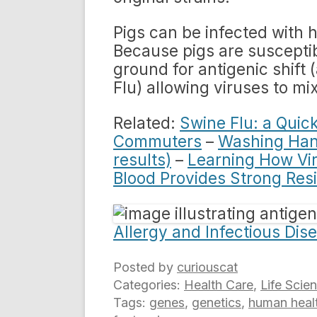
Pigs can be infected with 
Because pigs are susceptib
ground for antigenic shift 
Flu) allowing viruses to mi
Related:
Swine Flu: a Quic
Commuters
–
Washing Hand
results)
–
Learning How Vi
Blood Provides Strong Resi
Allergy and Infectious Dis
Posted by
curiouscat
Categories:
Health Care
,
Life Scie
Tags:
genes
,
genetics
,
human heal