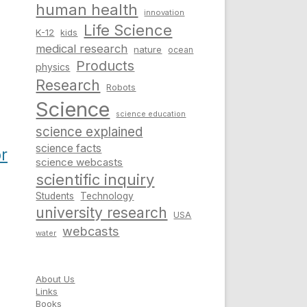
human health
innovation
Life Science
K-12
kids
medical research
nature
ocean
Products
physics
Research
Robots
Science
science education
science explained
science facts
or
science webcasts
scientific inquiry
Students
Technology
university research
USA
webcasts
water
About Us
Links
Books