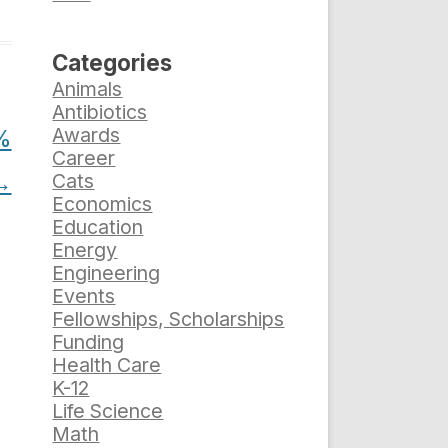
Categories
Animals
Antibiotics
Awards
5%
Career
→
Cats
Economics
Education
Energy
Engineering
Events
Fellowships, Scholarships
Funding
Health Care
K-12
Life Science
Math