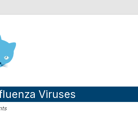
nd Engineering blog
nfluenza Viruses
nts