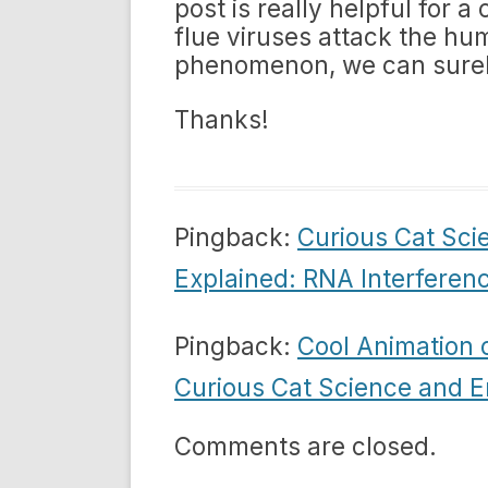
post is really helpful fo
flue viruses attack the hu
phenomenon, we can surely
Thanks!
Pingback:
Curious Cat Sci
Explained: RNA Interferen
Pingback:
Cool Animation o
Curious Cat Science and E
Comments are closed.