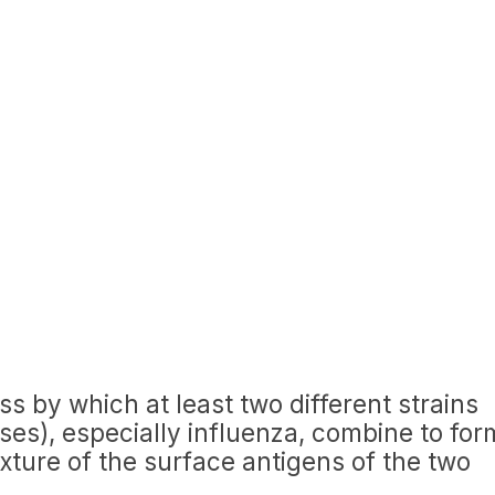
ess by which at least two different strains
ruses), especially influenza, combine to for
ture of the surface antigens of the two