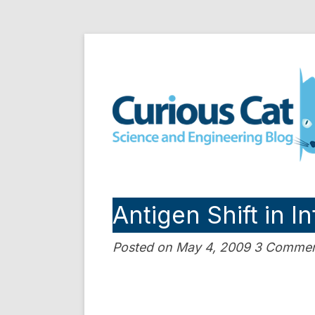
Skip
to
Curious Cat Science a
content
Antigen Shift in I
Posted on May 4, 2009 3 Comme