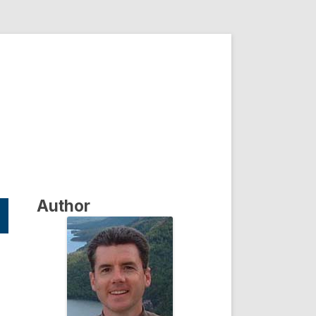
Author