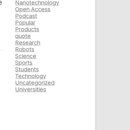
e
Nanotechnology
Open Access
Podcast
Popular
Products
quote
Research
Robots
Science
Sports
Students
Technology
Uncategorized
Universities