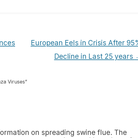
nces
European Eels in Crisis After 9
Decline in Last 25 years
nza Viruses
”
formation on spreading swine flue. The