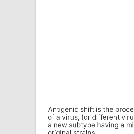
Antigenic shift is the proc
of a virus, (or different vi
a new subtype having a mix
original strains.