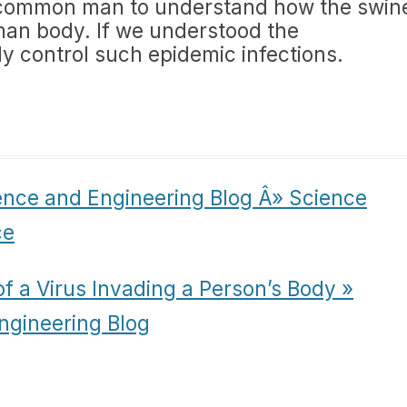
r a common man to understand how the swin
man body. If we understood the
 control such epidemic infections.
ence and Engineering Blog Â» Science
ce
f a Virus Invading a Person’s Body »
ngineering Blog