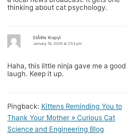
thinking about cat psychology.
StÃ¥le Krapyl
January 18, 2009 at 2:53 pm
Haha, this little ninja gave me a good
laugh. Keep it up.
Pingback:
Kittens Reminding You to
Thank Your Mother » Curious Cat
Science and Engineering Blog