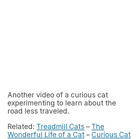
Another video of a curious cat
experimenting to learn about the
road less traveled.
Related:
Treadmill Cats
–
The
Wonderful Life of a Cat
–
Curious Cat