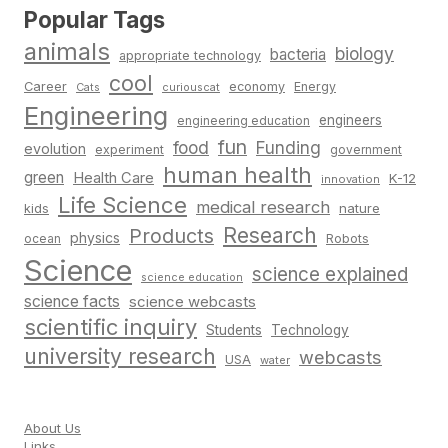
Popular Tags
animals
biology
bacteria
appropriate technology
cool
Career
economy
Energy
Cats
curiouscat
Engineering
engineers
engineering education
fun
food
Funding
evolution
experiment
government
human health
green
Health Care
K-12
innovation
Life Science
medical research
nature
kids
Research
Products
physics
Robots
ocean
Science
science explained
science education
science facts
science webcasts
scientific inquiry
Students
Technology
university research
webcasts
USA
water
About Us
Links