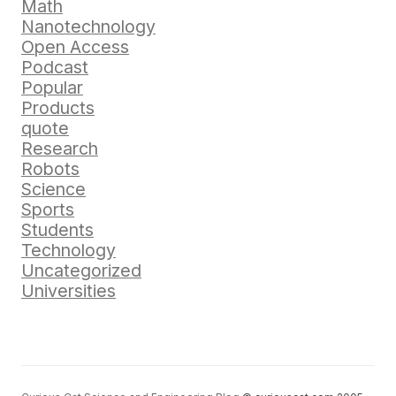
Math
Nanotechnology
Open Access
Podcast
Popular
Products
quote
Research
Robots
Science
Sports
Students
Technology
Uncategorized
Universities