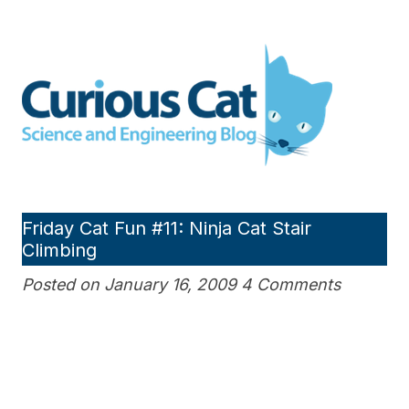
Skip
to
Curious Cat Science and
content
Engineering blog
Friday Cat Fun #11: Ninja Cat Stair
Climbing
Posted on January 16, 2009 4 Comments