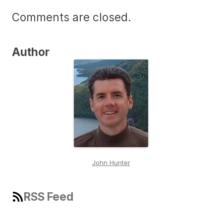
Comments are closed.
Author
John Hunter
RSS Feed