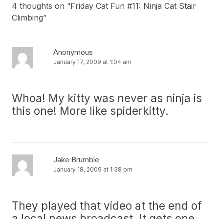
4 thoughts on “
Friday Cat Fun #11: Ninja Cat Stair
Climbing
”
Anonymous
January 17, 2009 at 1:04 am
Whoa! My kitty was never as ninja is
this one! More like spiderkitty.
Jake Brumble
January 18, 2009 at 1:38 pm
They played that video at the end of
a local news broadcast. It gets one