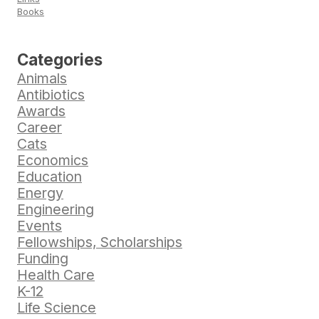
Books
Categories
Animals
Antibiotics
Awards
Career
Cats
Economics
Education
Energy
Engineering
Events
Fellowships, Scholarships
Funding
Health Care
K-12
Life Science