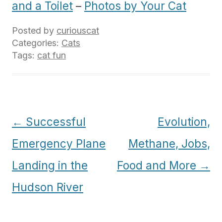
and a Toilet
–
Photos by Your Cat
Posted by
curiouscat
Categories:
Cats
Tags:
cat fun
Post
←
Successful
Evolution,
navigation
Emergency Plane
Methane, Jobs,
Landing in the
Food and More
→
Hudson River