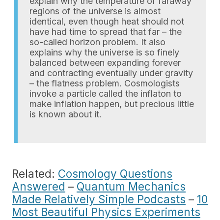
explain why the temperature of faraway
regions of the universe is almost
identical, even though heat should not
have had time to spread that far – the
so-called horizon problem. It also
explains why the universe is so finely
balanced between expanding forever
and contracting eventually under gravity
– the flatness problem. Cosmologists
invoke a particle called the inflaton to
make inflation happen, but precious little
is known about it.
Related:
Cosmology Questions
Answered
–
Quantum Mechanics
Made Relatively Simple Podcasts
–
10
Most Beautiful Physics Experiments