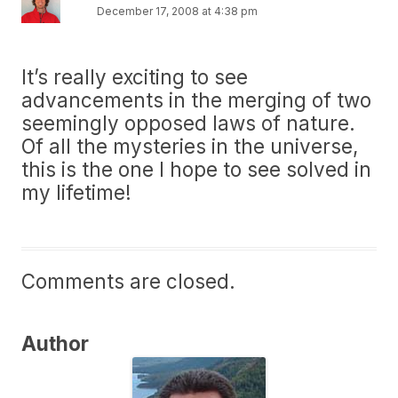
December 17, 2008 at 4:38 pm
It’s really exciting to see
advancements in the merging of two
seemingly opposed laws of nature.
Of all the mysteries in the universe,
this is the one I hope to see solved in
my lifetime!
Comments are closed.
Author