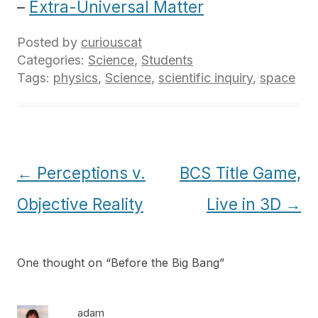
–
Extra-Universal Matter
Posted by
curiouscat
Categories:
Science
,
Students
Tags:
physics
,
Science
,
scientific inquiry
,
space
Post
←
Perceptions v.
BCS Title Game,
navigation
Objective Reality
Live in 3D
→
One thought on “
Before the Big Bang
”
adam