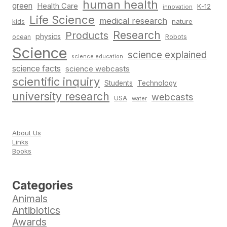
human health
green
Health Care
K-12
innovation
Life Science
medical research
nature
kids
Research
Products
physics
Robots
ocean
Science
science explained
science education
science facts
science webcasts
scientific inquiry
Students
Technology
university research
webcasts
USA
water
About Us
Links
Books
Categories
Animals
Antibiotics
Awards