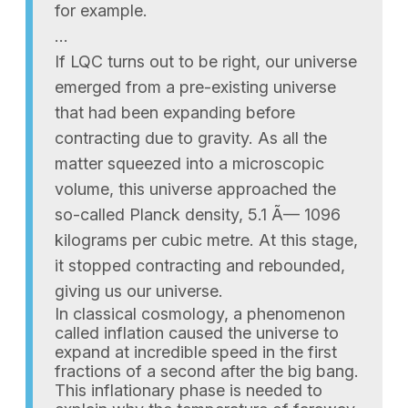
for example.
…
If LQC turns out to be right, our universe
emerged from a pre-existing universe
that had been expanding before
contracting due to gravity. As all the
matter squeezed into a microscopic
volume, this universe approached the
so-called Planck density, 5.1 Ã— 1096
kilograms per cubic metre. At this stage,
it stopped contracting and rebounded,
giving us our universe.
In classical cosmology, a phenomenon
called inflation caused the universe to
expand at incredible speed in the first
fractions of a second after the big bang.
This inflationary phase is needed to