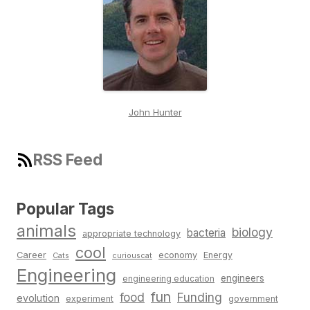
John Hunter
RSS Feed
Popular Tags
animals
biology
bacteria
appropriate technology
cool
Career
economy
Energy
Cats
curiouscat
Engineering
engineers
engineering education
fun
food
Funding
evolution
experiment
government