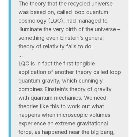
The theory that the recycled universe
was based on, called loop quantum
cosmology (LQC), had managed to
illuminate the very birth of the universe –
something even Einstein’s general
theory of relativity fails to do.
…
LQC is in fact the first tangible
application of another theory called loop
quantum gravity, which cunningly
combines Einstein’s theory of gravity
with quantum mechanics. We need
theories like this to work out what
happens when microscopic volumes
experience an extreme gravitational
force, as happened near the big bang,