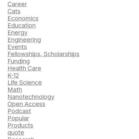
Career
Cats
Economics
Education
Energy
Engineering
Events
Fellowships, Scholarships
Funding
Health Care
K-12
Life Science
Math
Nanotechnology
Open Access
Podcast
Popular
Products
quote