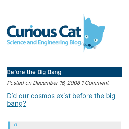
Skip
to
Curious Cat Science and
content
Engineering blog
Before the Big Bang
Posted on December 16, 2008 1 Comment
Did our cosmos exist before the big
bang?