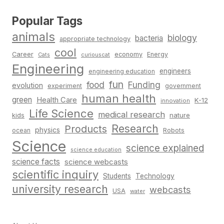
Popular Tags
animals
biology
bacteria
appropriate technology
cool
Career
economy
Energy
Cats
curiouscat
Engineering
engineers
engineering education
fun
food
Funding
evolution
experiment
government
human health
green
Health Care
K-12
innovation
Life Science
medical research
nature
kids
Research
Products
physics
Robots
ocean
Science
science explained
science education
science facts
science webcasts
scientific inquiry
Students
Technology
university research
webcasts
USA
water