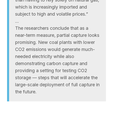
which is increasingly imported and
subject to high and volatile prices.”
…
The researchers conclude that as a
near-term measure, partial capture looks
promising. New coal plants with lower
CO2 emissions would generate much-
needed electricity while also
demonstrating carbon capture and
providing a setting for testing CO2
storage — steps that will accelerate the
large-scale deployment of full capture in
the future.