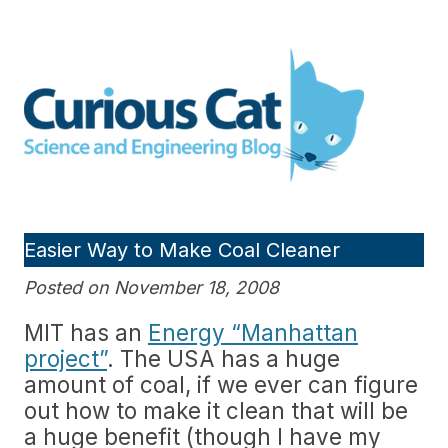
Skip
to
Curious Cat Science and
content
Engineering blog
Easier Way to Make Coal Cleaner
Posted on November 18, 2008
MIT has an
Energy “Manhattan
project”
. The USA has a huge
amount of coal, if we ever can figure
out how to make it clean that will be
a huge benefit (though I have my