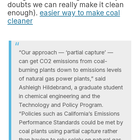
doubts we can really make it clean
enough).
easier way to make coal
cleaner
“Our approach — ‘partial capture’ —
can get CO2 emissions from coal-
burning plants down to emissions levels
of natural gas power plants,” said
Ashleigh Hildebrand, a graduate student
in chemical engineering and the
Technology and Policy Program.
“Policies such as California’s Emissions
Performance Standards could be met by
coal plants using partial capture rather
than having to rely solely on natural gas,