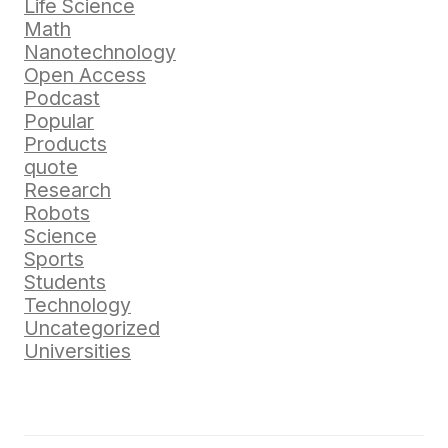
Life Science
Math
Nanotechnology
Open Access
Podcast
Popular
Products
quote
Research
Robots
Science
Sports
Students
Technology
Uncategorized
Universities