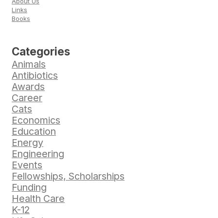
About Us
Links
Books
Categories
Animals
Antibiotics
Awards
Career
Cats
Economics
Education
Energy
Engineering
Events
Fellowships, Scholarships
Funding
Health Care
K-12