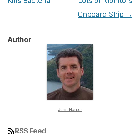
navigation
Kills Bacteria
Lots of Monitors
Onboard Ship
→
Author
John Hunter
RSS Feed