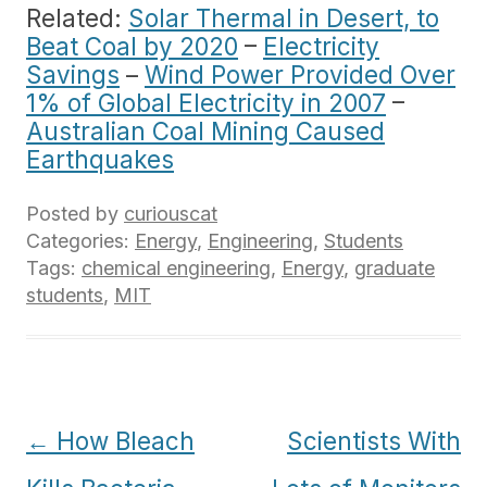
Related:
Solar Thermal in Desert, to
Beat Coal by 2020
–
Electricity
Savings
–
Wind Power Provided Over
1% of Global Electricity in 2007
–
Australian Coal Mining Caused
Earthquakes
Posted by
curiouscat
Categories:
Energy
,
Engineering
,
Students
Tags:
chemical engineering
,
Energy
,
graduate
students
,
MIT
Post
←
How Bleach
Scientists With