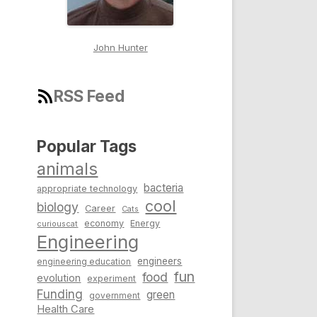
John Hunter
RSS Feed
Popular Tags
animals
bacteria
appropriate technology
cool
biology
Career
Cats
economy
Energy
curiouscat
Engineering
engineers
engineering education
fun
food
evolution
experiment
Funding
green
government
Health Care