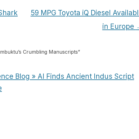
 Shark
59 MPG Toyota iQ Diesel Availab
in Europe
imbuktu’s Crumbling Manuscripts
”
nce Blog » AI Finds Ancient Indus Script
e