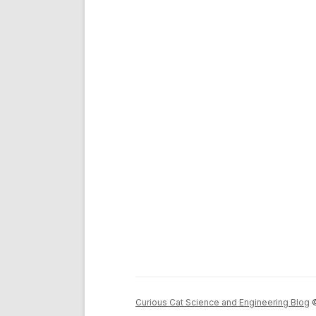
Curious Cat Science and Engineering Blog
©