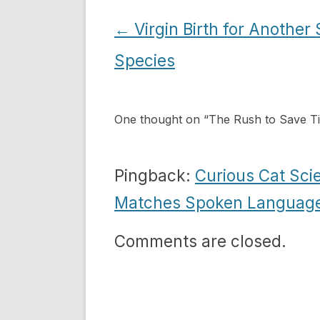
Post
←
Virgin Birth for Another
navigation
Species
One thought on “
The Rush to Save T
Pingback:
Curious Cat Scie
Matches Spoken Languag
Comments are closed.