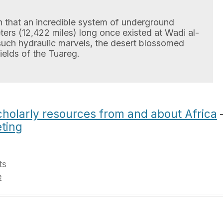
 that an incredible system of underground
ters (12,422 miles) long once existed at Wadi al-
such hydraulic marvels, the desert blossomed
ields of the Tuareg.
 scholarly resources from and about Africa
ting
ts
e