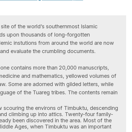
site of the world’s southernmost Islamic
nds upon thousands of long-forgotten
emic instutions from around the world are now
e and evaluate the crumbling documents.
one contains more than 20,000 manuscripts,
 medicine and mathematics, yellowed volumes of
aw. Some are adorned with gilded letters, while
anguage of the Tuareg tribes. The contents remain
w scouring the environs of Timbuktu, descending
nd climbing up into attics. Twenty-four family-
eady been discovered in the area. Most of the
Middle Ages, when Timbuktu was an important