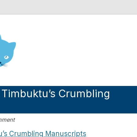
nd Engineering blog
 Timbuktu’s Crumbling
omment
u’s Crumbling Manuscripts