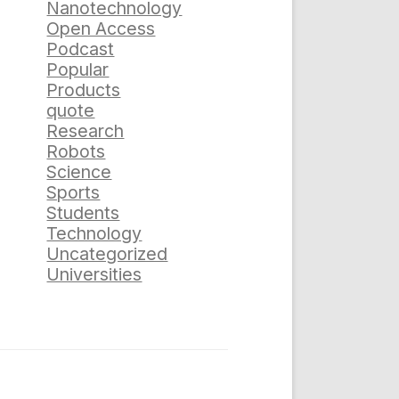
Nanotechnology
Open Access
Podcast
Popular
Products
quote
Research
Robots
Science
Sports
Students
Technology
Uncategorized
Universities