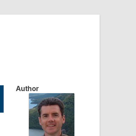
Author