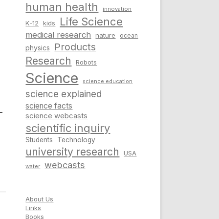
human health
innovation
Life Science
K-12
kids
medical research
nature
ocean
Products
physics
Research
Robots
Science
science education
science explained
science facts
–
science webcasts
scientific inquiry
Students
Technology
university research
USA
webcasts
water
About Us
Links
Books