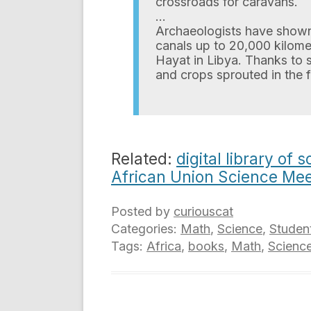
crossroads for caravans.
…
Archaeologists have shown
canals up to 20,000 kilome
Hayat in Libya. Thanks to 
and crops sprouted in the f
Related:
digital library of
African Union Science Mee
Posted by
curiouscat
Categories:
Math
,
Science
,
Studen
Tags:
Africa
,
books
,
Math
,
Scienc