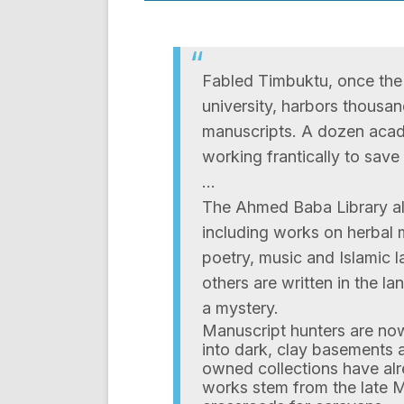
Fabled Timbuktu, once the 
university, harbors thousa
manuscripts. A dozen acad
working frantically to sav
…
The Ahmed Baba Library al
including works on herbal
poetry, music and Islamic l
others are written in the l
a mystery.
Manuscript hunters are no
into dark, clay basements a
owned collections have alr
works stem from the late 