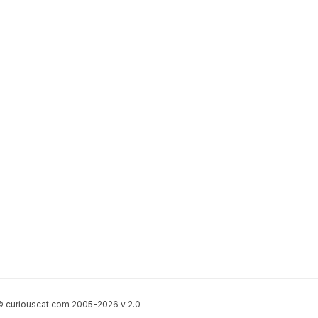
 curiouscat.com 2005-2026 v 2.0