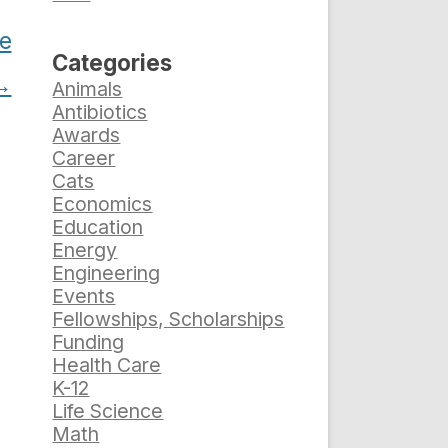
le
Categories
→
Animals
Antibiotics
Awards
Career
Cats
Economics
Education
Energy
Engineering
Events
Fellowships, Scholarships
Funding
Health Care
K-12
Life Science
Math