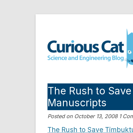
Skip
to
Curious Cat Science a
content
The Rush to Save
Manuscripts
Posted on October 13, 2008 1 C
The Rush to Save Timbukt