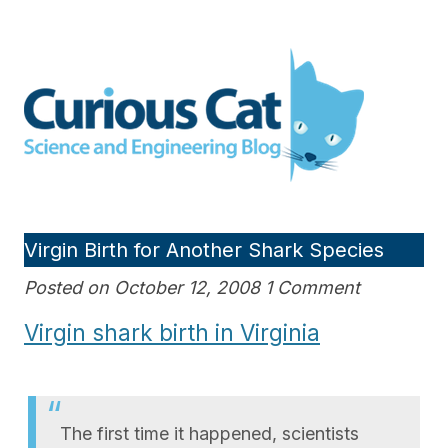
Skip
to
Curious Cat Science and
content
Engineering blog
Virgin Birth for Another Shark Species
Posted on October 12, 2008 1 Comment
Virgin shark birth in Virginia
The first time it happened, scientists