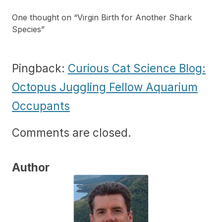
One thought on “
Virgin Birth for Another Shark
Species
”
Pingback:
Curious Cat Science Blog:
Octopus Juggling Fellow Aquarium
Occupants
Comments are closed.
Author