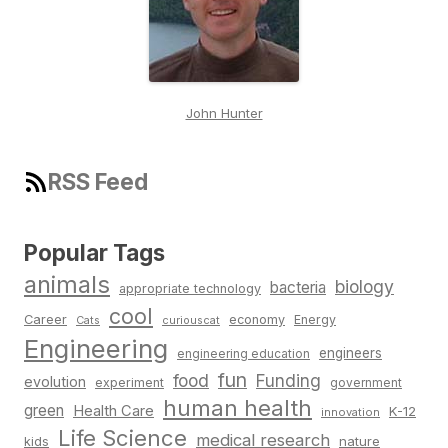
John Hunter
RSS Feed
Popular Tags
animals
biology
bacteria
appropriate technology
cool
Career
economy
Energy
Cats
curiouscat
Engineering
engineers
engineering education
fun
food
Funding
evolution
experiment
government
human health
green
Health Care
K-12
innovation
Life Science
medical research
nature
kids