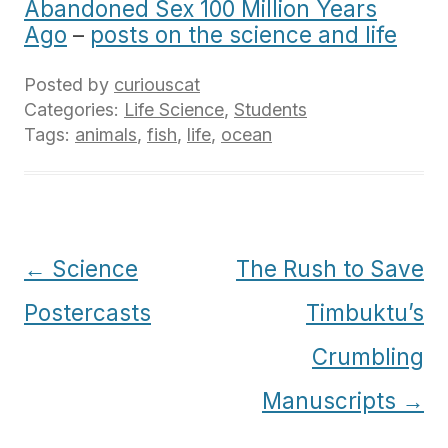
Abandoned Sex 100 Million Years
Ago
–
posts on the science and life
Posted by
curiouscat
Categories:
Life Science
,
Students
Tags:
animals
,
fish
,
life
,
ocean
Post
←
Science
The Rush to Save
navigation
Postercasts
Timbuktu’s
Crumbling
Manuscripts
→