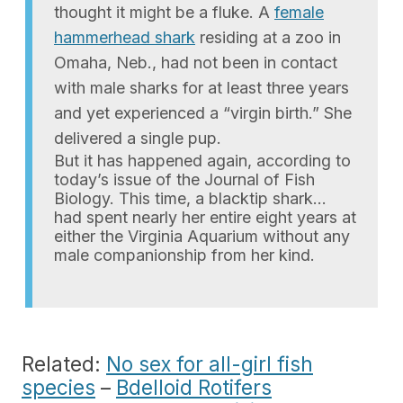
thought it might be a fluke. A
female
hammerhead shark
residing at a zoo in
Omaha, Neb., had not been in contact
with male sharks for at least three years
and yet experienced a “virgin birth.” She
delivered a single pup.
But it has happened again, according to
today’s issue of the Journal of Fish
Biology. This time, a blacktip shark…
had spent nearly her entire eight years at
either the Virginia Aquarium without any
male companionship from her kind.
Related:
No sex for all-girl fish
species
–
Bdelloid Rotifers