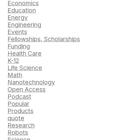
Economics
Education
Energy
Engineering
Events
Fellowships, Scholarships
Funding
Health Care
K-12
Life Science
Math
Nanotechnology
Open Access
Podcast
Popular
Products
quote
Research
Robots
Science