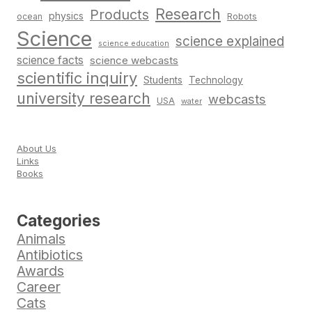
Research
Products
physics
Robots
ocean
Science
science explained
science education
science facts
science webcasts
scientific inquiry
Students
Technology
university research
webcasts
USA
water
About Us
Links
Books
Categories
Animals
Antibiotics
Awards
Career
Cats