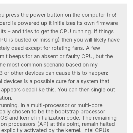
you press the power button on the computer (no!
oard is powered up it initializes its own firmware
its – and tries to get the CPU running. If things
e CPU is busted or missing) then you will likely have
tely dead except for rotating fans. A few
it beeps for an absent or faulty CPU, but the
 the most common scenario based on my
 or other devices can cause this to happen:
l devices is a possible cure for a system that
ppears dead like this. You can then single out
ation.
s running. In a multi-processor or multi-core
ally chosen to be the bootstrap processor
BIOS and kernel initialization code. The remaining
ion processors (AP) at this point, remain halted
 explicitly activated by the kernel. Intel CPUs