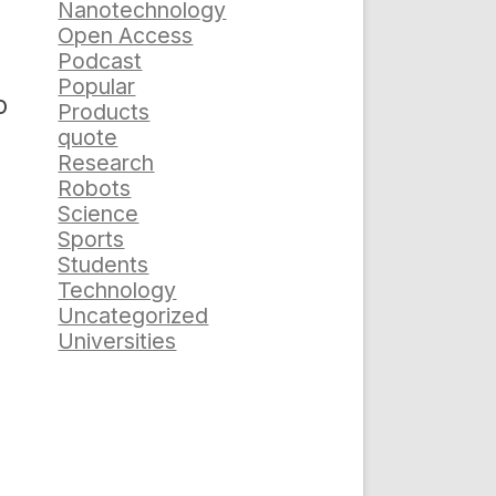
Nanotechnology
Open Access
Podcast
Popular
o
Products
quote
Research
Robots
Science
Sports
Students
Technology
Uncategorized
Universities