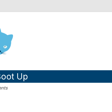
nd Engineering blog
oot Up
ents