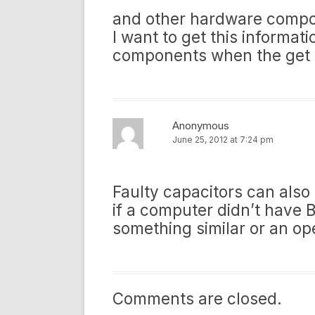
and other hardware compo
I want to get this inform
components when the get 
Anonymous
June 25, 2012 at 7:24 pm
Faulty capacitors can also
if a computer didn’t have B
something similar or an op
Comments are closed.