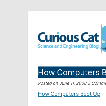
Skip
to
Curious Cat Science a
content
How Computers B
Posted on June 11, 2008 3 Comm
How Computers Boot Up