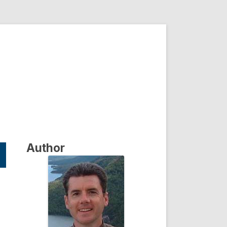
Author