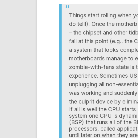
Things start rolling when 
do tell!). Once the motherb
– the chipset and other tidb
fail at this point (e.g., th
a system that looks comple
motherboards manage to em
zombie-with-fans state is
experience. Sometimes USB
unplugging all non-essentia
was working and suddenly a
the culprit device by elimin
If all is well the CPU start
system one CPU is dynamic
(BSP) that runs all of the 
processors, called applicat
until later on when they are