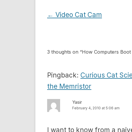
Post
←
Video Cat Cam
navigation
3 thoughts on “
How Computers Boot
Pingback:
Curious Cat Sci
the Memristor
Yasir
February 4, 2010 at 5:06 am
I want to know from a naiv