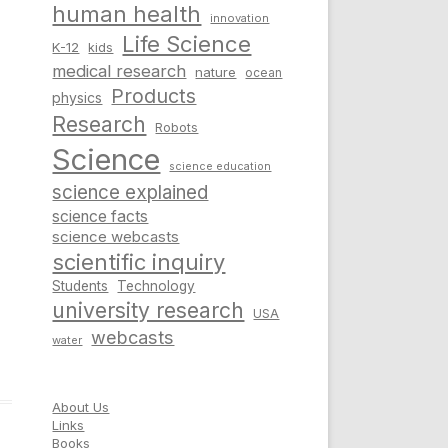
human health
innovation
Life Science
K-12
kids
medical research
nature
ocean
Products
physics
Research
Robots
Science
science education
science explained
science facts
science webcasts
scientific inquiry
Students
Technology
university research
USA
webcasts
water
About Us
Links
Books