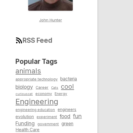
John Hunter
RSS Feed
Popular Tags
animals
bacteria
appropriate technology
cool
biology
Career
Cats
economy
Energy
curiouscat
Engineering
engineers
engineering education
fun
food
evolution
experiment
Funding
green
government
Health Care