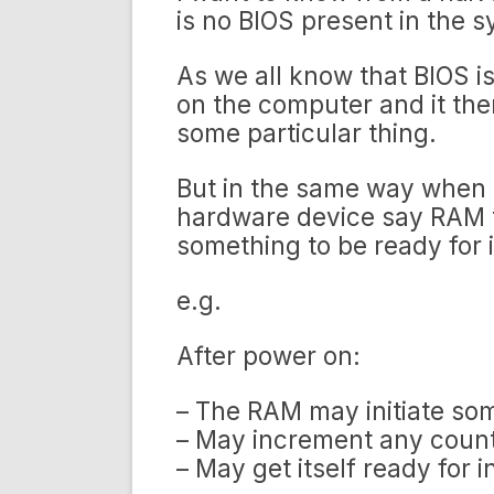
is no BIOS present in the 
As we all know that BIOS i
on the computer and it then
some particular thing.
But in the same way when t
hardware device say RAM t
something to be ready for 
e.g.
After power on:
– The RAM may initiate some
– May increment any count
– May get itself ready for i