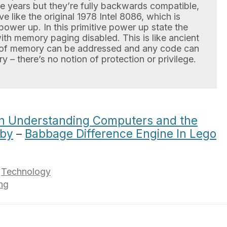
e years but they’re fully backwards compatible,
like the original 1978 Intel 8086, which is
power up. In this primitive power up state the
ith memory paging disabled. This is like ancient
of memory can be addressed and any code can
y – there’s no notion of protection or privilege.
n Understanding Computers and the
uby
–
Babbage Difference Engine In Lego
,
Technology
ng