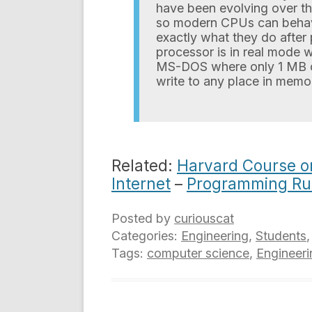
have been evolving over th
so modern CPUs can behave 
exactly what they do after 
processor is in real mode w
MS-DOS where only 1 MB 
write to any place in memor
Related:
Harvard Course o
Internet
–
Programming R
Posted by
curiouscat
Categories:
Engineering
,
Students
Tags:
computer science
,
Engineeri