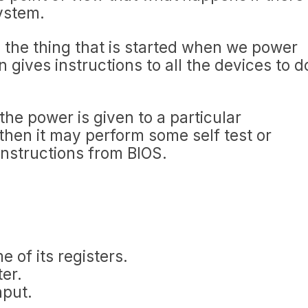
system.
s the thing that is started when we power
 gives instructions to all the devices to d
he power is given to a particular
hen it may perform some self test or
instructions from BIOS.
 of its registers.
er.
nput.