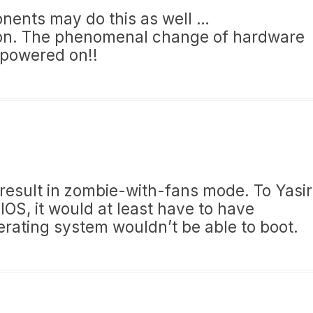
nents may do this as well …
ation. The phenomenal change of hardware
powered on!!
 result in zombie-with-fans mode. To Yasir
IOS, it would at least have to have
erating system wouldn’t be able to boot.