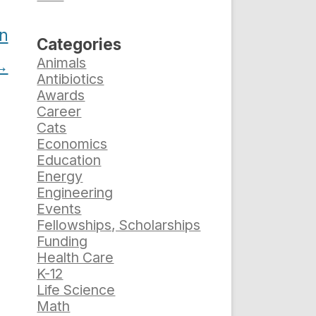
n
Categories
Animals
→
Antibiotics
Awards
Career
Cats
Economics
Education
Energy
Engineering
Events
Fellowships, Scholarships
Funding
Health Care
K-12
Life Science
Math