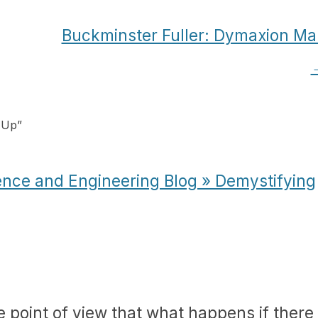
Buckminster Fuller: Dymaxion Ma
 Up
”
ence and Engineering Blog » Demystifying
e point of view that what happens if there