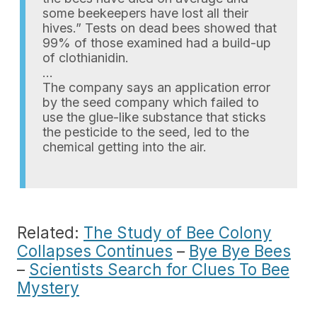
some beekeepers have lost all their
hives.” Tests on dead bees showed that
99% of those examined had a build-up
of clothianidin.
…
The company says an application error
by the seed company which failed to
use the glue-like substance that sticks
the pesticide to the seed, led to the
chemical getting into the air.
Related:
The Study of Bee Colony
Collapses Continues
–
Bye Bye Bees
–
Scientists Search for Clues To Bee
Mystery