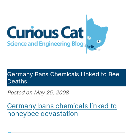
Skip
to
Curious Cat Science and
content
Engineering blog
Germany Bans Chemicals Linked to Bee
Deaths
Posted on May 25, 2008
Germany bans chemicals linked to
honeybee devastation