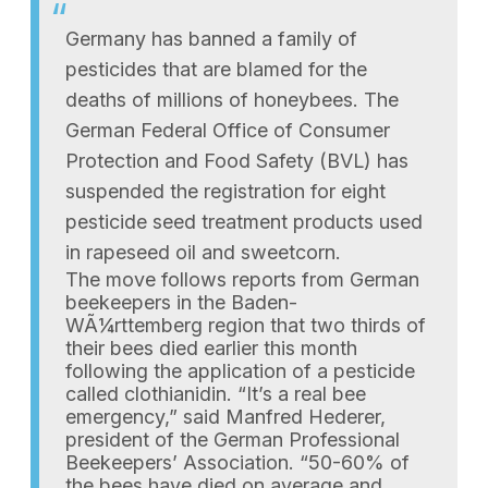
Germany has banned a family of
pesticides that are blamed for the
deaths of millions of honeybees. The
German Federal Office of Consumer
Protection and Food Safety (BVL) has
suspended the registration for eight
pesticide seed treatment products used
in rapeseed oil and sweetcorn.
The move follows reports from German
beekeepers in the Baden-
WÃ¼rttemberg region that two thirds of
their bees died earlier this month
following the application of a pesticide
called clothianidin. “It’s a real bee
emergency,” said Manfred Hederer,
president of the German Professional
Beekeepers’ Association. “50-60% of
the bees have died on average and