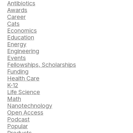
Antibiotics
Awards
Career
Cats
Economics
Education
Energy
Engineering
Events
Fellowships, Scholarships
Funding
Health Care
K-12
Life Science
Math
Nanotechnology
Open Access
Podcast
Popular