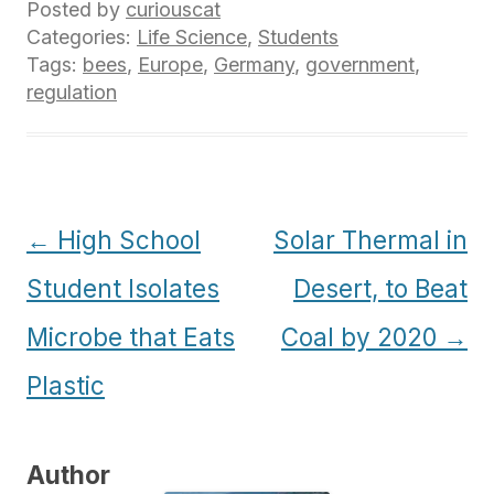
Posted by
curiouscat
Categories:
Life Science
,
Students
Tags:
bees
,
Europe
,
Germany
,
government
,
regulation
Post
←
High School
Solar Thermal in
navigation
Student Isolates
Desert, to Beat
Microbe that Eats
Coal by 2020
→
Plastic
Author