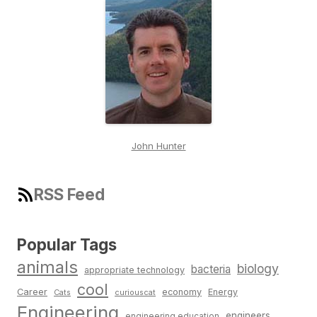
John Hunter
RSS Feed
Popular Tags
animals
biology
bacteria
appropriate technology
cool
Career
economy
Energy
Cats
curiouscat
Engineering
engineers
engineering education