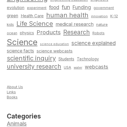
fun
food
Funding
evolution
experiment
government
human health
green
Health Care
K-12
innovation
Life Science
medical research
nature
kids
Research
Products
physics
Robots
ocean
Science
science explained
science education
science facts
science webcasts
scientific inquiry
Students
Technology
university research
webcasts
USA
water
About Us
Links
Books
Categories
Animals